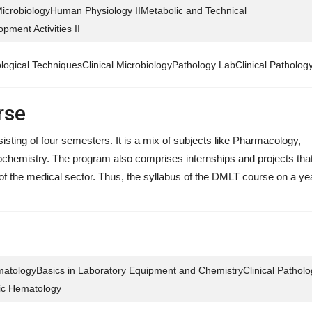
MicrobiologyHuman Physiology IIMetabolic and Technical
ment Activities II
ological TechniquesClinical MicrobiologyPathology LabClinical Patholog
rse
ting of four semesters. It is a mix of subjects like Pharmacology,
chemistry. The program also comprises internships and projects that 
es of the medical sector. Thus, the syllabus of the DMLT course on a ye
tologyBasics in Laboratory Equipment and ChemistryClinical Patholo
sic Hematology