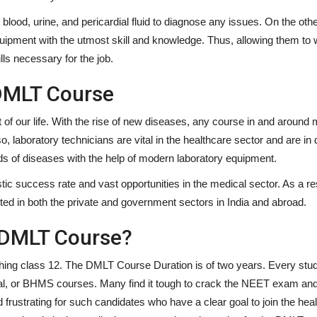
lood, urine, and pericardial fluid to diagnose any issues. On the oth
equipment with the utmost skill and knowledge. Thus, allowing them to
ills necessary for the job.
DMLT Course
 of our life. With the rise of new diseases, any course in and around 
so, laboratory technicians are vital in the healthcare sector and are i
nds of diseases with the help of modern laboratory equipment.
stic success rate and vast opportunities in the medical sector. As a res
ed in both the private and government sectors in India and abroad.
 DMLT Course?
nishing class 12. The DMLT Course Duration is of two years. Every stu
al, or BHMS courses. Many find it tough to crack the NEET exam an
d frustrating for such candidates who have a clear goal to join the hea