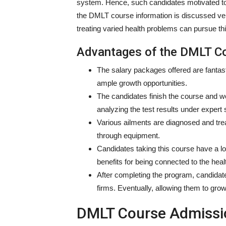
system. Hence, such candidates motivated to 
the DMLT course information is discussed very 
treating varied health problems can pursue thi
Advantages of the DMLT C
The salary packages offered are fantas
ample growth opportunities.
The candidates finish the course and w
analyzing the test results under expert 
Various ailments are diagnosed and trea
through equipment.
Candidates taking this course have a lo
benefits for being connected to the heal
After completing the program, candidate
firms. Eventually, allowing them to gro
DMLT Course Admissio