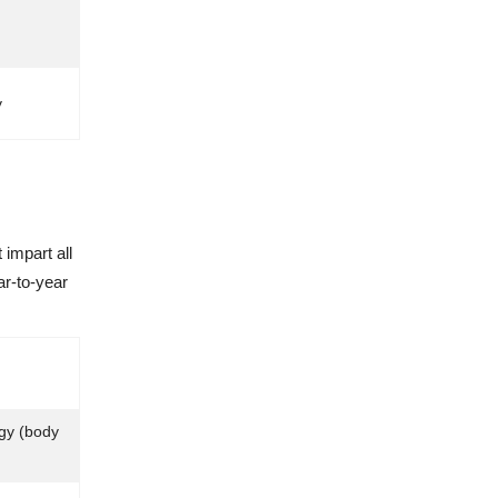
y
impart all
ar-to-year
gy (body