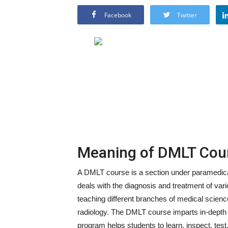
Facebook
Twitter
Meaning of DMLT Cou
A DMLT course is a section under paramedical
deals with the diagnosis and treatment of vario
teaching different branches of medical scien
radiology. The DMLT course imparts in-depth k
program helps students to learn, inspect, test