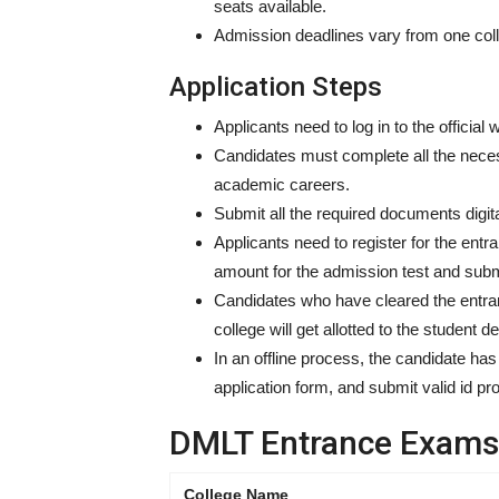
seats available.
Admission deadlines vary from one colle
Application Steps
Applicants need to log in to the official
Candidates must complete all the necess
academic careers.
Submit all the required documents digit
Applicants need to register for the entr
amount for the admission test and sub
Candidates who have cleared the entran
college will get allotted to the student 
In an offline process, the candidate has
application form, and submit valid id p
DMLT Entrance Exams 
College Name