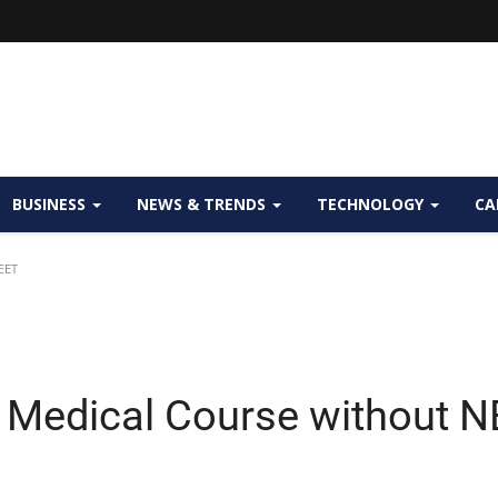
BUSINESS
NEWS & TRENDS
TECHNOLOGY
CA
EET
 Medical Course without 