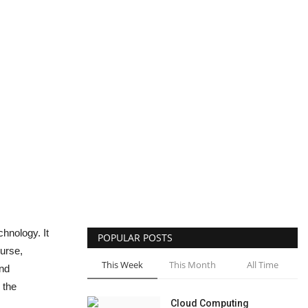
hnology. It
POPULAR POSTS
ourse,
This Week
This Month
All Time
and
 the
Cloud Computing