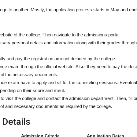
ge to another. Mostly, the application process starts in May and ends
 website of the college. Then navigate to the admissions portal.
ary personal details and information along with their grades througho
ally and pay the registration amount decided by the college.
ance exam through the official website. Also, they need to pay the des
mit the necessary documents.
ce exam have to apply and sit for the counseling sessions. Eventuall
depending on their score and merit.
 to visit the college and contact the admission department. Then, fill o
roof and necessary documents as required by the college.
Details
Admission Criteria
Application Dates