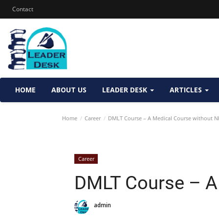
Contact
HOME
ABOUT US
LEADER DESK
ARTICLES
Home
Career
DMLT Course – A Medical Course without N
Career
DMLT Course – A
admin