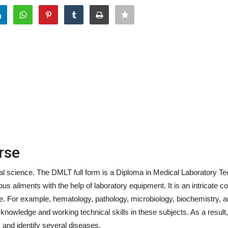
rse
 science. The DMLT full form is a Diploma in Medical Laboratory Tec
us ailments with the help of laboratory equipment. It is an intricate c
ce. For example, hematology, pathology, microbiology, biochemistry, 
nowledge and working technical skills in these subjects. As a result,
, and identify several diseases.