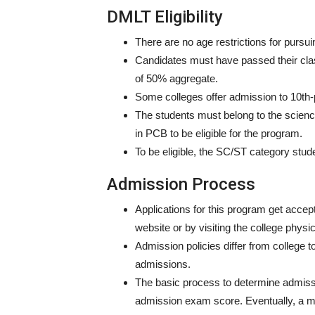
DMLT Eligibility
There are no age restrictions for pursu
Candidates must have passed their cla
of 50% aggregate.
Some colleges offer admission to 10th
The students must belong to the scien
in PCB to be eligible for the program.
To be eligible, the SC/ST category stud
Admission Process
Applications for this program get accept
website or by visiting the college physic
Admission policies differ from college
admissions.
The basic process to determine admis
admission exam score. Eventually, a mer