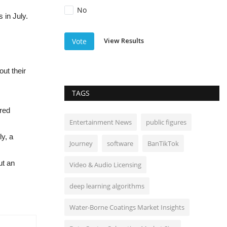
No
 in July.
View Results
Vote
ut their
TAGS
ired
Entertainment News
public figures
y, a
Journey
software
BanTikTok
ut an
Video & Audio Licensing
deep learning algorithms
Water-Borne Coatings Market Insights