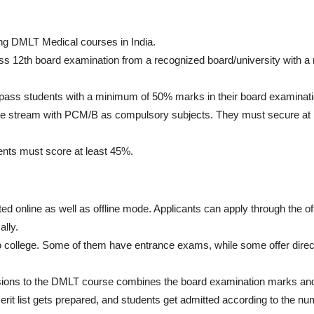
ing DMLT Medical courses in India.
ss 12th board examination from a recognized board/university with 
-pass students with a minimum of 50% marks in their board examinati
ce stream with PCM/B as compulsory subjects. They must secure at
ents must score at least 45%.
ed online as well as offline mode. Applicants can apply through the off
ally.
 to college. Some of them have entrance exams, while some offer direc
sions to the DMLT course combines the board examination marks an
it list gets prepared, and students get admitted according to the nu