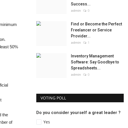
Success...
admin
0
Find or Become the Perfect
a minimum
Freelancer or Service
Provider...
on.
admin
1
 least 50%
Inventory Management
Software: Say Goodbye to
Spreadsheets...
admin
0
icial
VOTING POLL
t
Do you consider yourself a great leader ?
d the
Yes
mber of