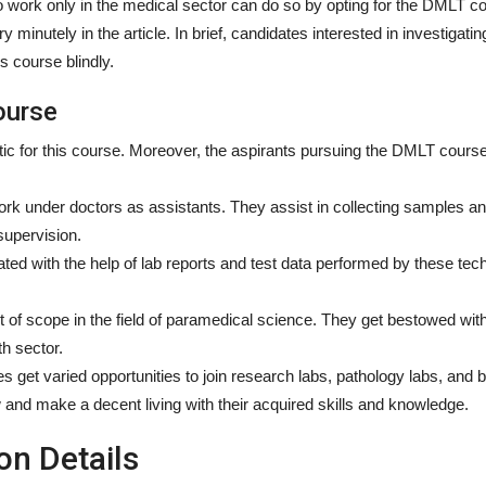
work only in the medical sector can do so by opting for the DMLT cou
minutely in the article. In brief, candidates interested in investigati
s course blindly.
ourse
tic for this course. Moreover, the aspirants pursuing the DMLT cours
ork under doctors as assistants. They assist in collecting samples a
supervision.
ted with the help of lab reports and test data performed by these tec
t of scope in the field of paramedical science. They get bestowed wi
th sector.
s get varied opportunities to join research labs, pathology labs, and 
w and make a decent living with their acquired skills and knowledge.
n Details