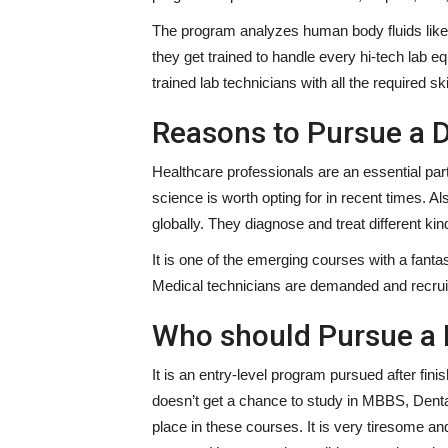
The program analyzes human body fluids like b
they get trained to handle every hi-tech lab 
trained lab technicians with all the required sk
Reasons to Pursue a 
Healthcare professionals are an essential part
science is worth opting for in recent times. Al
globally. They diagnose and treat different ki
It is one of the emerging courses with a fanta
Medical technicians are demanded and recruit
Who should Pursue a
It is an entry-level program pursued after fi
doesn’t get a chance to study in MBBS, Dent
place in these courses. It is very tiresome an