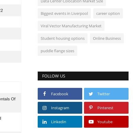
Data Center Colocation Market Size
22
Biggest events in Liverpool
career option
Viral Vector Manufacturing Market
Student housing options
Online Business
puddle flange sizes
FOLLOW US
Facebook
Twitter
ntals Of
Instagram
Pinterest
d
Linkedin
Youtube