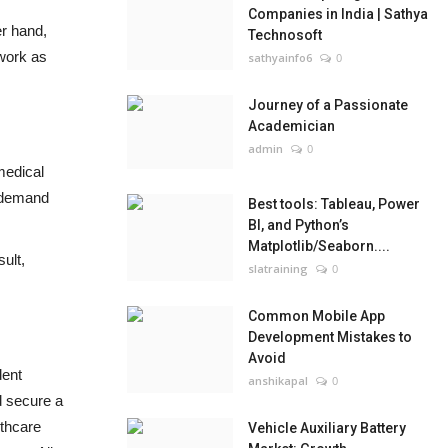
Companies in India | Sathya
er hand,
Technosoft
 work as
sathyainfo6
0
Journey of a Passionate
Academician
admin
0
medical
n demand
Best tools: Tableau, Power
BI, and Python’s
Matplotlib/Seaborn....
ult,
slatraining
0
Common Mobile App
Development Mistakes to
Avoid
dent
anshikapal
0
d secure a
lthcare
Vehicle Auxiliary Battery