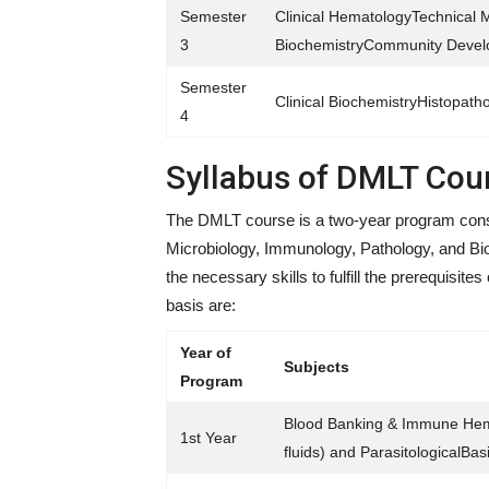
Semester
Clinical HematologyTechnical 
3
BiochemistryCommunity Develop
Semester
Clinical BiochemistryHistopath
4
Syllabus of DMLT Cou
The DMLT course is a two-year program consis
Microbiology, Immunology, Pathology, and Bio
the necessary skills to fulfill the prerequisit
basis are:
Year of
Subjects
Program
Blood Banking & Immune Hema
1st Year
fluids) and ParasitologicalBa