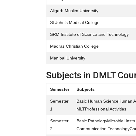
Aligarh Muslim University
St John’s Medical College
SRM Institute of Science and Technology
Madras Christian College
Manipal University
Subjects in DMLT Cou
Semester
Subjects
Semester
Basic Human ScienceHuman An
1
MLTProfessional Activities
Semester
Basic PathologyMicrobial Ins
2
Communication TechnologyCo