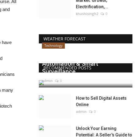
Market: Growth,
rse. All
Electrification,...
ng and
khushisingh2
0
WEATHER FORECAST
e have
Technology
Beyond Websites: How AI,
nd
Automation & Smart
RECOMMENDED POSTS
Surveillance...
hnicians
admin
0
th many
How to Sell Digital Assets
Online
biotech
admin
0
Unlock Your Earning
Potential: A Seller's Guide to