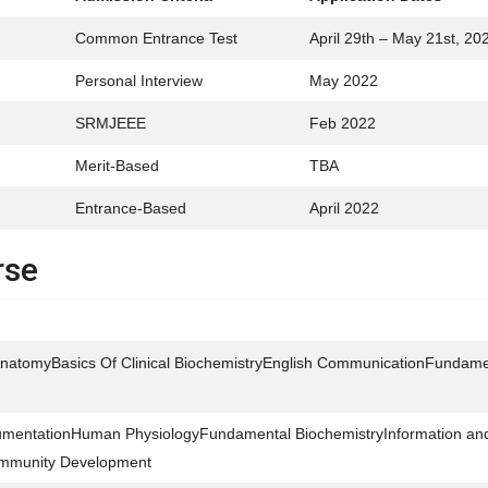
Common Entrance Test
April 29th – May 21st, 20
Personal Interview
May 2022
SRMJEEE
Feb 2022
Merit-Based
TBA
Entrance-Based
April 2022
rse
atomyBasics Of Clinical BiochemistryEnglish CommunicationFundame
trumentationHuman PhysiologyFundamental BiochemistryInformation an
mmunity Development