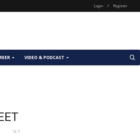
Login
/
Register
REER
VIDEO & PODCAST
NEET
0