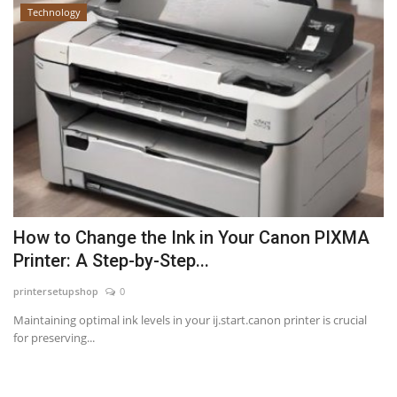
Technology
How to Change the Ink in Your Canon PIXMA
Printer: A Step-by-Step...
printersetupshop
0
Maintaining optimal ink levels in your ij.start.canon printer is crucial
for preserving...