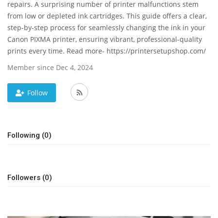
repairs. A surprising number of printer malfunctions stem
from low or depleted ink cartridges. This guide offers a clear,
News & Trends
step-by-step process for seamlessly changing the ink in your
Canon PIXMA printer, ensuring vibrant, professional-quality
Technology
prints every time. Read more- https://printersetupshop.com/
Career
Member since Dec 4, 2024
Video & Podcast
Follow
Following (0)
Followers (0)