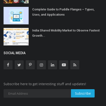
Complete Guide to Puddle Flanges – Types,
Uses, and Applications
India Shared Mobility Market to Observe Fastest
Growth...
SOCIAL MEDIA
Subscribe here to get interesting stuff and updates!
Subscribe