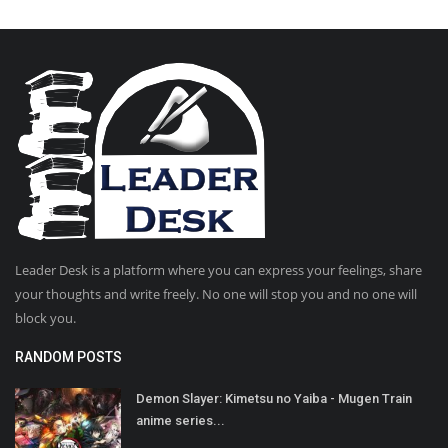
Leader Desk is a platform where you can express your feelings, share
your thoughts and write freely. No one will stop you and no one will
block you.
RANDOM POSTS
Demon Slayer: Kimetsu no Yaiba - Mugen Train
anime series...