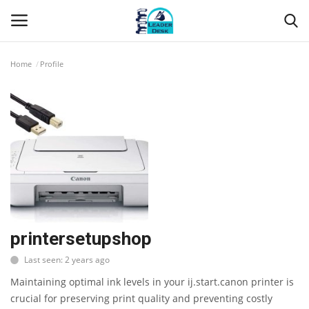
Home
Profile
Login
Register
Home
Contact
About Us
Leader Desk
printersetupshop
Last seen: 2 years ago
Articles
Maintaining optimal ink levels in your ij.start.canon printer is
Business
crucial for preserving print quality and preventing costly