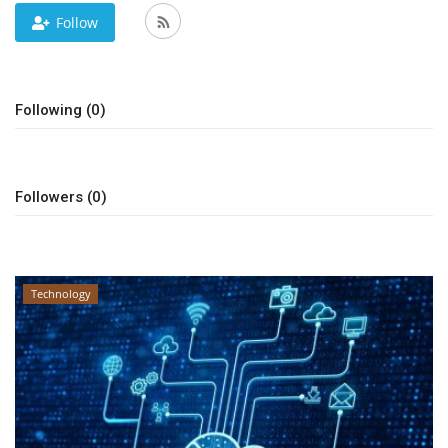
Follow
News & Trends
Technology
Following (0)
Career
Video & Podcast
Followers (0)
Technology