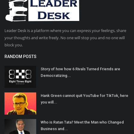
Leader Desk is a platform where you can express your feelings, share
your thoughts and write freely. No one will stop you and no one will
block you.
RANDOM POSTS
Story of how how 6 Rivals Turned Friends are
Democratizing...
Hank Green cannot quit YouTube for TikTok, here
you will...
Who is Ratan Tata? Meet the Man who Changed
Business and...