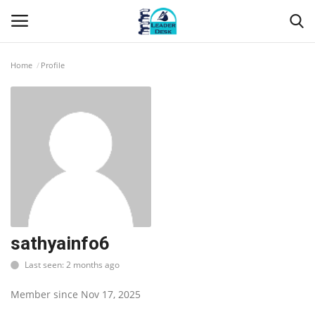
Home
Profile
Login
Register
Home
Contact
About Us
Leader Desk
sathyainfo6
Last seen: 2 months ago
Articles
Member since Nov 17, 2025
Business