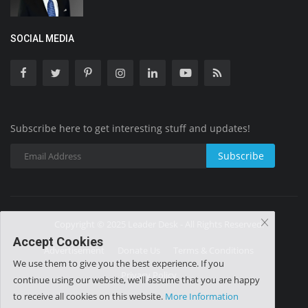
SOCIAL MEDIA
Subscribe here to get interesting stuff and updates!
Subscribe
Copyright © 2025 Leader Desk - All Rights Reserved.
Accept Cookies
Advertisement
Donate Us
Terms & Conditions
We use them to give you the best experience. If you
Privacy Policy
continue using our website, we'll assume that you are happy
to receive all cookies on this website.
More Information