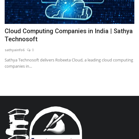
Cloud Computing Companies in India | Sathya
Technosoft
sathyainfo6
0
Sathya Technosoft delivers Robeeta Cloud, a leading cloud computing
companies in...