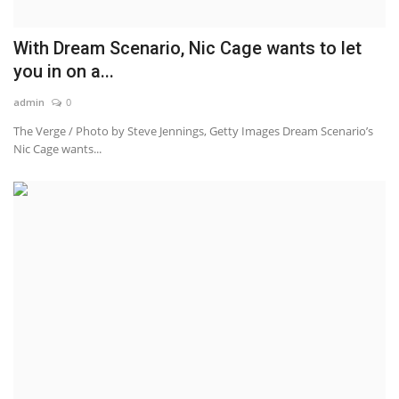
With Dream Scenario, Nic Cage wants to let
you in on a...
admin
0
The Verge / Photo by Steve Jennings, Getty Images Dream Scenario’s
Nic Cage wants...