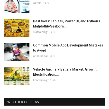
admin
0
Best tools: Tableau, Power BI, and Python’s
Matplotlib/Seaborn....
slatraining
0
Common Mobile App Development Mistakes
to Avoid
anshikapal
0
Vehicle Auxiliary Battery Market: Growth,
Electrification,...
khushisingh2
0
WEATHER FORECAST