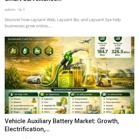
admin
0
Discover how LaysanX Web, LaysanX Biz, and LaysanX Eye help
businesses grow online,...
Vehicle Auxiliary Battery Market: Growth,
Electrification,...