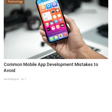
Technology
Common Mobile App Development Mistakes to
Avoid
anshikapal
0