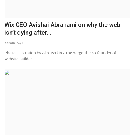
Wix CEO Avishai Abrahami on why the web
isn’t dying after...
admin
0
Photo illustration by Alex Parkin / The Verge The co-founder of
website builder...