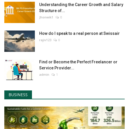
Understanding the Career Growth and Salary
Structure of...
Jhonwik1
0
How do I speak to a real person at Swissair
rajiv123
0
Find or Become the Perfect Freelancer or
Service Provider...
admin
1
BUSINESS