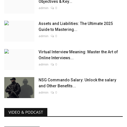
Objectives & Key...
admin
0
Assets and Liabilities: The Ultimate 2025
Guide to Mastering...
admin
0
Virtual Interview Meaning: Master the Art of
Online Interviews...
admin
0
NSG Commando Salary: Unlock the salary
and Other Benefits...
admin
0
VIDEO & PODCAST