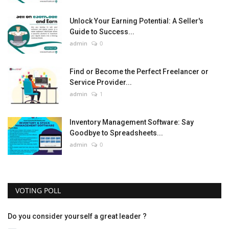
Unlock Your Earning Potential: A Seller's
Guide to Success...
admin
0
Find or Become the Perfect Freelancer or
Service Provider...
admin
1
Inventory Management Software: Say
Goodbye to Spreadsheets...
admin
0
VOTING POLL
Do you consider yourself a great leader ?