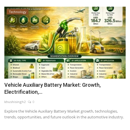
Technology
Vehicle Auxiliary Battery Market: Growth,
Electrification,...
khushisingh2
0
Explore the Vehicle Auxiliary Battery Market growth, technologies,
trends, opportunities, and future outlook in the automotive industry.