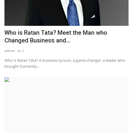
Who is Ratan Tata? Meet the Man who
Changed Business and...
admin
0
Who is Ratan Tata? A business tycoon, a game-changer, a leader who
brought humanity...