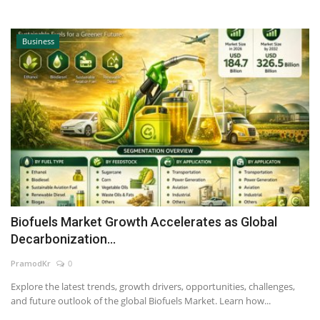
Business
Biofuels Market Growth Accelerates as Global
Decarbonization...
PramodKr
0
Explore the latest trends, growth drivers, opportunities, challenges,
and future outlook of the global Biofuels Market. Learn how...