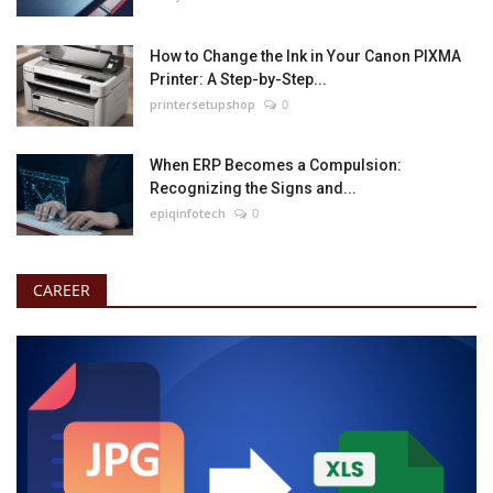
How to Change the Ink in Your Canon PIXMA
Printer: A Step-by-Step...
printersetupshop
0
When ERP Becomes a Compulsion:
Recognizing the Signs and...
epiqinfotech
0
CAREER