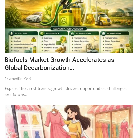
Biofuels Market Growth Accelerates as
Global Decarbonization...
PramodKr
0
Explore the latest trends, growth drivers, opportunities, challenges,
and future...