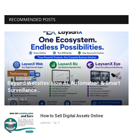
RECOMMENDED POSTS
Technology
Beyond Websites: How AI, Automation & Smart
Surveillance...
admin
0
How to Sell Digital Assets Online
admin
0