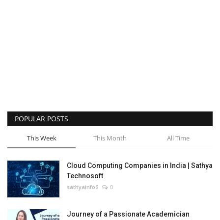
POPULAR POSTS
This Week
This Month
All Time
Cloud Computing Companies in India | Sathya
Technosoft
sathyainfo6
0
Journey of a Passionate Academician