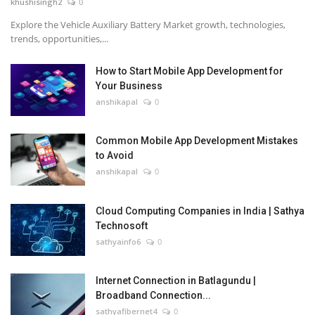
khushisingh2
0
Explore the Vehicle Auxiliary Battery Market growth, technologies,
trends, opportunities,...
How to Start Mobile App Development for
Your Business
anshikapal
0
Common Mobile App Development Mistakes
to Avoid
anshikapal
0
Cloud Computing Companies in India | Sathya
Technosoft
sathyainfo6
0
Internet Connection in Batlagundu |
Broadband Connection...
sathyafibernet4
0