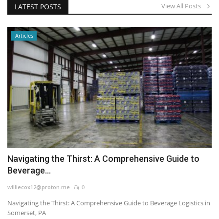
View All Posts
LATEST POSTS
Articles
Navigating the Thirst: A Comprehensive Guide to
Beverage...
williecox12@proton.me
0
Navigating the Thirst: A Comprehensive Guide to Beverage Logistics in
Somerset, PA