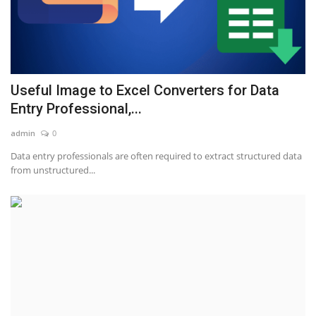
Useful Image to Excel Converters for Data
Entry Professional,...
admin
0
Data entry professionals are often required to extract structured data
from unstructured...