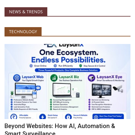
NEWS & TRENDS
TECHNOLOGY
Beyond Websites: How AI, Automation &
Smart Surveillance...