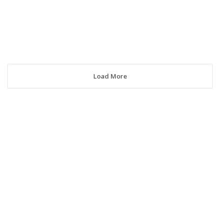
Load More