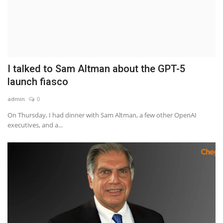
Hidden Strike Movie Review: Jackie Chan and John Cena Team Up for an Action-Packed Thriller
How to Drive Traffic to Your Website Quickly and Go Viral
Take Your Teaching to the Next Level with OnlinePrepare.com
The Freelance Marketplace in 2023: 20 Trends and Keywords to Know
Unlocking the Potential of Freelance Work: How BuzzOrbit's Freelance Marketplace Connects Clients with Top-Trending Freelancers
I talked to Sam Altman about the GPT-5
Bill Gates - Co-founder of Microsoft Life Story
launch fiasco
Best Software Development Company in Delhi, India
admin
0
Jeff Bezos - Founder and former CEO of Amazon life Journey
On Thursday, I had dinner with Sam Altman, a few other OpenAI
Beyond Websites: How AI, Automation & Smart Surveillance Are Transforming Modern Businesses in 2026
executives, and a...
How to Sell Digital Assets Online
Unlock Your Earning Potential: A Seller's Guide to Success on eSoftCode
Find or Become the Perfect Freelancer or Service Provider with BuzzOrbit