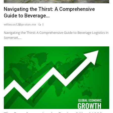
Navigating the Thirst: A Comprehensive
Guide to Beverage...
williecox12@proton.me
0
Navigating the Thirst: A Comprehensive Guide to Beverage Logistics in
Somerset,...