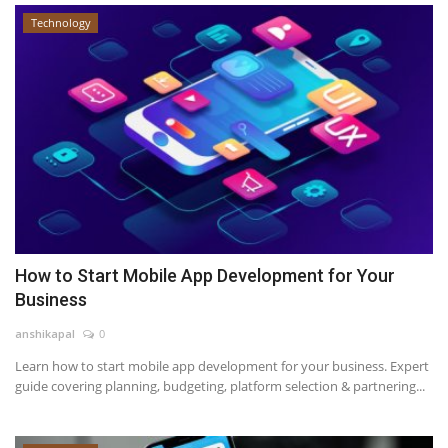
Technology
How to Start Mobile App Development for Your
Business
anshikapal
0
Learn how to start mobile app development for your business. Expert
guide covering planning, budgeting, platform selection & partnering...