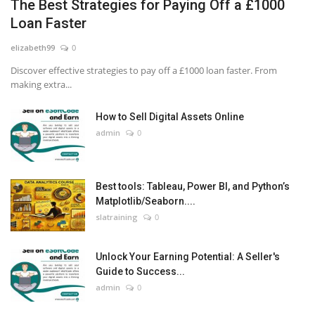
The Best Strategies for Paying Off a £1000
Loan Faster
elizabeth99
0
Discover effective strategies to pay off a £1000 loan faster. From
making extra...
How to Sell Digital Assets Online
admin
0
Best tools: Tableau, Power BI, and Python’s
Matplotlib/Seaborn....
slatraining
0
Unlock Your Earning Potential: A Seller's
Guide to Success...
admin
0