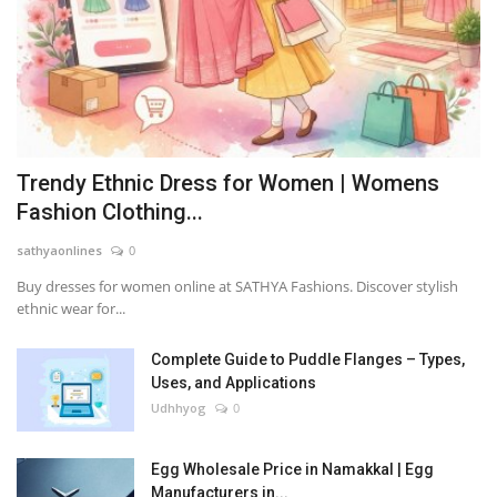
Trendy Ethnic Dress for Women | Womens
Fashion Clothing...
sathyaonlines
0
Buy dresses for women online at SATHYA Fashions. Discover stylish
ethnic wear for...
Complete Guide to Puddle Flanges – Types,
Uses, and Applications
Udhhyog
0
Egg Wholesale Price in Namakkal | Egg
Manufacturers in...