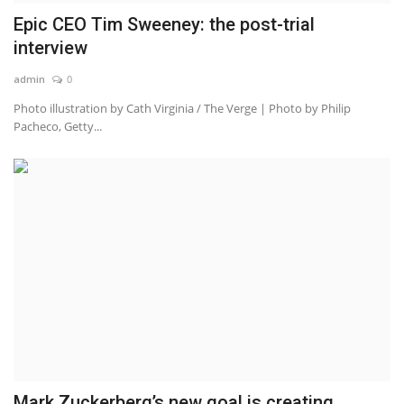
Epic CEO Tim Sweeney: the post-trial
interview
admin
0
Photo illustration by Cath Virginia / The Verge | Photo by Philip
Pacheco, Getty...
Mark Zuckerberg’s new goal is creating