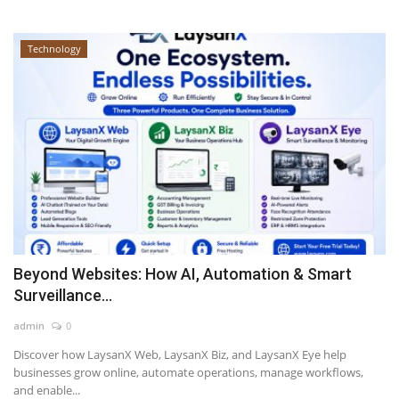
Technology
Beyond Websites: How AI, Automation & Smart
Surveillance...
admin
0
Discover how LaysanX Web, LaysanX Biz, and LaysanX Eye help
businesses grow online, automate operations, manage workflows,
and enable...