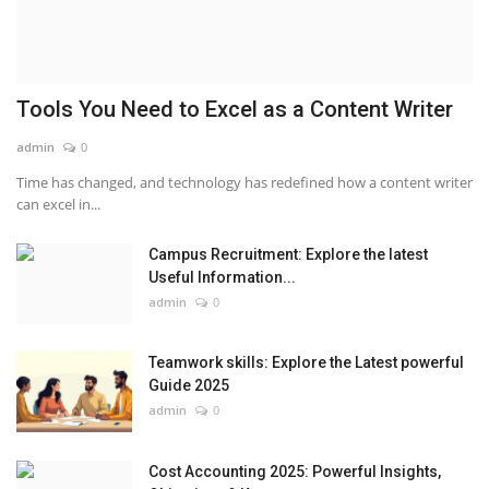
Tools You Need to Excel as a Content Writer
admin
0
Time has changed, and technology has redefined how a content writer
can excel in...
Campus Recruitment: Explore the latest
Useful Information...
admin
0
Teamwork skills: Explore the Latest powerful
Guide 2025
admin
0
Cost Accounting 2025: Powerful Insights,