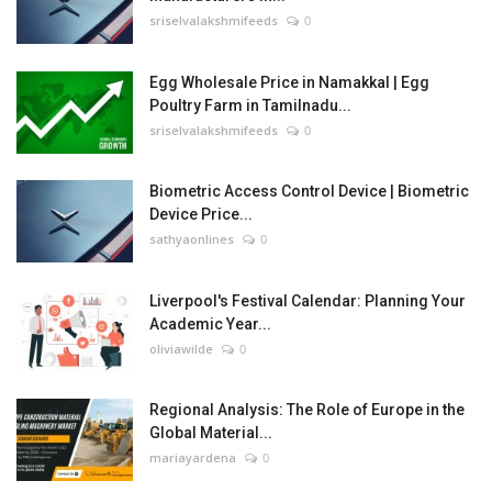
sriselvalakshmifeeds
0
Egg Wholesale Price in Namakkal | Egg
Poultry Farm in Tamilnadu...
sriselvalakshmifeeds
0
Biometric Access Control Device | Biometric
Device Price...
sathyaonlines
0
Liverpool's Festival Calendar: Planning Your
Academic Year...
oliviawilde
0
Regional Analysis: The Role of Europe in the
Global Material...
mariayardena
0