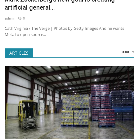
artificial general...
admin
0
Cath Virginia / The Verge | Photos by Getty Images And he wants
Meta to open source...
ARTICLES