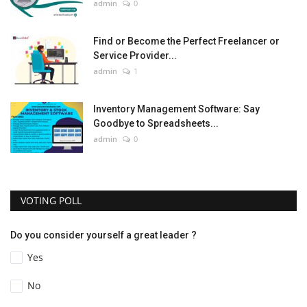
admin
0
Find or Become the Perfect Freelancer or
Service Provider...
admin
1
Inventory Management Software: Say
Goodbye to Spreadsheets...
admin
0
VOTING POLL
Do you consider yourself a great leader ?
Yes
No