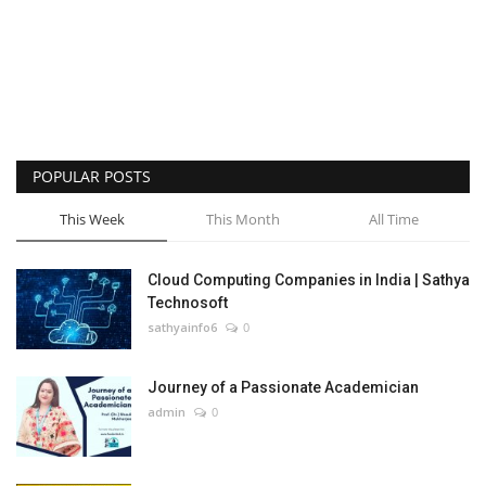
POPULAR POSTS
This Week
This Month
All Time
Cloud Computing Companies in India | Sathya
Technosoft
sathyainfo6
0
Journey of a Passionate Academician
admin
0