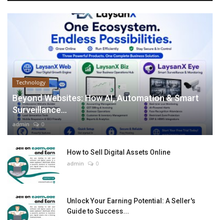
Technology
Beyond Websites: How AI, Automation & Smart
Surveillance...
admin
0
How to Sell Digital Assets Online
admin
0
Unlock Your Earning Potential: A Seller's
Guide to Success...