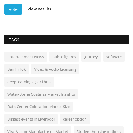
View Results
Vote
TAGS
Entertainment News
public figures
Journey
software
BanTikTok
Video & Audio Licensing
deep learning algorithms
Water-Borne Coatings Market Insights
Data Center Colocation Market Size
Biggest events in Liverpool
career option
Viral Vector Manufacturing Market
Student housing options