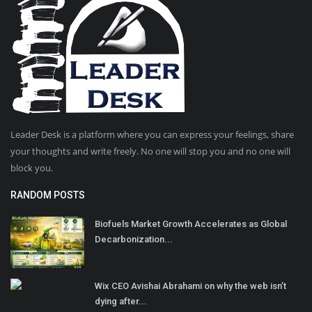
Leader Desk is a platform where you can express your feelings, share
your thoughts and write freely. No one will stop you and no one will
block you.
RANDOM POSTS
Biofuels Market Growth Accelerates as Global
Decarbonization...
Wix CEO Avishai Abrahami on why the web isn’t
dying after...