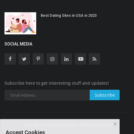
Best Dating Sites in USA in 2023
SOCIAL MEDIA
Subscribe here to get interesting stuff and updates!
Subscribe
Copyright © 2025 Leader Desk - All Rights Reserved.
Accept Cookies