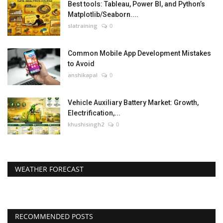
Best tools: Tableau, Power BI, and Python’s
Matplotlib/Seaborn....
slatraining
0
Common Mobile App Development Mistakes
to Avoid
anshikapal
0
Vehicle Auxiliary Battery Market: Growth,
Electrification,...
khushisingh2
0
WEATHER FORECAST
RECOMMENDED POSTS