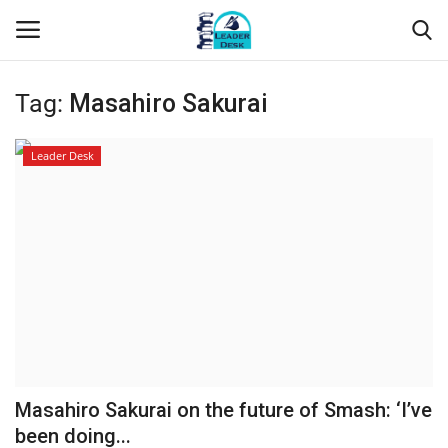
Tag:
Masahiro Sakurai
Login
Register
Leader Desk
Home
Contact
About Us
Leader Desk
Articles
Masahiro Sakurai on the future of Smash: ‘I’ve
Business
been doing...