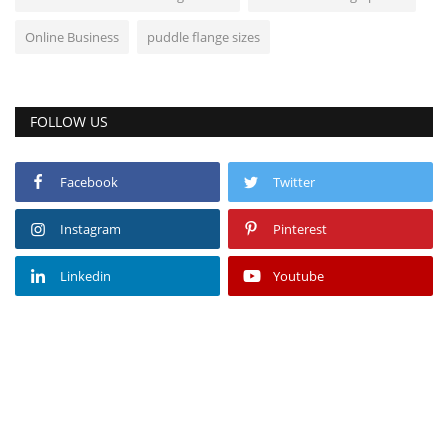
Online Business
puddle flange sizes
FOLLOW US
Facebook
Twitter
Instagram
Pinterest
Linkedin
Youtube