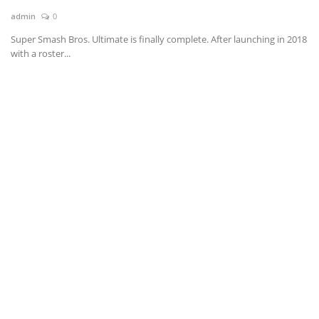
admin
0
News & Trends
Super Smash Bros. Ultimate is finally complete. After launching in 2018
with a roster...
Technology
Career
Video & Podcast