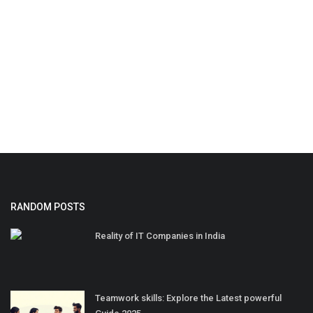
RANDOM POSTS
Reality of IT Companies in India
Teamwork skills: Explore the Latest powerful