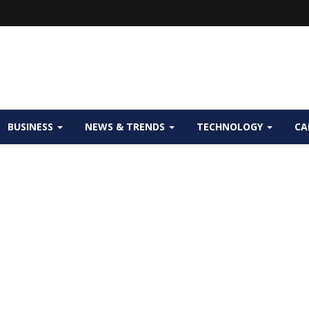
BUSINESS
NEWS & TRENDS
TECHNOLOGY
CA