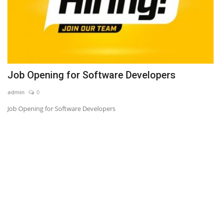
Job Opening for Software Developers
admin
0
Job Opening for Software Developers