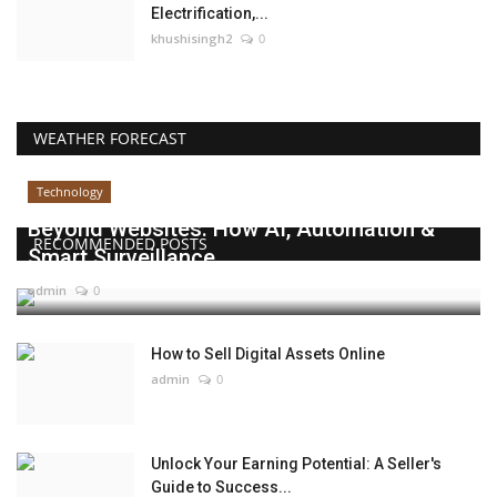
Electrification,...
khushisingh2
0
WEATHER FORECAST
Technology
Beyond Websites: How AI, Automation &
RECOMMENDED POSTS
Smart Surveillance...
admin
0
How to Sell Digital Assets Online
admin
0
Unlock Your Earning Potential: A Seller's
Guide to Success...