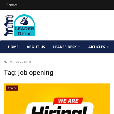
Contact
HOME
ABOUT US
LEADER DESK
ARTICLES
Home
job opening
Tag:
job opening
Career