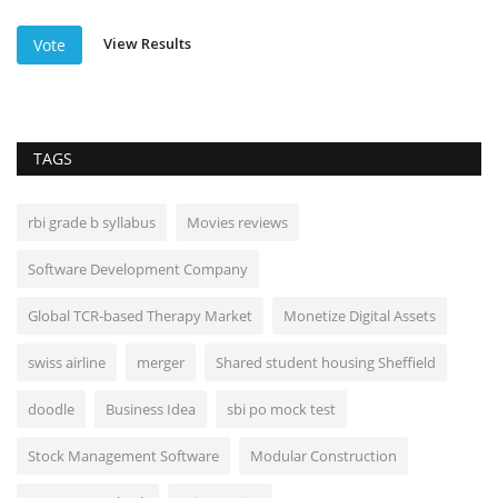
View Results
Vote
TAGS
rbi grade b syllabus
Movies reviews
Software Development Company
Global TCR-based Therapy Market
Monetize Digital Assets
swiss airline
merger
Shared student housing Sheffield
doodle
Business Idea
sbi po mock test
Stock Management Software
Modular Construction