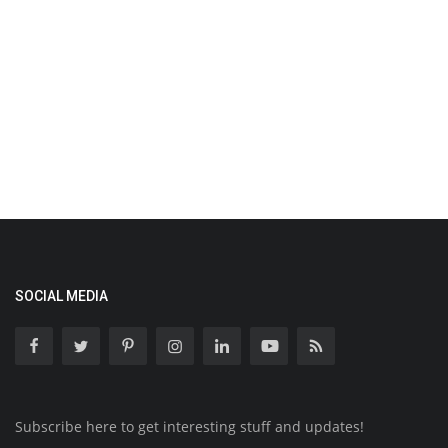
SOCIAL MEDIA
Subscribe here to get interesting stuff and updates!