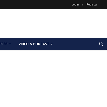
Login
/
Register
REER
VIDEO & PODCAST