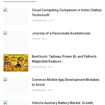
Cloud Computing Companies in India | Sathya
Technosoft
sathyainfo6
0
Journey of a Passionate Academician
admin
0
Best tools: Tableau, Power BI, and Python’s
Matplotlib/Seaborn....
slatraining
0
Common Mobile App Development Mistakes
to Avoid
anshikapal
0
Vehicle Auxiliary Battery Market: Growth,