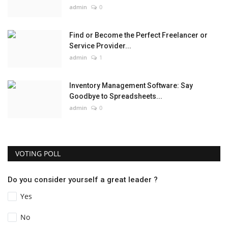
admin
0
Find or Become the Perfect Freelancer or
Service Provider...
admin
1
Inventory Management Software: Say
Goodbye to Spreadsheets...
admin
0
VOTING POLL
Do you consider yourself a great leader ?
Yes
No