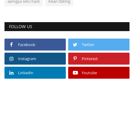
aarogya setu hack
Asian Dating
FOLLOW US
Facebook
Twitter
Instagram
Pinterest
Linkedin
Youtube