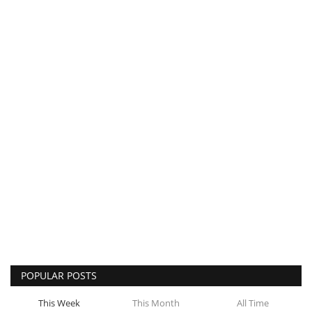
POPULAR POSTS
This Week
This Month
All Time