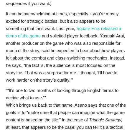
sequences if you want.)
It can be overwhelming at times, especially if you’re mostly
excited for strategic battles, but it also appears to be
something that fans want. Last year,
Square Enix released a
demo of the game
and solicited player feedback. Yasuaki Arai,
another producer on the game who was also responsible for
much of the story, said he expected to hear about how players
felt about the combat and class-switching mechanics. Instead,
he says, “the fact is, the audience is most focused on the
storyline. That was a surprise for me. I thought, ‘I’ll have to
work harder on the story’s quality.’”
“It’s one to two months of looking through English terms to
decide what to use.”
Which brings us back to that name. Asano says that one of the
goals is to “make sure that people can imagine what the game
content is based on the title.” In the case of
Triangle Strategy,
at least, that appears to be the case; you can tell it’s a tactical