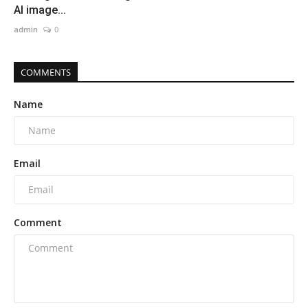
AI image...
admin
0
COMMENTS
Name
Email
Comment