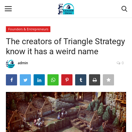
Founders & Entrepreneurs
Login
Register
The creators of Triangle Strategy
know it has a weird name
Home
admin
0
Contact
About Us
Leader Desk
Articles
Business