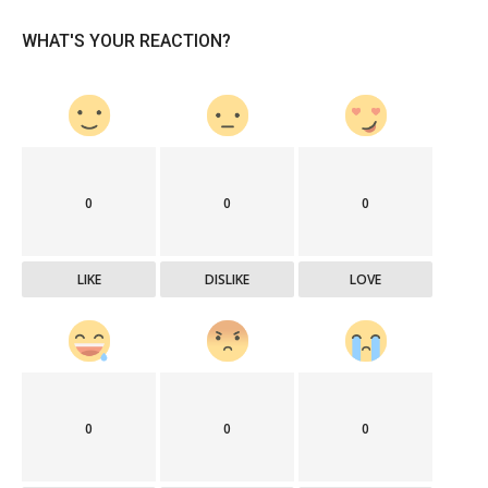
WHAT'S YOUR REACTION?
0
0
0
LIKE
DISLIKE
LOVE
0
0
0