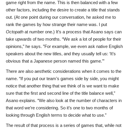
game right from the name. This is then balanced with a few
other factors, including the desire to create a title that stands
out. (At one point during our conversation, he asked me to
rank the games by how strange their name was. I put
Octopath
at number one.) It’s a process that Asano says can
take upwards of two months. “We ask a lot of people for their
opinions,” he says. ”For example, we even ask native English
speakers about the new titles, and they usually tell us: ‘It’s
obvious that a Japanese person named this game.’”
There are also aesthetic considerations when it comes to the
name. “If you put our team’s games side by side, you might
notice that another thing that we think of is we want to make
sure that the first and second line of the title balance well,”
Asano explains. “We also look at the number of characters in
that word we’re considering. So it’s one to two months of
looking through English terms to decide what to use.”
The result of that process is a series of games that, while not