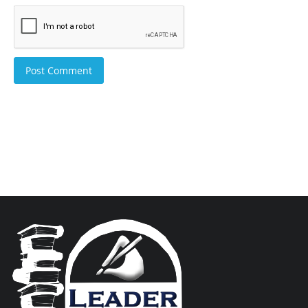
Post Comment