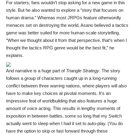
For starters, fans wouldn’t stop asking for a new game in this
style. But he also wanted to explore a “story that focuses on
human drama.” Whereas most JRPGs feature otherwordly
menaces set on destroying the world, Asano believed a tactics
game was better suited for more human-scale storytelling.
“When we thought about it from that perspective, that’s when I
thought the tactics RPG genre would be the best fit,” he
explains.
And narrative is a huge part of
Triangle Strategy
. The story
follows a group of characters caught up in a long-running
conflict between three warring nations, where players will also
have to make key choices at pivotal moments. It’s an
impressive feat of worldbuilding that also features a huge
amount of voice acting. This results in lengthy moments of
exposition in between battles, some so long that my Switch
actually went to sleep when I had it set to auto-play. (You do
have the option to skip or fast forward through these