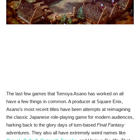
News & Trends
Technology
Career
Video & Podcast
The last few games that Tomoya Asano has worked on all
have a few things in common. A producer at Square Enix,
Asano’s most recent titles have been attempts at reimagining
the classic Japanese role-playing game for modern audiences,
harking back to the glory days of turn-based
Final Fantasy
adventures. They also all have extremely weird names like