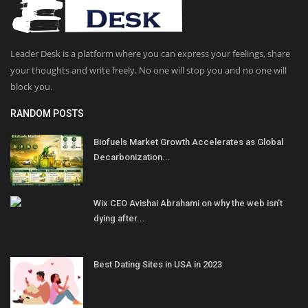
Leader Desk is a platform where you can express your feelings, share
your thoughts and write freely. No one will stop you and no one will
block you.
RANDOM POSTS
Biofuels Market Growth Accelerates as Global
Decarbonization...
Wix CEO Avishai Abrahami on why the web isn’t
dying after...
Best Dating Sites in USA in 2023