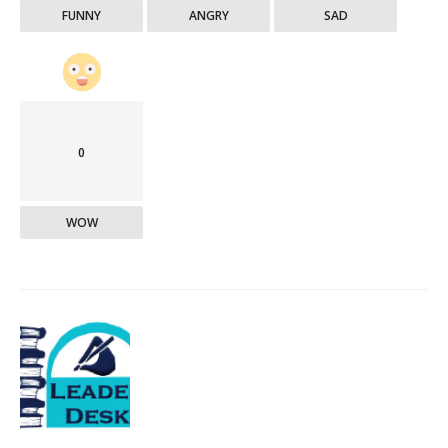
FUNNY
ANGRY
SAD
0
WOW