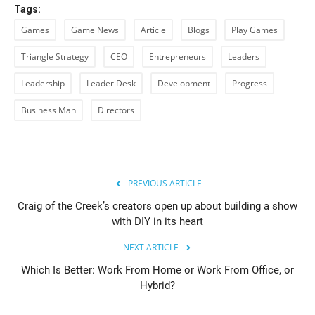
Tags:
Games
Game News
Article
Blogs
Play Games
Triangle Strategy
CEO
Entrepreneurs
Leaders
Leadership
Leader Desk
Development
Progress
Business Man
Directors
PREVIOUS ARTICLE
Craig of the Creek’s creators open up about building a show
with DIY in its heart
NEXT ARTICLE
Which Is Better: Work From Home or Work From Office, or
Hybrid?