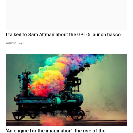
I talked to Sam Altman about the GPT-5 launch fiasco
admin
0
‘An engine for the imagination’: the rise of the