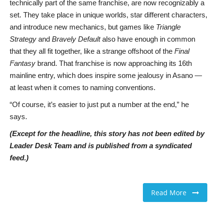
technically part of the same franchise, are now recognizably a
set. They take place in unique worlds, star different characters,
and introduce new mechanics, but games like
Triangle
Strategy
and
Bravely Default
also have enough in common
that they all fit together, like a strange offshoot of the
Final
Fantasy
brand. That franchise is now approaching its 16th
mainline entry, which does inspire some jealousy in Asano —
at least when it comes to naming conventions.
“Of course, it’s easier to just put a number at the end,” he
says.
(Except for the headline, this story has not been edited by
Leader Desk Team and is published from a syndicated
feed.)
Read More