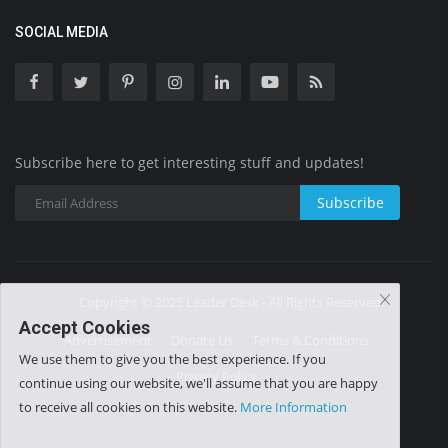
SOCIAL MEDIA
Subscribe here to get interesting stuff and updates!
Subscribe
Copyright © 2025 Leader Desk - All Rights Reserved.
Accept Cookies
Advertisement
Donate Us
Terms & Conditions
We use them to give you the best experience. If you
Privacy Policy
continue using our website, we'll assume that you are happy
to receive all cookies on this website.
More Information