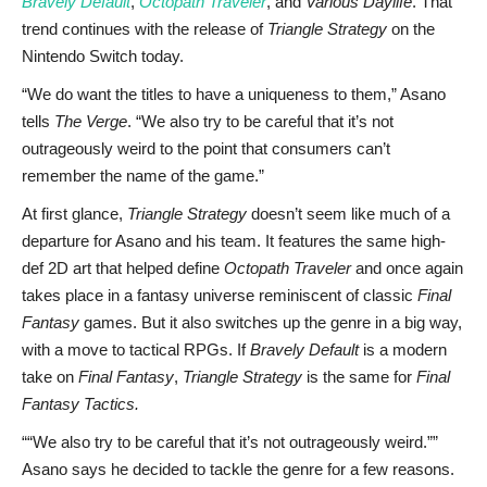
Bravely Default
,
Octopath Traveler
, and
Various Daylife
. That
trend continues with the release of
Triangle Strategy
on the
Nintendo Switch today.
“We do want the titles to have a uniqueness to them,” Asano
tells
The Verge
. “We also try to be careful that it’s not
outrageously weird to the point that consumers can’t
remember the name of the game.”
At first glance,
Triangle Strategy
doesn’t seem like much of a
departure for Asano and his team. It features the same high-
def 2D art that helped define
Octopath Traveler
and once again
takes place in a fantasy universe reminiscent of classic
Final
Fantasy
games. But it also switches up the genre in a big way,
with a move to tactical RPGs. If
Bravely Default
is a modern
take on
Final Fantasy
,
Triangle Strategy
is the same for
Final
Fantasy Tactics.
“We also try to be careful that it’s not outrageously weird.”
Asano says he decided to tackle the genre for a few reasons.