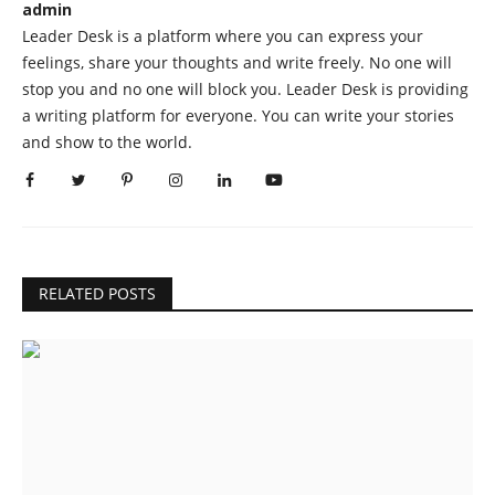
admin
Leader Desk is a platform where you can express your
feelings, share your thoughts and write freely. No one will
stop you and no one will block you. Leader Desk is providing
a writing platform for everyone. You can write your stories
and show to the world.
RELATED POSTS