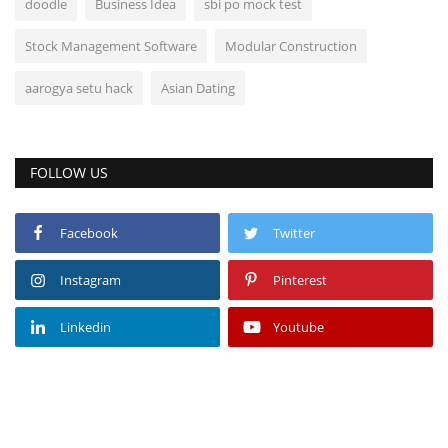
doodle
Business Idea
sbi po mock test
Stock Management Software
Modular Construction
aarogya setu hack
Asian Dating
FOLLOW US
Facebook
Twitter
Instagram
Pinterest
Linkedin
Youtube