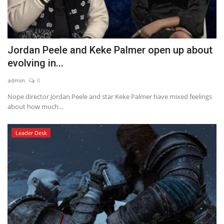
Jordan Peele and Keke Palmer open up about
evolving in...
admin
0
Nope director Jordan Peele and star Keke Palmer have mixed feelings
about how much...
Leader Desk