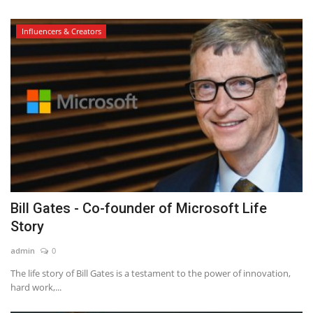
Influencers & Creators
Bill Gates - Co-founder of Microsoft Life
Story
admin
0
The life story of Bill Gates is a testament to the power of innovation,
hard work,...