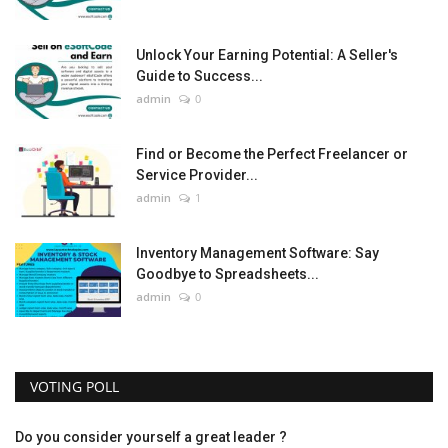
Unlock Your Earning Potential: A Seller's
Guide to Success...
admin
0
Find or Become the Perfect Freelancer or
Service Provider...
admin
1
Inventory Management Software: Say
Goodbye to Spreadsheets...
admin
0
VOTING POLL
Do you consider yourself a great leader ?