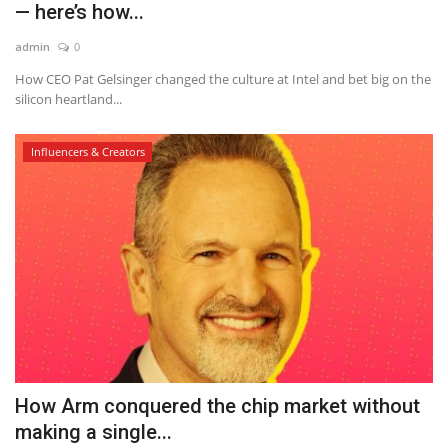
— here’s how...
admin
0
How CEO Pat Gelsinger changed the culture at Intel and bet big on the
silicon heartland...
Influencers & Creators
How Arm conquered the chip market without
making a single...