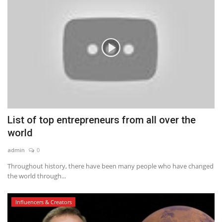
List of top entrepreneurs from all over the
world
admin
0
Throughout history, there have been many people who have changed
the world through...
Influencers & Creators