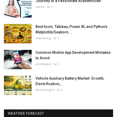
Journey of a Passionate Academician
admin
0
Best tools: Tableau, Power BI, and Python’s
Matplotlib/Seaborn....
slatraining
0
Common Mobile App Development Mistakes
to Avoid
anshikapal
0
Vehicle Auxiliary Battery Market: Growth,
Electrification,...
khushisingh2
0
WEATHER FORECAST