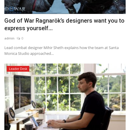
God of War Ragnarök’s designers want you to
express yourself...
admin
0
Lead combat designer Mihir Sheth explains how the team at Santa
Monica Studio approached...
Leader Desk