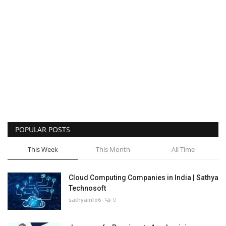
POPULAR POSTS
This Week
This Month
All Time
Cloud Computing Companies in India | Sathya
Technosoft
sathyainfo6
0