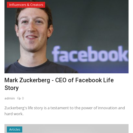
Influencers & Creators
Mark Zuckerberg - CEO of Facebook Life
Story
admin
0
Zuckerberg's life story is a testament to the power of innovation and
hard work.
Articles