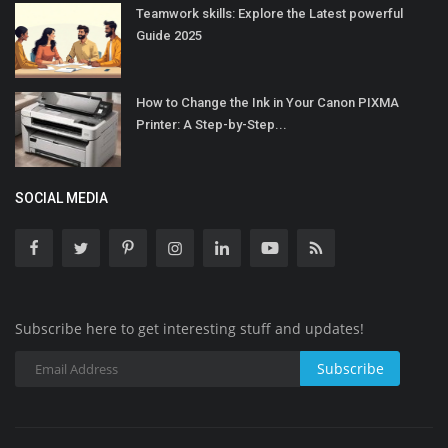
Teamwork skills: Explore the Latest powerful
Guide 2025
How to Change the Ink in Your Canon PIXMA
Printer: A Step-by-Step...
SOCIAL MEDIA
Subscribe here to get interesting stuff and updates!
Subscribe