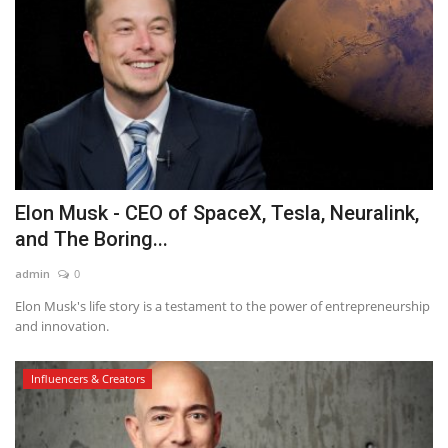
Elon Musk - CEO of SpaceX, Tesla, Neuralink,
and The Boring...
admin
0
Elon Musk's life story is a testament to the power of entrepreneurship
and innovation.
Influencers & Creators