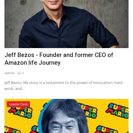
Jeff Bezos - Founder and former CEO of
Amazon life Journey
admin
0
Jeff Bezos' life story is a testament to the power of innovation, hard
work, and...
Leader Desk