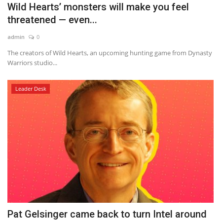
Wild Hearts’ monsters will make you feel
threatened — even...
admin
0
The creators of Wild Hearts, an upcoming hunting game from Dynasty
Warriors studio...
Leader Desk
Pat Gelsinger came back to turn Intel around