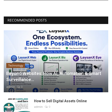
RECOMMENDED POSTS
Technology
Beyond Websites: How AI, Automation & Smart
Surveillance...
admin
0
How to Sell Digital Assets Online
admin
0