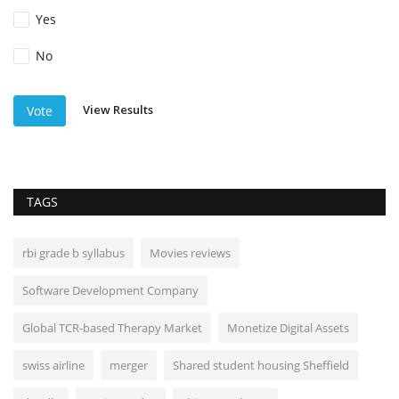
Yes
No
View Results
Vote
TAGS
rbi grade b syllabus
Movies reviews
Software Development Company
Global TCR-based Therapy Market
Monetize Digital Assets
swiss airline
merger
Shared student housing Sheffield