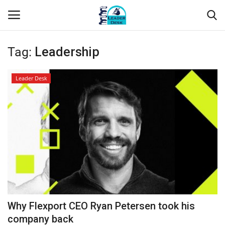
Tag:
Leadership
Login
Register
Leader Desk
Home
Contact
About Us
Leader Desk
Articles
Why Flexport CEO Ryan Petersen took his
Business
company back