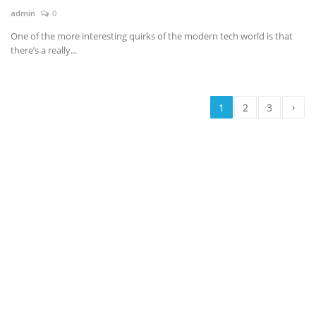
admin
0
One of the more interesting quirks of the modern tech world is that
there’s a really...
›
1
2
3