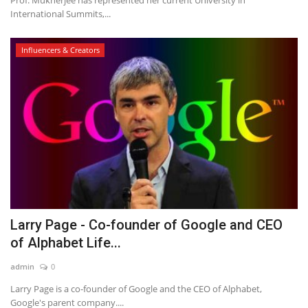
Prof. Mukherjee has represented her current University in
International Summits,...
Influencers & Creators
Larry Page - Co-founder of Google and CEO
of Alphabet Life...
admin
0
Larry Page is a co-founder of Google and the CEO of Alphabet,
Google's parent company....