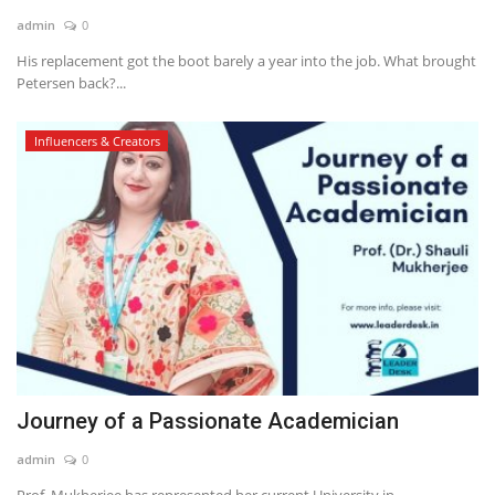
admin
0
News & Trends
His replacement got the boot barely a year into the job. What brought
Petersen back?...
Technology
Influencers & Creators
Career
Video & Podcast
Journey of a Passionate Academician
admin
0