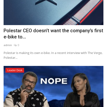
Polestar CEO doesn’t want the company’s first
e-bike to...
admin
0
Polestar is making its own e-bike. In a recent interview with The Verge,
Polestar...
Leader Desk