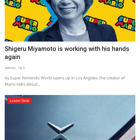
Shigeru Miyamoto is working with his hands
again
admin
0
As Super Nintendo World opens up in Los Angeles, the creator of
Mario talks about...
Leader Desk