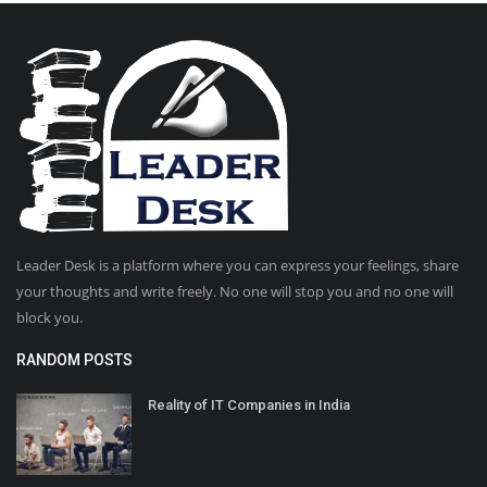
Leader Desk is a platform where you can express your feelings, share
your thoughts and write freely. No one will stop you and no one will
block you.
RANDOM POSTS
Reality of IT Companies in India