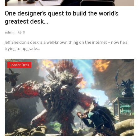
One designer’s quest to build the world’s
greatest desk...
admin
0
Jeff Sheldon’s desk is a well-known thing on the internet – now he’s
trying to upgrade...
Leader Desk