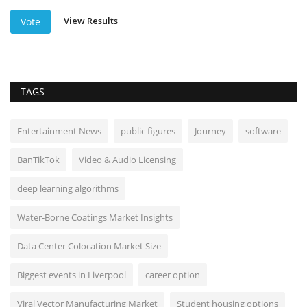
View Results
Vote
TAGS
Entertainment News
public figures
Journey
software
BanTikTok
Video & Audio Licensing
deep learning algorithms
Water-Borne Coatings Market Insights
Data Center Colocation Market Size
Biggest events in Liverpool
career option
Viral Vector Manufacturing Market
Student housing options