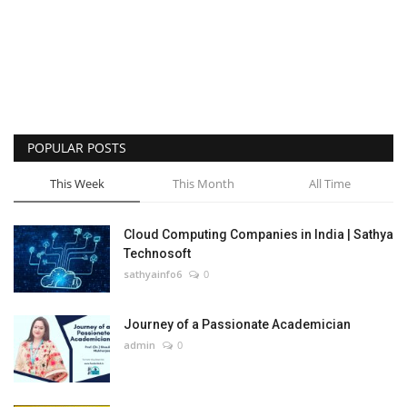
POPULAR POSTS
This Week
This Month
All Time
Cloud Computing Companies in India | Sathya
Technosoft
sathyainfo6
0
Journey of a Passionate Academician
admin
0