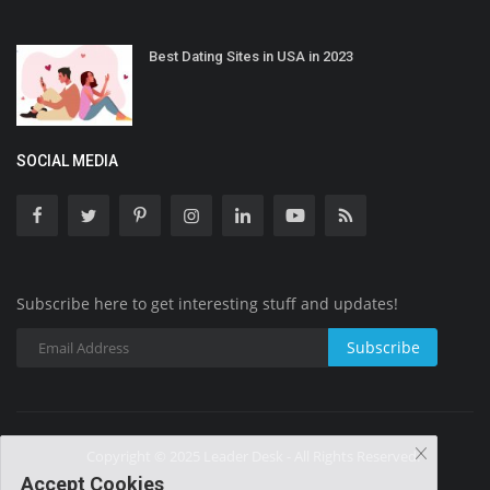
Best Dating Sites in USA in 2023
SOCIAL MEDIA
Subscribe here to get interesting stuff and updates!
Subscribe
Copyright © 2025 Leader Desk - All Rights Reserved.
Accept Cookies