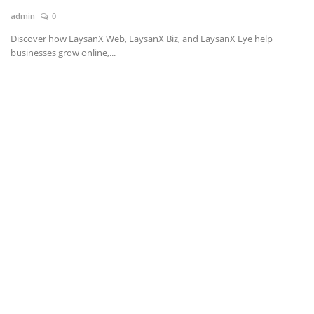
admin
0
News & Trends
Discover how LaysanX Web, LaysanX Biz, and LaysanX Eye help
businesses grow online,...
Technology
Career
Video & Podcast