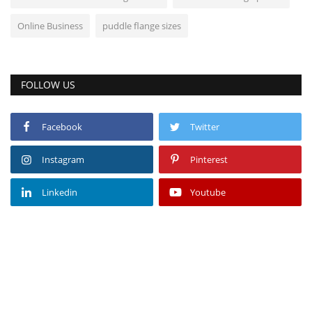
Online Business
puddle flange sizes
FOLLOW US
Facebook
Twitter
Instagram
Pinterest
Linkedin
Youtube