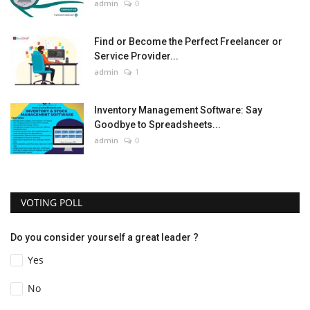
admin
0
Find or Become the Perfect Freelancer or
Service Provider...
admin
1
Inventory Management Software: Say
Goodbye to Spreadsheets...
admin
0
VOTING POLL
Do you consider yourself a great leader ?
Yes
No