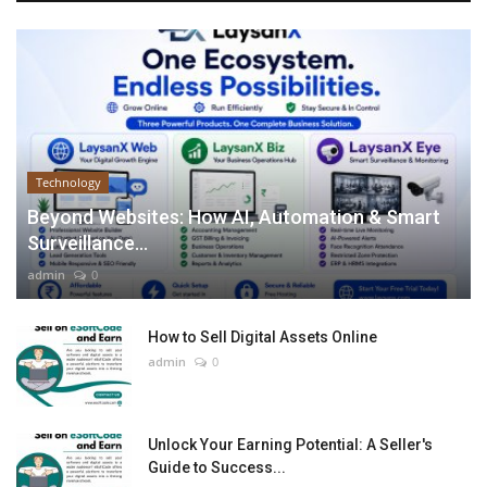
Technology
Beyond Websites: How AI, Automation & Smart
Surveillance...
admin
0
How to Sell Digital Assets Online
admin
0
Unlock Your Earning Potential: A Seller's
Guide to Success...