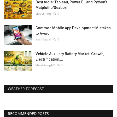
Best tools: Tableau, Power BI, and Python’s
Matplotlib/Seaborn....
slatraining
0
Common Mobile App Development Mistakes
to Avoid
anshikapal
0
Vehicle Auxiliary Battery Market: Growth,
Electrification,...
khushisingh2
0
WEATHER FORECAST
RECOMMENDED POSTS