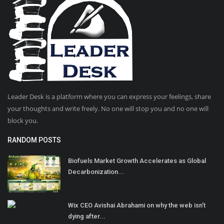
Leader Desk is a platform where you can express your feelings, share
your thoughts and write freely. No one will stop you and no one will
block you.
RANDOM POSTS
Biofuels Market Growth Accelerates as Global
Decarbonization...
Wix CEO Avishai Abrahami on why the web isn’t
dying after...