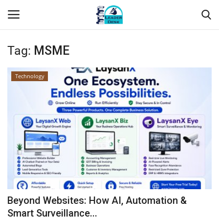
Tag:
MSME
Login
Register
Technology
Home
Contact
About Us
Leader Desk
Articles
Beyond Websites: How AI, Automation &
Business
Smart Surveillance...