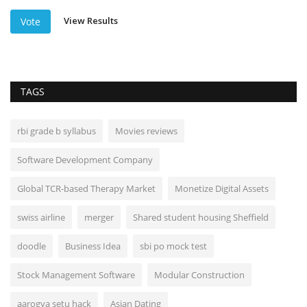
View Results
Vote
TAGS
rbi grade b syllabus
Movies reviews
Software Development Company
Global TCR-based Therapy Market
Monetize Digital Assets
swiss airline
merger
Shared student housing Sheffield
doodle
Business Idea
sbi po mock test
Stock Management Software
Modular Construction
aarogya setu hack
Asian Dating