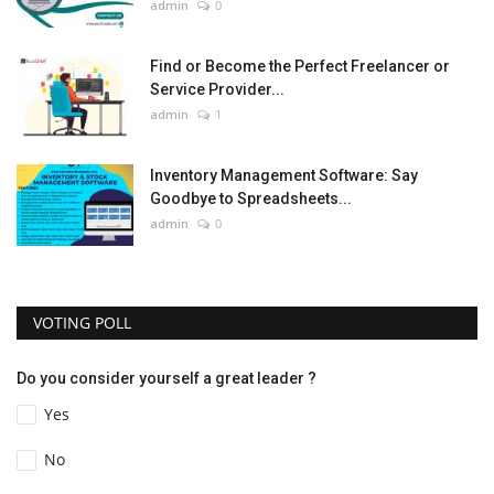
admin
0
Find or Become the Perfect Freelancer or
Service Provider...
admin
1
Inventory Management Software: Say
Goodbye to Spreadsheets...
admin
0
VOTING POLL
Do you consider yourself a great leader ?
Yes
No