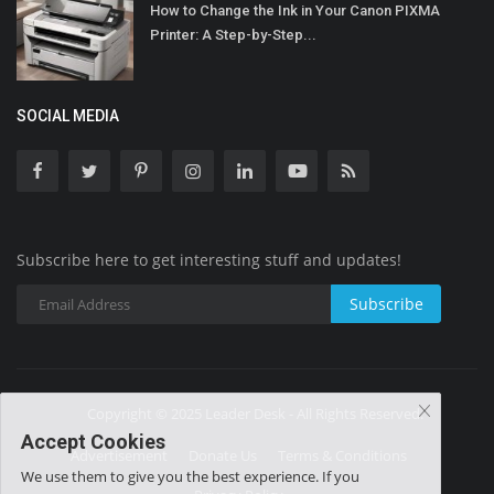
How to Change the Ink in Your Canon PIXMA
Printer: A Step-by-Step...
SOCIAL MEDIA
Subscribe here to get interesting stuff and updates!
Subscribe
Copyright © 2025 Leader Desk - All Rights Reserved.
Accept Cookies
Advertisement
Donate Us
Terms & Conditions
We use them to give you the best experience. If you