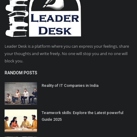
Leader Desk is a platform where you can express your feelings, share
your thoughts and write freely. No one will stop you and no one will
block you.
RANDOM POSTS
Reality of IT Companies in India
Teamwork skills: Explore the Latest powerful
Guide 2025