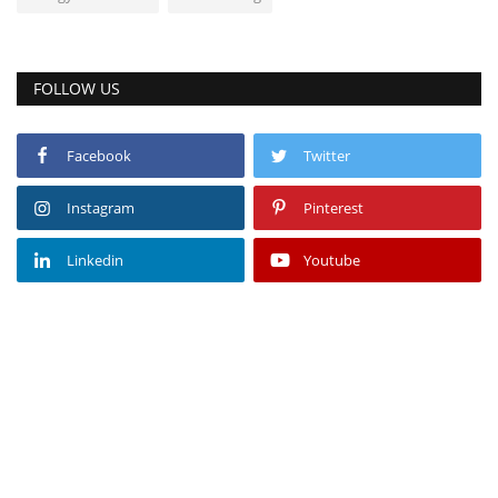
FOLLOW US
Facebook
Twitter
Instagram
Pinterest
Linkedin
Youtube