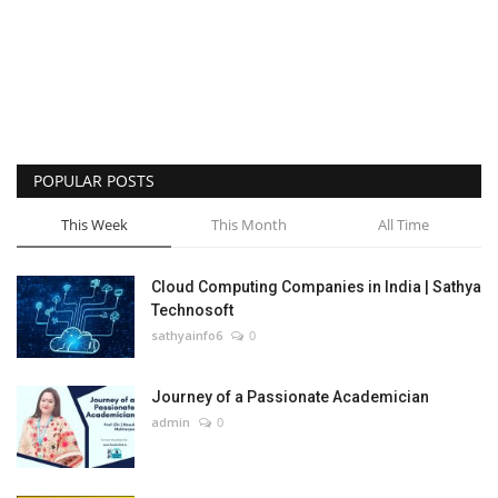
POPULAR POSTS
This Week
This Month
All Time
Cloud Computing Companies in India | Sathya
Technosoft
sathyainfo6
0
Journey of a Passionate Academician
admin
0