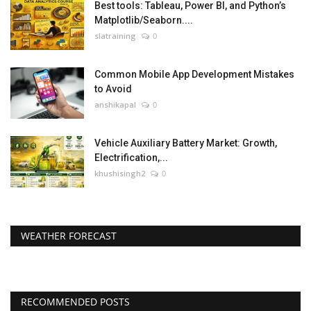
Best tools: Tableau, Power BI, and Python’s
Matplotlib/Seaborn....
slatraining
0
Common Mobile App Development Mistakes
to Avoid
anshikapal
0
Vehicle Auxiliary Battery Market: Growth,
Electrification,...
khushisingh2
0
WEATHER FORECAST
RECOMMENDED POSTS