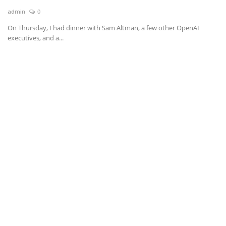
admin
0
News & Trends
On Thursday, I had dinner with Sam Altman, a few other OpenAI
executives, and a...
Technology
Career
Video & Podcast