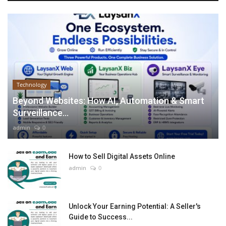
Technology
Beyond Websites: How AI, Automation & Smart
Surveillance...
admin
0
How to Sell Digital Assets Online
admin
0
Unlock Your Earning Potential: A Seller's
Guide to Success...