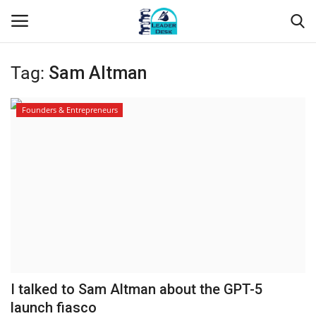
Tag:
Sam Altman
Login
Register
Founders & Entrepreneurs
Home
Contact
About Us
Leader Desk
Articles
I talked to Sam Altman about the GPT-5
Business
launch fiasco