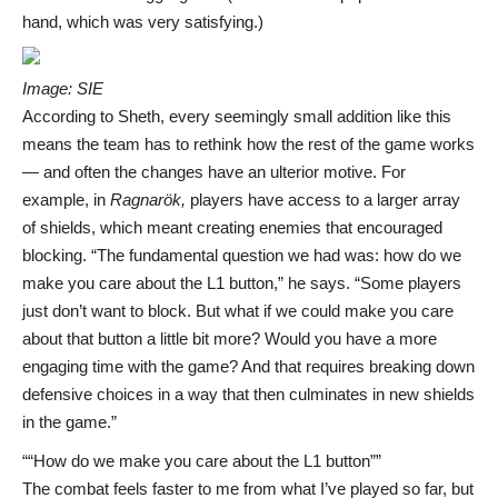
hand, which was very satisfying.)
Image: SIE
According to Sheth, every seemingly small addition like this
means the team has to rethink how the rest of the game works
— and often the changes have an ulterior motive. For
example, in
Ragnarök,
players have access to a larger array
of shields, which meant creating enemies that encouraged
blocking. “The fundamental question we had was: how do we
make you care about the L1 button,” he says. “Some players
just don’t want to block. But what if we could make you care
about that button a little bit more? Would you have a more
engaging time with the game? And that requires breaking down
defensive choices in a way that then culminates in new shields
in the game.”
“How do we make you care about the L1 button”
The combat feels faster to me from what I’ve played so far, but