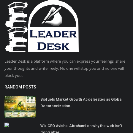
Leader Desk is a platform where you can express your feelings, share
your thoughts and write freely. No one will stop you and no one will
block you.
RANDOM POSTS
Biofuels Market Growth Accelerates as Global
Decarbonization...
Wix CEO Avishai Abrahami on why the web isn’t
dying after...