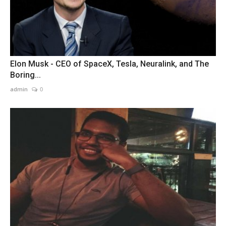
Elon Musk - CEO of SpaceX, Tesla, Neuralink, and The
Boring...
admin
0