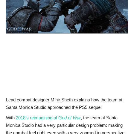
News & Trends
Technology
Career
Video & Podcast
Lead combat designer Mihir Sheth explains how the team at
Santa Monica Studio approached the PS5 sequel
With
2018’s reimagining of
God of War
, the team at Santa
Monica Studio had a very particular design problem: making
the combat feel right even with a very zoomed-in perspective.