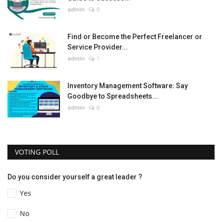
admin
0
Find or Become the Perfect Freelancer or
Service Provider...
admin
1
Inventory Management Software: Say
Goodbye to Spreadsheets...
admin
0
VOTING POLL
Do you consider yourself a great leader ?
Yes
No