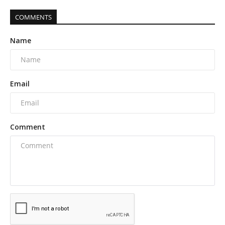
COMMENTS
Name
Email
Comment