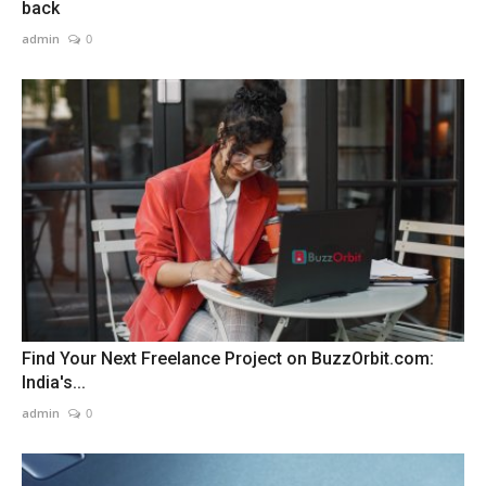
back
admin
0
Find Your Next Freelance Project on BuzzOrbit.com:
India's...
admin
0