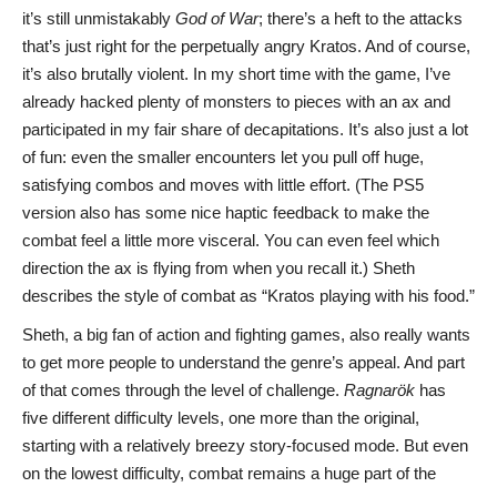
it’s still unmistakably
God of War
; there’s a heft to the attacks
that’s just right for the perpetually angry Kratos. And of course,
it’s also brutally violent. In my short time with the game, I’ve
already hacked plenty of monsters to pieces with an ax and
participated in my fair share of decapitations. It’s also just a lot
of fun: even the smaller encounters let you pull off huge,
satisfying combos and moves with little effort. (The PS5
version also has some nice haptic feedback to make the
combat feel a little more visceral. You can even feel which
direction the ax is flying from when you recall it.) Sheth
describes the style of combat as “Kratos playing with his food.”
Sheth, a big fan of action and fighting games, also really wants
to get more people to understand the genre’s appeal. And part
of that comes through the level of challenge.
Ragnarök
has
five different difficulty levels, one more than the original,
starting with a relatively breezy story-focused mode. But even
on the lowest difficulty, combat remains a huge part of the