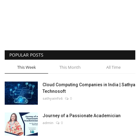
POPULAR POSTS
This Week
This Month
All Time
Cloud Computing Companies in India | Sathya
Technosoft
sathyainfo6
0
Journey of a Passionate Academician
admin
0