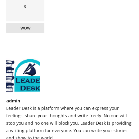
0
WOW
admin
Leader Desk is a platform where you can express your
feelings, share your thoughts and write freely. No one will
stop you and no one will block you. Leader Desk is providing
a writing platform for everyone. You can write your stories
and show to the world.