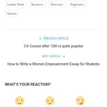
Leader Desk
Business
Directors
Engineers
Games
PREVIOUS ARTICLE
CA Course after 12th is quite popular
NEXT ARTICLE
How to Write a Women Empowerment Essay for Students
WHAT'S YOUR REACTION?