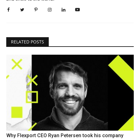
RELATED POSTS
Why Flexport CEO Ryan Petersen took his company