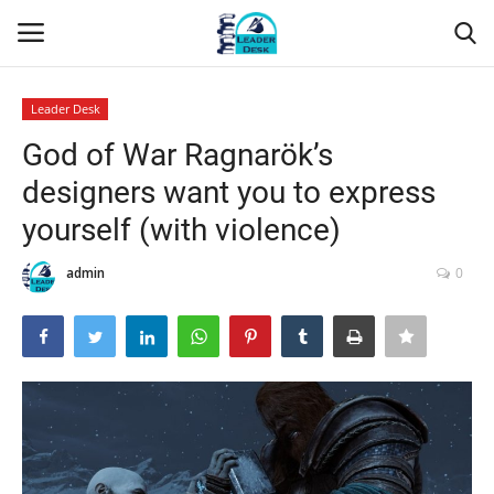
Leader Desk
Login
Register
God of War Ragnarök’s
designers want you to express
Home
yourself (with violence)
Contact
admin
0
About Us
Leader Desk
Articles
Business