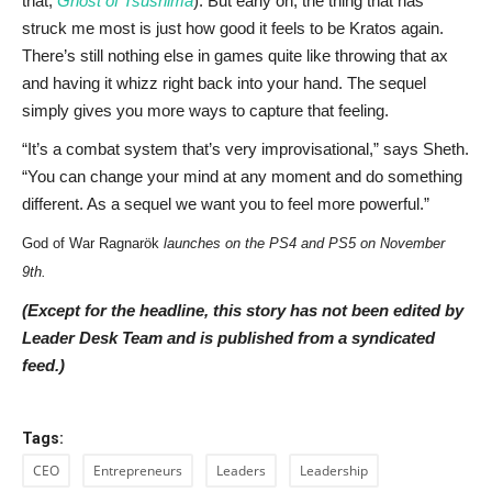
that,
Ghost of Tsushima
). But early on, the thing that has
struck me most is just how good it feels to be Kratos again.
There’s still nothing else in games quite like throwing that ax
and having it whizz right back into your hand. The sequel
simply gives you more ways to capture that feeling.
“It’s a combat system that’s very improvisational,” says Sheth.
“You can change your mind at any moment and do something
different. As a sequel we want you to feel more powerful.”
God of War Ragnarök
launches on the PS4 and PS5 on November
9th.
(Except for the headline, this story has not been edited by
Leader Desk Team and is published from a syndicated
feed.)
Tags:
CEO
Entrepreneurs
Leaders
Leadership