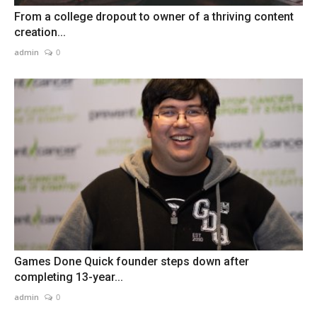
From a college dropout to owner of a thriving content
creation...
admin
0
Games Done Quick founder steps down after
completing 13-year...
admin
0