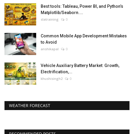
Best tools: Tableau, Power BI, and Python’s
Matplotlib/Seaborn....
slatraining
0
Common Mobile App Development Mistakes
to Avoid
anshikapal
0
Vehicle Auxiliary Battery Market: Growth,
Electrification,...
khushisingh2
0
WEATHER FORECAST
RECOMMENDED POSTS