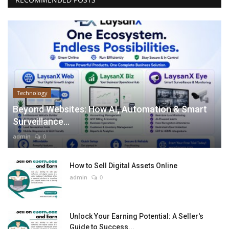
Technology
Beyond Websites: How AI, Automation & Smart
Surveillance...
admin
0
How to Sell Digital Assets Online
admin
0
Unlock Your Earning Potential: A Seller's
Guide to Success...