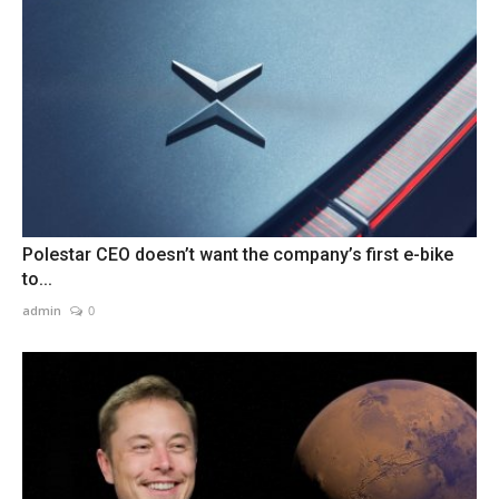
Polestar CEO doesn’t want the company’s first e-bike
to...
admin
0