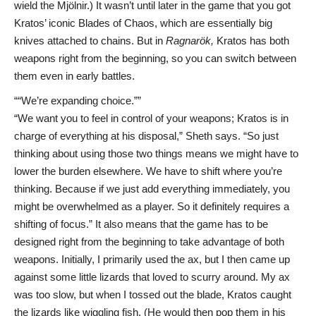
wield the Mjölnir.) It wasn’t until later in the game that you got
Kratos’ iconic Blades of Chaos, which are essentially big
knives attached to chains. But in
Ragnarök,
Kratos has both
weapons right from the beginning, so you can switch between
them even in early battles.
“We’re expanding choice.”
“We want you to feel in control of your weapons; Kratos is in
charge of everything at his disposal,” Sheth says. “So just
thinking about using those two things means we might have to
lower the burden elsewhere. We have to shift where you’re
thinking. Because if we just add everything immediately, you
might be overwhelmed as a player. So it definitely requires a
shifting of focus.” It also means that the game has to be
designed right from the beginning to take advantage of both
weapons. Initially, I primarily used the ax, but I then came up
against some little lizards that loved to scurry around. My ax
was too slow, but when I tossed out the blade, Kratos caught
the lizards like wiggling fish. (He would then pop them in his