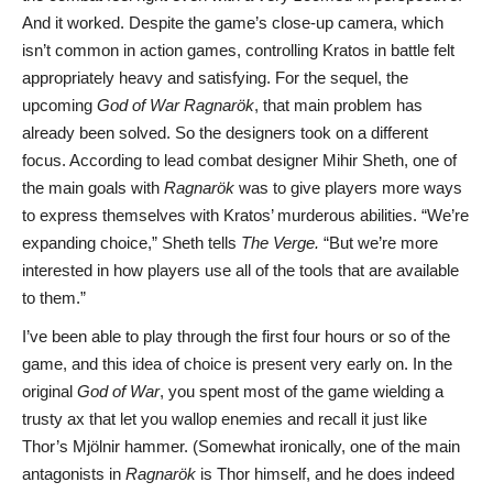
And it worked. Despite the game’s close-up camera, which
isn’t common in action games, controlling Kratos in battle felt
appropriately heavy and satisfying. For the sequel, the
upcoming
God of War Ragnarök
, that main problem has
already been solved. So the designers took on a different
focus. According to lead combat designer Mihir Sheth, one of
the main goals with
Ragnarök
was to give players more ways
to express themselves with Kratos’ murderous abilities. “We’re
expanding choice,” Sheth tells
The Verge.
“But we’re more
interested in how players use all of the tools that are available
to them.”
I’ve been able to play through the first four hours or so of the
game, and this idea of choice is present very early on. In the
original
God of War
, you spent most of the game wielding a
trusty ax that let you wallop enemies and recall it just like
Thor’s Mjölnir hammer. (Somewhat ironically, one of the main
antagonists in
Ragnarök
is Thor himself, and he does indeed