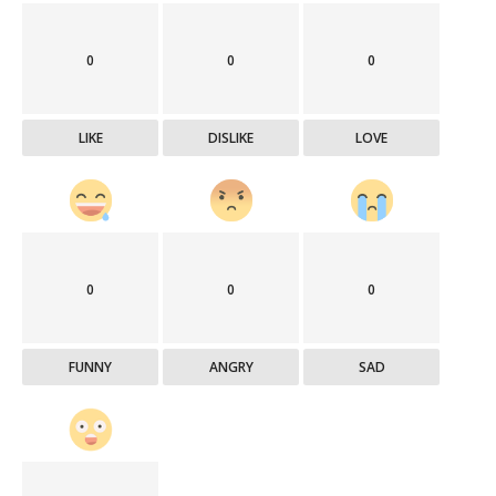
0
0
0
LIKE
DISLIKE
LOVE
0
0
0
FUNNY
ANGRY
SAD