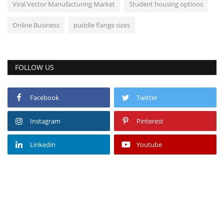
Viral Vector Manufacturing Market
Student housing options
Online Business
puddle flange sizes
FOLLOW US
Facebook
Twitter
Instagram
Pinterest
Linkedin
Youtube