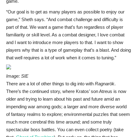
game.
“Our goal is to get as many players as possible to enjoy our
game,” Sheth says. “And combat challenge and difficulty is
part of that. We want a game that’s fun regardless of player
familiarity or skill level. As a combat designer, I love combat
and I want to introduce more players to that. I want to show
players why that is a type of gameplay that’s a blast. And doing
that well requires a lot of work when it comes to tuning.”
Image: SIE
There are a lot of other things to dig into with
Ragnarök
.
There’s the continued story, where Kratos’ son Atreus is now
older and trying to learn about his past and future amid an
impending war among gods; a larger and more diverse world
of fantasy realms to explore; environmental puzzles that seem
much more cerebral this time around; and some truly
spectacular boss battles. You can even collect poetry (take