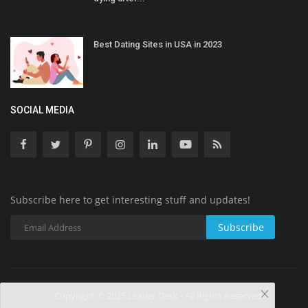
Best Dating Sites in USA in 2023
SOCIAL MEDIA
Subscribe here to get interesting stuff and updates!
Subscribe
Copyright © 2025 Leader Desk - All Rights Reserved.