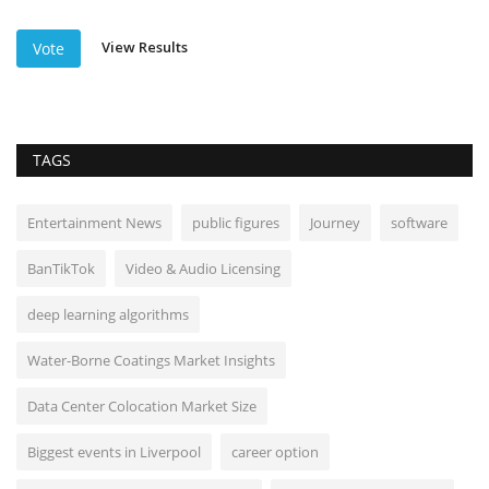
View Results
Vote
TAGS
Entertainment News
public figures
Journey
software
BanTikTok
Video & Audio Licensing
deep learning algorithms
Water-Borne Coatings Market Insights
Data Center Colocation Market Size
Biggest events in Liverpool
career option