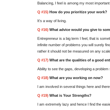
Balancing, I feel is among my most important r
Q #15)
How do you prioritize your work?
It's a way of living.
Q #16)
What advice would you give to som
Entrepreneur is a big term I feel, that is som
infinite number of problems you will surely f
rather it should not be measured on any scale.
Q #17)
What are the qualities of a good en
Ability to see the gaps, developing a problem 
Q #18)
What are you working on now?
I am involved in several things here and there
Q #19)
What is Your Strengths?
I am extremely lazy and hence I find the easi