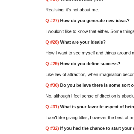
Realising, it's not about me.
Q #27)
How do you generate new ideas?
I wouldn't like to know that either. Some things
Q #28)
What are your ideals?
How I want to see myself and things around 
Q #29)
How do you define success?
Like law of attraction, when imagination becom
Q #30)
Do you believe there is some sort o
No, although I feel sense of direction is absolu
Q #31)
What is your favorite aspect of bei
I don't like giving titles, however the best of m
Q #32)
If you had the chance to start your