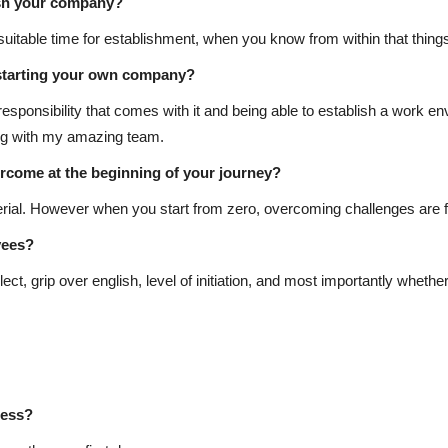
ish your company?
suitable time for establishment, when you know from within that thing
starting your own company?
esponsibility that comes with it and being able to establish a work e
ing with my amazing team.
rcome at the beginning of your journey?
aterial. However when you start from zero, overcoming challenges are 
yees?
ect, grip over english, level of initiation, and most importantly whethe
cess?