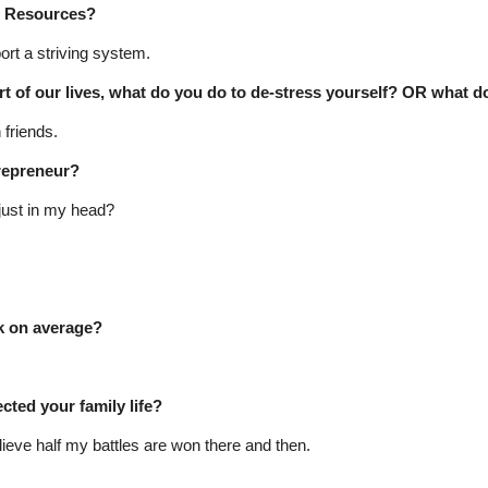
d Resources?
ort a striving system.
t of our lives, what do you do to de-stress yourself? OR what do
 friends.
trepreneur?
s just in my head?
 on average?
ted your family life?
eve half my battles are won there and then.