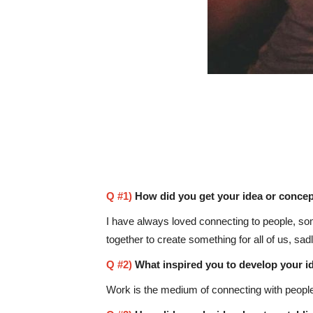
Q #1)
How did you get your idea or concep
I have always loved connecting to people, so
together to create something for all of us, sad
Q #2)
What inspired you to develop your i
Work is the medium of connecting with people,