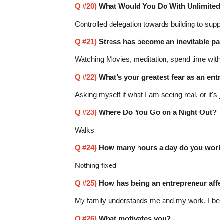
Q #20)
What Would You Do With Unlimite
Controlled delegation towards building to supp
Q #21)
Stress has become an inevitable par
Watching Movies, meditation, spend time with
Q #22)
What’s your greatest fear as an en
Asking myself if what I am seeing real, or it'
Q #23)
Where Do You Go on a Night Out?
Walks
Q #24)
How many hours a day do you work
Nothing fixed
Q #25)
How has being an entrepreneur affec
My family understands me and my work, I beli
Q #26)
What motivates you?