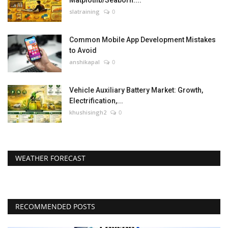
Matplotlib/Seaborn....
slatraining
0
Common Mobile App Development Mistakes
to Avoid
anshikapal
0
Vehicle Auxiliary Battery Market: Growth,
Electrification,...
khushisingh2
0
WEATHER FORECAST
RECOMMENDED POSTS