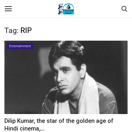
Tag:
RIP
Login
Register
Entertainment
Home
Contact
About Us
Leader Desk
Articles
Dilip Kumar, the star of the golden age of
Business
Hindi cinema,...