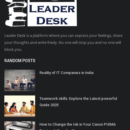
Leader Desk is a platform where you can express your feelings, share
your thoughts and write freely. No one will stop you and no one will
block you.
RANDOM POSTS
Reality of IT Companies in India
Teamwork skills: Explore the Latest powerful
Guide 2025
How to Change the Ink in Your Canon PIXMA