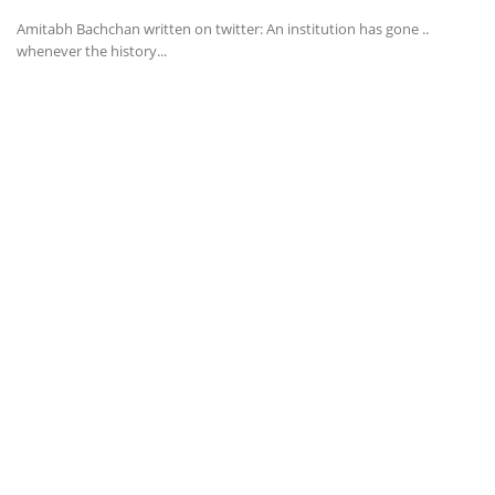
Amitabh Bachchan written on twitter: An institution has gone ..
whenever the history...