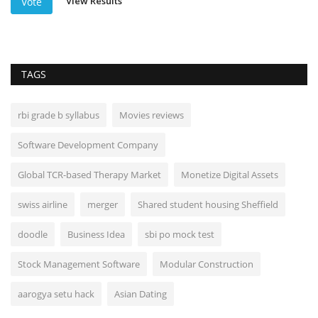
View Results
Vote
TAGS
rbi grade b syllabus
Movies reviews
Software Development Company
Global TCR-based Therapy Market
Monetize Digital Assets
swiss airline
merger
Shared student housing Sheffield
doodle
Business Idea
sbi po mock test
Stock Management Software
Modular Construction
aarogya setu hack
Asian Dating