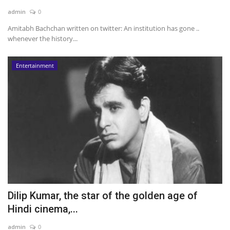
admin
0
News & Trends
Amitabh Bachchan written on twitter: An institution has gone ..
whenever the history...
Technology
Entertainment
Career
Video & Podcast
Dilip Kumar, the star of the golden age of
Hindi cinema,...
admin
0