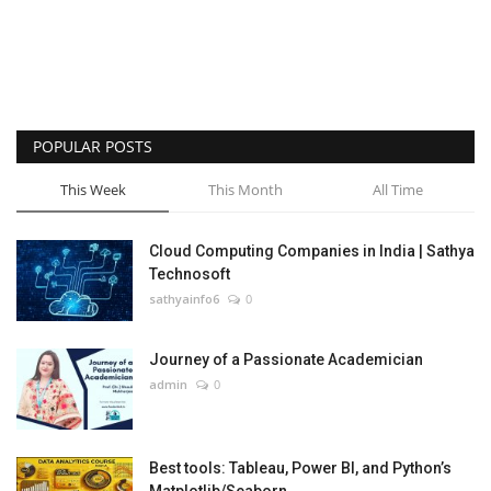
POPULAR POSTS
This Week
This Month
All Time
Cloud Computing Companies in India | Sathya
Technosoft
sathyainfo6
0
Journey of a Passionate Academician
admin
0
Best tools: Tableau, Power BI, and Python’s