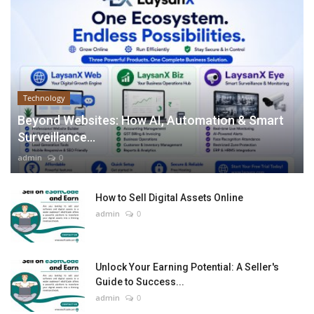
Technology
Beyond Websites: How AI, Automation & Smart
Surveillance...
admin
0
How to Sell Digital Assets Online
admin
0
Unlock Your Earning Potential: A Seller's
Guide to Success...
admin
0