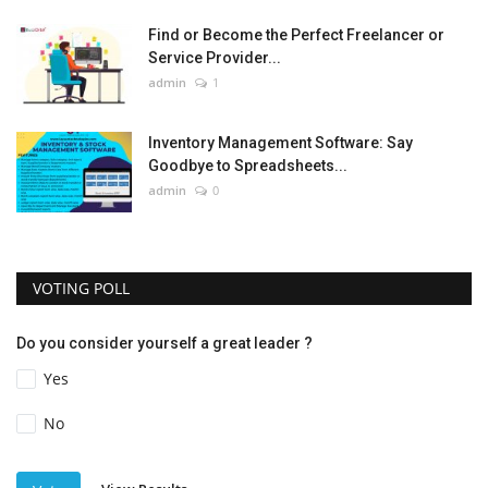
Find or Become the Perfect Freelancer or
Service Provider...
admin
1
Inventory Management Software: Say
Goodbye to Spreadsheets...
admin
0
VOTING POLL
Do you consider yourself a great leader ?
Yes
No