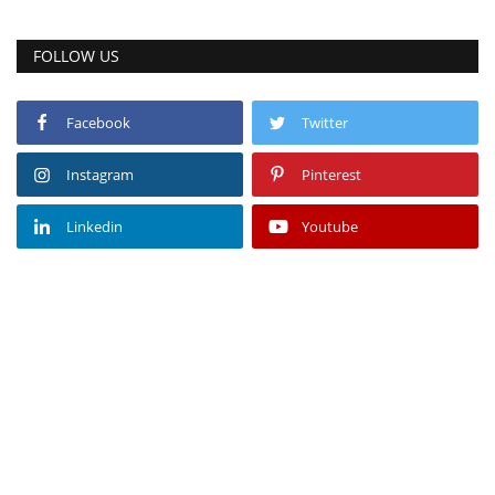
FOLLOW US
Facebook
Twitter
Instagram
Pinterest
Linkedin
Youtube