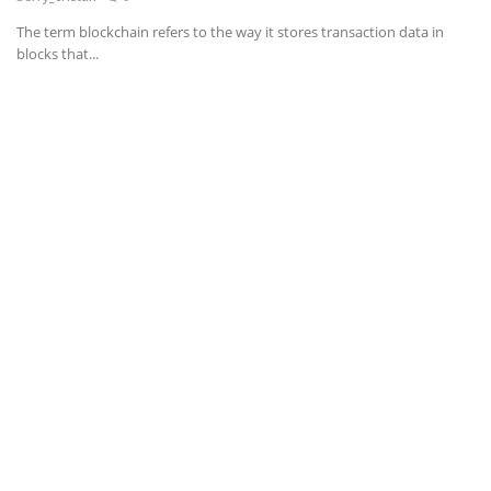
The term blockchain refers to the way it stores transaction data in
News & Trends
blocks that...
Technology
Career
Video & Podcast