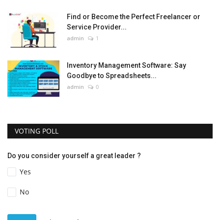
Find or Become the Perfect Freelancer or
Service Provider...
admin
1
Inventory Management Software: Say
Goodbye to Spreadsheets...
admin
0
VOTING POLL
Do you consider yourself a great leader ?
Yes
No