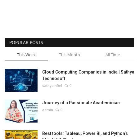
POPULAR POSTS
This Week
This Month
All Time
Cloud Computing Companies in India | Sathya
Technosoft
sathyainfo6
0
Journey of a Passionate Academician
admin
0
Best tools: Tableau, Power BI, and Python’s