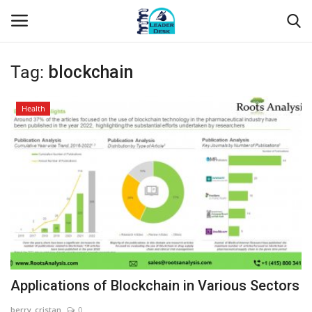
Tag:
blockchain
Login
Register
Health
Home
Contact
About Us
Leader Desk
Articles
Applications of Blockchain in Various Sectors
Business
berry_cristan
0