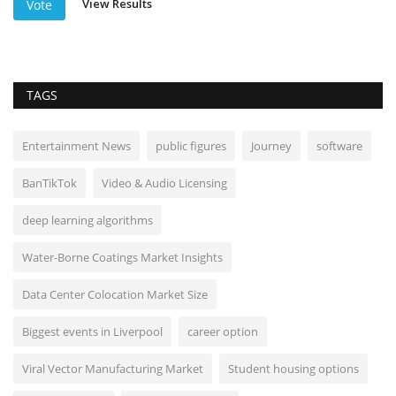
View Results
Vote
TAGS
Entertainment News
public figures
Journey
software
BanTikTok
Video & Audio Licensing
deep learning algorithms
Water-Borne Coatings Market Insights
Data Center Colocation Market Size
Biggest events in Liverpool
career option
Viral Vector Manufacturing Market
Student housing options