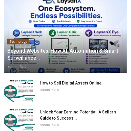
Technology
Beyond Websites: How AI, Automation & Smart
Surveillance...
admin
0
How to Sell Digital Assets Online
admin
0
Unlock Your Earning Potential: A Seller's
Guide to Success...
admin
0