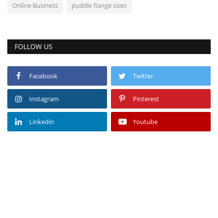
Online Business
puddle flange sizes
FOLLOW US
Facebook
Twitter
Instagram
Pinterest
Linkedin
Youtube