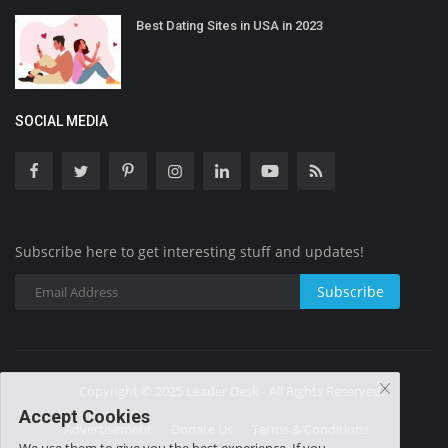
Best Dating Sites in USA in 2023
SOCIAL MEDIA
Subscribe here to get interesting stuff and updates!
Subscribe
Copyright © 2025 Leader Desk - All Rights Reserved.
Accept Cookies
Advertisement
Donate Us
Terms & Conditions