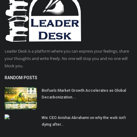
Leader Desk is a platform where you can express your feelings, share
your thoughts and write freely. No one will stop you and no one will
block you.
RANDOM POSTS
Biofuels Market Growth Accelerates as Global
Decarbonization...
Wix CEO Avishai Abrahami on why the web isn’t
dying after...