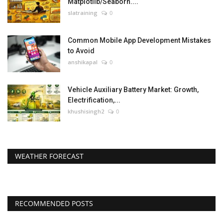
Matplotlib/Seaborn....
slatraining
0
Common Mobile App Development Mistakes
to Avoid
anshikapal
0
Vehicle Auxiliary Battery Market: Growth,
Electrification,...
khushisingh2
0
WEATHER FORECAST
RECOMMENDED POSTS