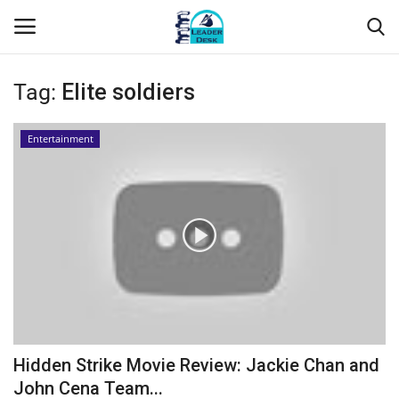
Tag:
Elite soldiers
Login
Register
Entertainment
Home
Contact
About Us
Leader Desk
Articles
Hidden Strike Movie Review: Jackie Chan and
Business
John Cena Team...