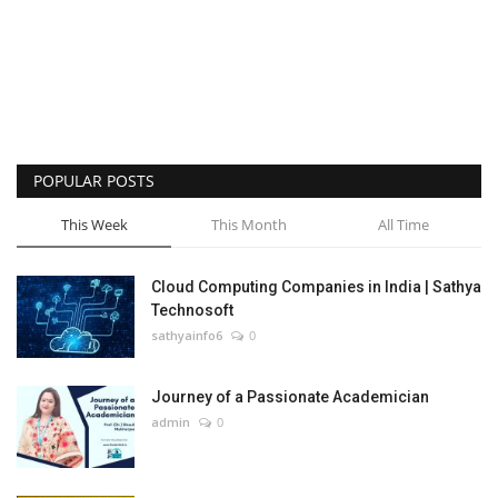
POPULAR POSTS
This Week
This Month
All Time
Cloud Computing Companies in India | Sathya
Technosoft
sathyainfo6
0
Journey of a Passionate Academician
admin
0