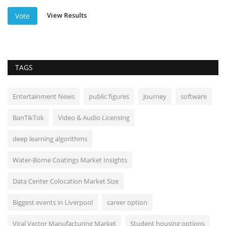
View Results
Vote
TAGS
Entertainment News
public figures
Journey
software
BanTikTok
Video & Audio Licensing
deep learning algorithms
Water-Borne Coatings Market Insights
Data Center Colocation Market Size
Biggest events in Liverpool
career option
Viral Vector Manufacturing Market
Student housing options