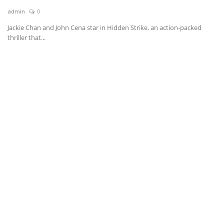
admin
0
News & Trends
Jackie Chan and John Cena star in Hidden Strike, an action-packed
thriller that...
Technology
Career
Video & Podcast