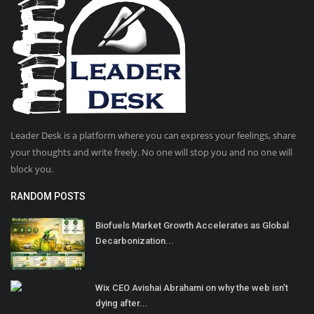
Leader Desk is a platform where you can express your feelings, share
your thoughts and write freely. No one will stop you and no one will
block you.
RANDOM POSTS
Biofuels Market Growth Accelerates as Global
Decarbonization...
Wix CEO Avishai Abrahami on why the web isn’t
dying after...