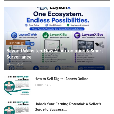
Technology
Beyond Websites: How AI, Automation & Smart
Surveillance...
admin
0
How to Sell Digital Assets Online
admin
0
Unlock Your Earning Potential: A Seller's
Guide to Success...