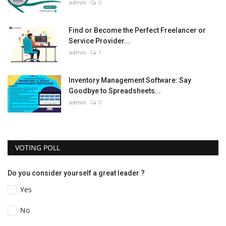
admin
0
Find or Become the Perfect Freelancer or
Service Provider...
admin
1
Inventory Management Software: Say
Goodbye to Spreadsheets...
admin
0
VOTING POLL
Do you consider yourself a great leader ?
Yes
No