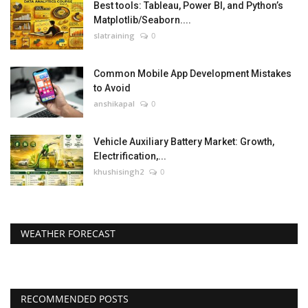
Best tools: Tableau, Power BI, and Python’s
Matplotlib/Seaborn....
slatraining
0
Common Mobile App Development Mistakes
to Avoid
anshikapal
0
Vehicle Auxiliary Battery Market: Growth,
Electrification,...
khushisingh2
0
WEATHER FORECAST
RECOMMENDED POSTS