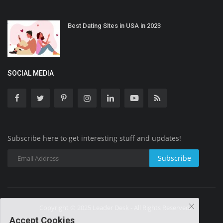
Best Dating Sites in USA in 2023
SOCIAL MEDIA
Subscribe here to get interesting stuff and updates!
Subscribe
Copyright © 2025 Leader Desk - All Rights Reserved.
Accept Cookies