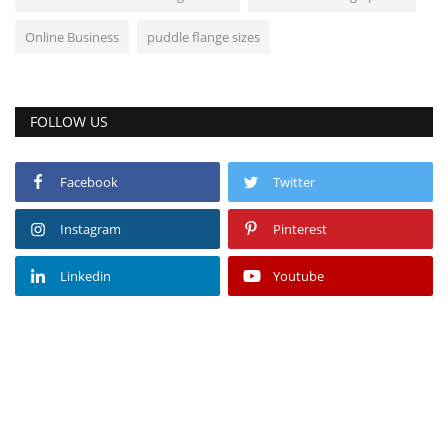
Online Business
puddle flange sizes
FOLLOW US
Facebook
Twitter
Instagram
Pinterest
Linkedin
Youtube