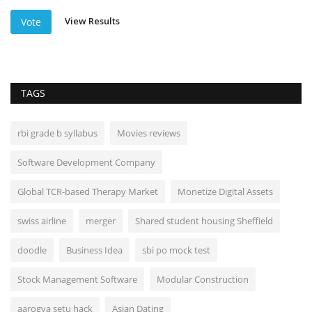
View Results
Vote
TAGS
rbi grade b syllabus
Movies reviews
Software Development Company
Global TCR-based Therapy Market
Monetize Digital Assets
swiss airline
merger
Shared student housing Sheffield
doodle
Business Idea
sbi po mock test
Stock Management Software
Modular Construction
aarogya setu hack
Asian Dating