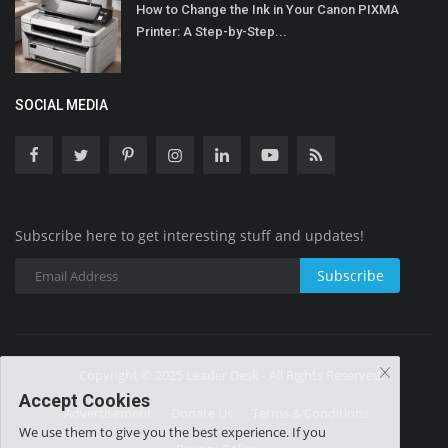
How to Change the Ink in Your Canon PIXMA
Printer: A Step-by-Step...
SOCIAL MEDIA
Subscribe here to get interesting stuff and updates!
Subscribe
Copyright © 2025 Leader Desk - All Rights Reserved.
Accept Cookies
Advertisement
Donate Us
Terms & Conditions
We use them to give you the best experience. If you