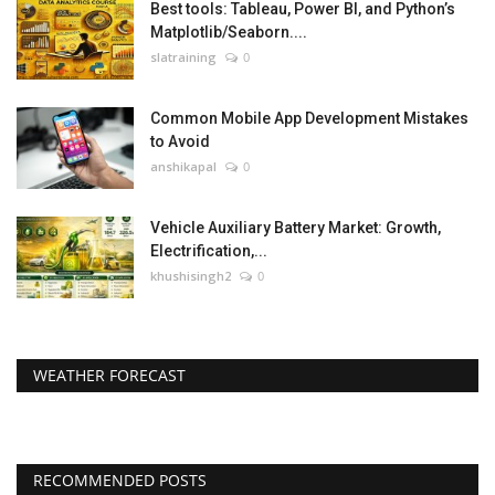
Best tools: Tableau, Power BI, and Python’s
Matplotlib/Seaborn....
slatraining
0
Common Mobile App Development Mistakes
to Avoid
anshikapal
0
Vehicle Auxiliary Battery Market: Growth,
Electrification,...
khushisingh2
0
WEATHER FORECAST
RECOMMENDED POSTS