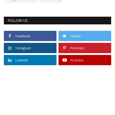
FOLLOW US
Facebook
Twitter
Instagram
Pinterest
Linkedin
Youtube