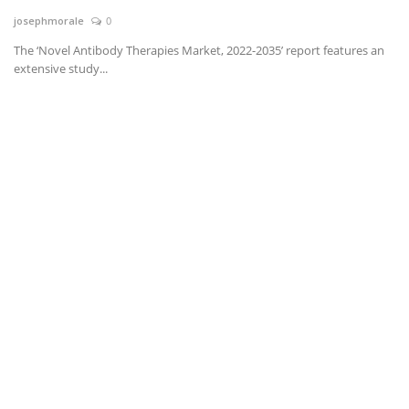
josephmorale
0
News & Trends
The ‘Novel Antibody Therapies Market, 2022-2035’ report features an
extensive study...
Technology
Career
Video & Podcast