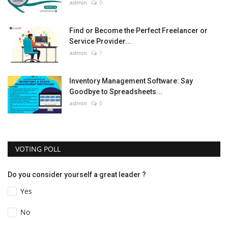
admin
0
Find or Become the Perfect Freelancer or
Service Provider...
admin
1
Inventory Management Software: Say
Goodbye to Spreadsheets...
admin
0
VOTING POLL
Do you consider yourself a great leader ?
Yes
No