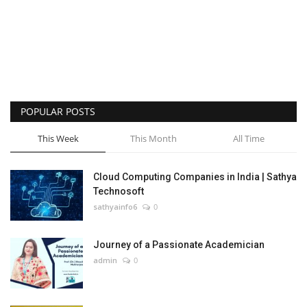
POPULAR POSTS
This Week
This Month
All Time
Cloud Computing Companies in India | Sathya
Technosoft
sathyainfo6
0
Journey of a Passionate Academician
admin
0