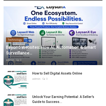
Technology
Beyond Websites: How AI, Automation & Smart
Surveillance...
admin
0
How to Sell Digital Assets Online
admin
0
Unlock Your Earning Potential: A Seller's
Guide to Success...