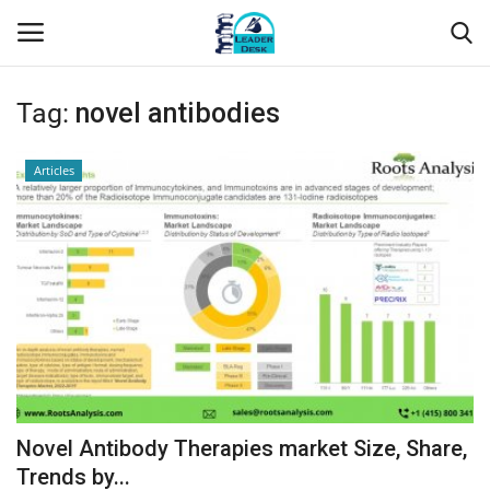
Tag:
novel antibodies
Login
Register
Articles
Home
Contact
About Us
Leader Desk
Articles
Novel Antibody Therapies market Size, Share,
Business
Trends by...