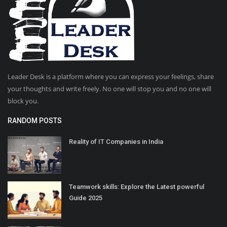
Leader Desk is a platform where you can express your feelings, share
your thoughts and write freely. No one will stop you and no one will
block you.
RANDOM POSTS
Reality of IT Companies in India
Teamwork skills: Explore the Latest powerful
Guide 2025