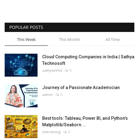
POPULAR POSTS
This Week
This Month
All Time
Cloud Computing Companies in India | Sathya
Technosoft
sathyainfo6
0
Journey of a Passionate Academician
admin
0
Best tools: Tableau, Power BI, and Python’s
Matplotlib/Seaborn....
slatraining
0