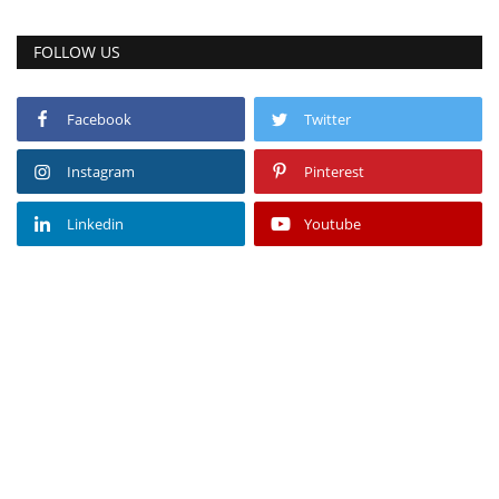
FOLLOW US
Facebook
Twitter
Instagram
Pinterest
Linkedin
Youtube