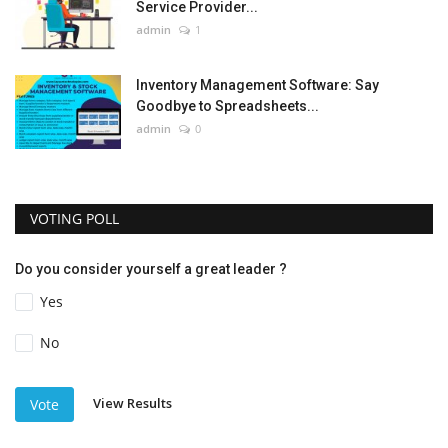
Service Provider...
admin
1
Inventory Management Software: Say
Goodbye to Spreadsheets...
admin
0
VOTING POLL
Do you consider yourself a great leader ?
Yes
No
View Results
Vote