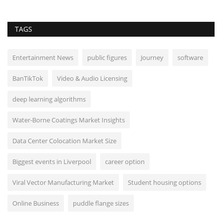
TAGS
Entertainment News
public figures
Journey
software
BanTikTok
Video & Audio Licensing
deep learning algorithms
Water-Borne Coatings Market Insights
Data Center Colocation Market Size
Biggest events in Liverpool
career option
Viral Vector Manufacturing Market
Student housing options
Online Business
puddle flange sizes