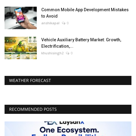
Common Mobile App Development Mistakes
to Avoid
anshikapal
0
Vehicle Auxiliary Battery Market: Growth,
Electrification,...
khushisingh2
0
WEATHER FORECAST
RECOMMENDED POSTS