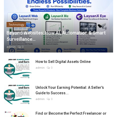
Technology
Beyond Websites: How AI, Automation & Smart
Surveillance...
admin
0
How to Sell Digital Assets Online
admin
0
Unlock Your Earning Potential: A Seller's
Guide to Success...
admin
0
Find or Become the Perfect Freelancer or