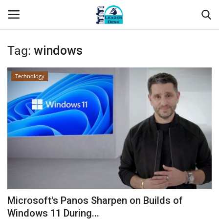
Tag:
windows
Login
Register
Technology
Home
Contact
About Us
Leader Desk
Articles
Microsoft's Panos Sharpen on Builds of
Business
Windows 11 During...