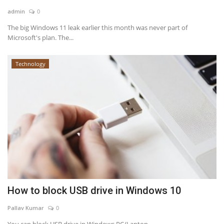
admin
0
News & Trends
The big Windows 11 leak earlier this month was never part of
Microsoft's plan. The...
Technology
Technology
Career
Video & Podcast
How to block USB drive in Windows 10
Pallav Kumar
0