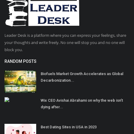
Leader Desk is a platform where you can express your feelings, share
your thoughts and write freely. No one will stop you and no one will
block you.
RANDOM POSTS
Biofuels Market Growth Accelerates as Global
Decarbonization...
Wix CEO Avishai Abrahami on why the web isn’t
dying after...
Best Dating Sites in USA in 2023