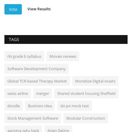
View Results
Vote
TAGS
rbi grade b syllabus
Movies reviews
Software Development Company
Global TCR-based Therapy Market
Monetize Digital Assets
swiss airline
merger
Shared student housing Sheffield
doodle
Business Idea
sbi po mock test
Stock Management Software
Modular Construction
aarogya setu hack
Asian Dating