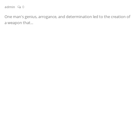
admin
0
News & Trends
One man's genius, arrogance, and determination led to the creation of
a weapon that...
Technology
Career
Video & Podcast