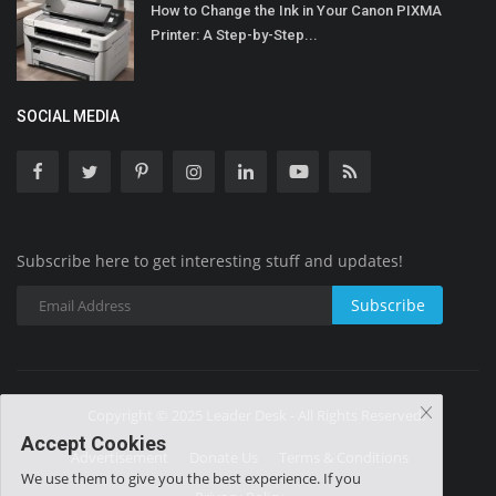
How to Change the Ink in Your Canon PIXMA
Printer: A Step-by-Step...
SOCIAL MEDIA
Subscribe here to get interesting stuff and updates!
Subscribe
Copyright © 2025 Leader Desk - All Rights Reserved.
Accept Cookies
Advertisement
Donate Us
Terms & Conditions
We use them to give you the best experience. If you