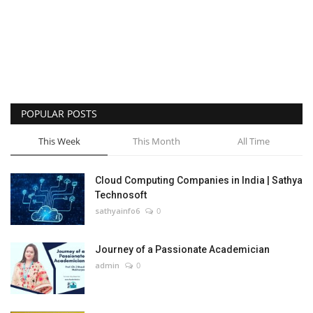
POPULAR POSTS
This Week
This Month
All Time
Cloud Computing Companies in India | Sathya
Technosoft
sathyainfo6
0
Journey of a Passionate Academician
admin
0