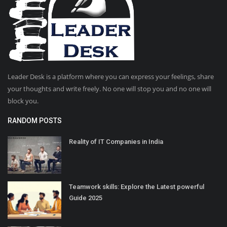
Leader Desk is a platform where you can express your feelings, share
your thoughts and write freely. No one will stop you and no one will
block you.
RANDOM POSTS
Reality of IT Companies in India
Teamwork skills: Explore the Latest powerful
Guide 2025