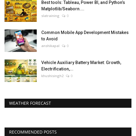
Best tools: Tableau, Power BI, and Python’s
Matplotlib/Seaborn....
slatraining
0
Common Mobile App Development Mistakes
to Avoid
anshikapal
0
Vehicle Auxiliary Battery Market: Growth,
Electrification,...
khushisingh2
0
WEATHER FORECAST
RECOMMENDED POSTS