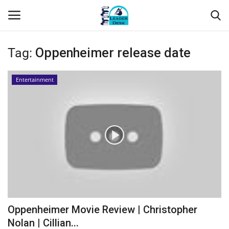
Tag:
Oppenheimer release date
Login
Register
Entertainment
Home
Contact
About Us
Leader Desk
Articles
Oppenheimer Movie Review | Christopher
Business
Nolan | Cillian...