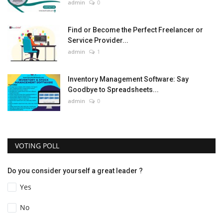
admin
0
Find or Become the Perfect Freelancer or
Service Provider...
admin
1
Inventory Management Software: Say
Goodbye to Spreadsheets...
admin
0
VOTING POLL
Do you consider yourself a great leader ?
Yes
No