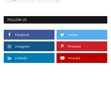
FOLLOW US
Facebook
Twitter
Instagram
Pinterest
Linkedin
Youtube