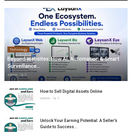
Technology
Beyond Websites: How AI, Automation & Smart
Surveillance...
admin
0
How to Sell Digital Assets Online
admin
0
Unlock Your Earning Potential: A Seller's
Guide to Success...