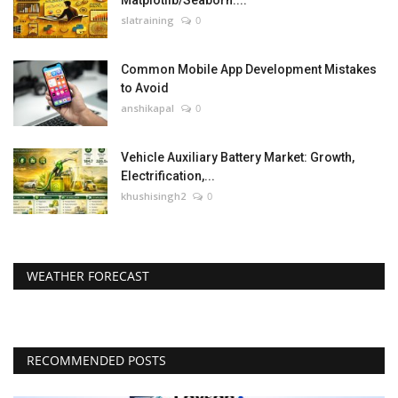
Matplotlib/Seaborn....
slatraining
0
Common Mobile App Development Mistakes
to Avoid
anshikapal
0
Vehicle Auxiliary Battery Market: Growth,
Electrification,...
khushisingh2
0
WEATHER FORECAST
RECOMMENDED POSTS