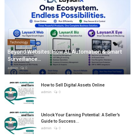
Technology
Beyond Websites: How AI, Automation & Smart
Surveillance...
admin
0
How to Sell Digital Assets Online
admin
0
Unlock Your Earning Potential: A Seller's
Guide to Success...
admin
0