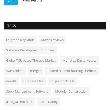
View Results
Vote
TAGS
rbi grade b syllabus
Movies reviews
Software Development Company
Global TCR-based Therapy Market
Monetize Digital Assets
swiss airline
merger
Shared student housing Sheffield
doodle
Business Idea
sbi po mock test
Stock Management Software
Modular Construction
aarogya setu hack
Asian Dating