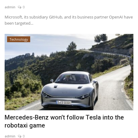
admin
0
News & Trends
Microsoft, its subsidiary GitHub, and its business partner OpenAI have
been targeted...
Technology
Technology
Career
Video & Podcast
Mercedes-Benz won’t follow Tesla into the
robotaxi game
admin
0