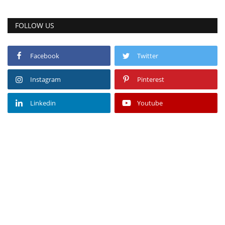
FOLLOW US
Facebook
Twitter
Instagram
Pinterest
Linkedin
Youtube