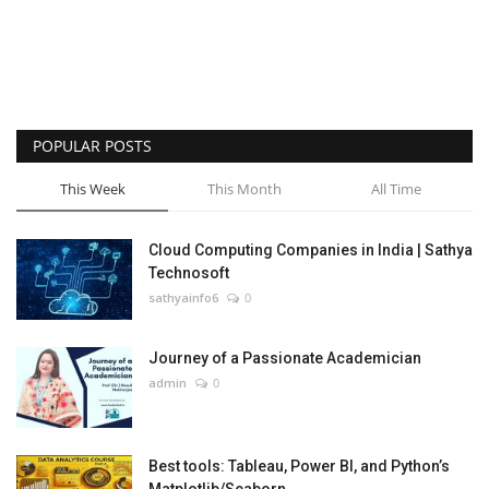
POPULAR POSTS
This Week
This Month
All Time
Cloud Computing Companies in India | Sathya
Technosoft
sathyainfo6
0
Journey of a Passionate Academician
admin
0
Best tools: Tableau, Power BI, and Python’s