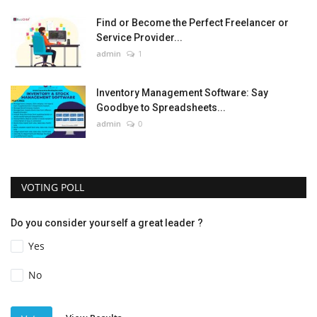
Find or Become the Perfect Freelancer or
Service Provider...
admin
1
Inventory Management Software: Say
Goodbye to Spreadsheets...
admin
0
VOTING POLL
Do you consider yourself a great leader ?
Yes
No