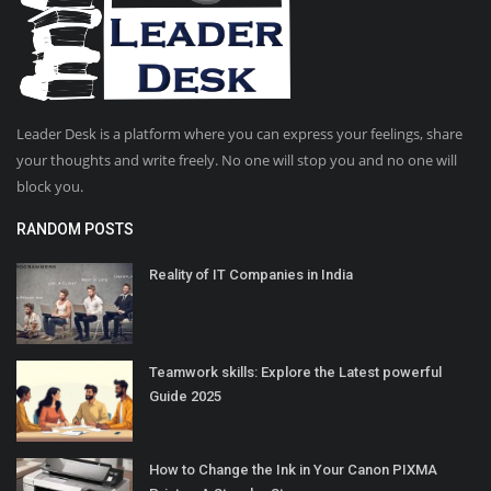
Leader Desk is a platform where you can express your feelings, share
your thoughts and write freely. No one will stop you and no one will
block you.
RANDOM POSTS
Reality of IT Companies in India
Teamwork skills: Explore the Latest powerful
Guide 2025
How to Change the Ink in Your Canon PIXMA