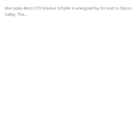
Mercedes-Benz CTO Markus Schäfer is energized by his visit to Silicon
Valley. The...