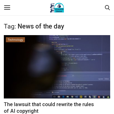
Tag:
News of the day
Login
Register
Technology
Home
Contact
About Us
Leader Desk
Articles
The lawsuit that could rewrite the rules
Business
of AI copyright