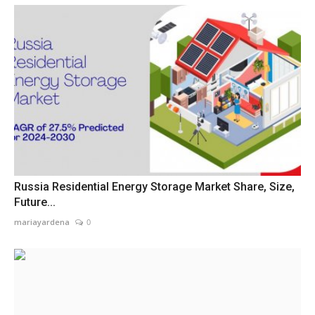
Russia Residential Energy Storage Market Share, Size,
Future...
mariayardena
0