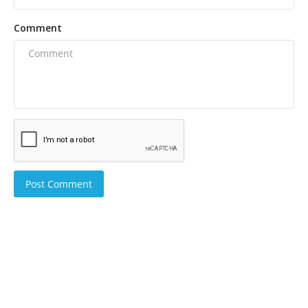
Comment
Post Comment