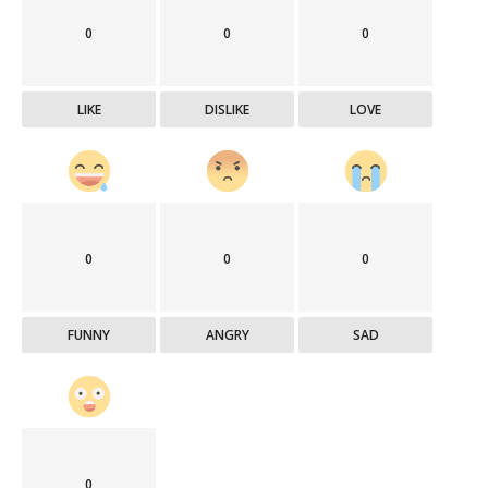
0
0
0
LIKE
DISLIKE
LOVE
0
0
0
FUNNY
ANGRY
SAD
0