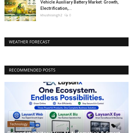
Vehicle Auxiliary Battery Market: Growth,
Electrification,...
khushisingh2
0
WEATHER FORECAST
RECOMMENDED POSTS
Technology