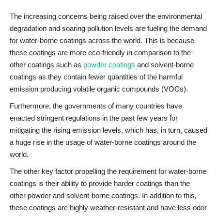
The increasing concerns being raised over the environmental
degradation and soaring pollution levels are fueling the demand
for water-borne coatings across the world. This is because
these coatings are more eco-friendly in comparison to the
other coatings such as
powder coatings
and solvent-borne
coatings as they contain fewer quantities of the harmful
emission producing volatile organic compounds (VOCs).
Furthermore, the governments of many countries have
enacted stringent regulations in the past few years for
mitigating the rising emission levels, which has, in turn, caused
a huge rise in the usage of water-borne coatings around the
world.
The other key factor propelling the requirement for water-borne
coatings is their ability to provide harder coatings than the
other powder and solvent-borne coatings. In addition to this,
these coatings are highly weather-resistant and have less odor