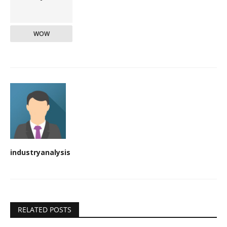
WOW
industryanalysis
RELATED POSTS