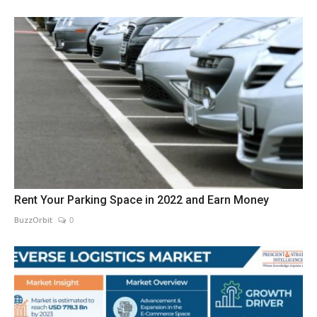
Rent Your Parking Space in 2022 and Earn Money
BuzzOrbit
0