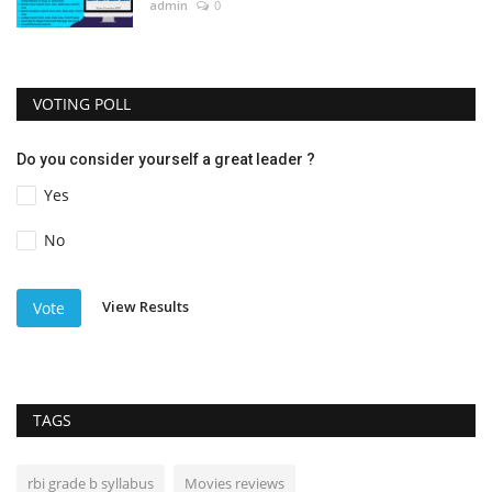
admin
0
VOTING POLL
Do you consider yourself a great leader ?
Yes
No
View Results
Vote
TAGS
rbi grade b syllabus
Movies reviews