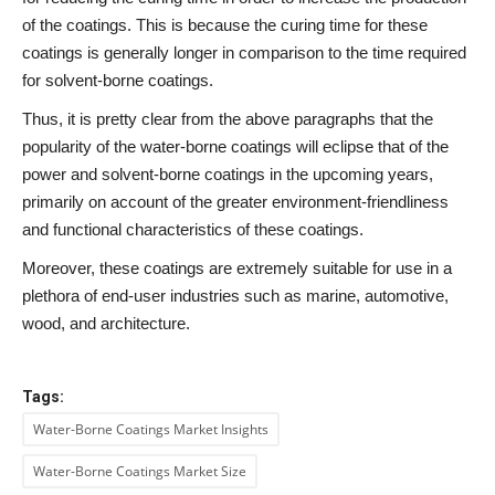
of the coatings. This is because the curing time for these
coatings is generally longer in comparison to the time required
for solvent-borne coatings.
Thus, it is pretty clear from the above paragraphs that the
popularity of the water-borne coatings will eclipse that of the
power and solvent-borne coatings in the upcoming years,
primarily on account of the greater environment-friendliness
and functional characteristics of these coatings.
Moreover, these coatings are extremely suitable for use in a
plethora of end-user industries such as marine, automotive,
wood, and architecture.
Tags:
Water-Borne Coatings Market Insights
Water-Borne Coatings Market Size