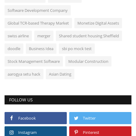
Software Development Company
Global TCR-based Therapy Market
Monetize Digital Assets
swiss airline
merger
Shared student housing Sheffield
doodle
Business Idea
sbi po mock test
Stock Management Software
Modular Construction
aarogya setu hack
Asian Dating
FOLLOW US
Facebook
Twitter
Instagram
Pinterest