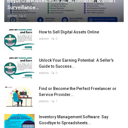
Beyond Websites: How AI, Automation & Smart
Surveillance...
admin
0
How to Sell Digital Assets Online
admin
0
Unlock Your Earning Potential: A Seller's
Guide to Success...
admin
0
Find or Become the Perfect Freelancer or
Service Provider...
admin
1
Inventory Management Software: Say
Goodbye to Spreadsheets...