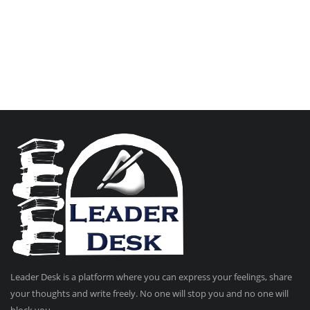
Leader Desk is a platform where you can express your feelings, share
your thoughts and write freely. No one will stop you and no one will