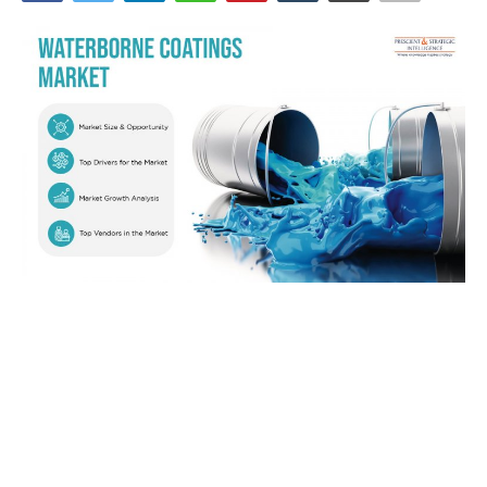
News & Trends
Technology
Career
Video & Podcast