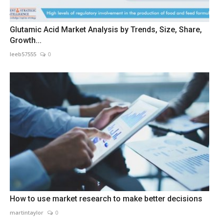
Glutamic Acid Market Analysis by Trends, Size, Share,
Growth...
leeb57555
0
How to use market research to make better decisions
martintaylor
0