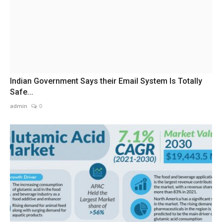
Indian Government Says their Email System Is Totally
Safe...
admin
0