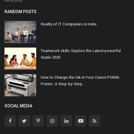
block you.
RANDOM POSTS
Reality of IT Companies in India
Teamwork skills: Explore the Latest powerful
Guide 2025
How to Change the Ink in Your Canon PIXMA
Printer: A Step-by-Step...
SOCIAL MEDIA