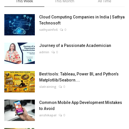
This Week
This Month
All Time
Cloud Computing Companies in India | Sathya
Technosoft
sathyainfo6
0
Journey of a Passionate Academician
admin
0
Best tools: Tableau, Power BI, and Python’s
Matplotlib/Seaborn....
slatraining
0
Common Mobile App Development Mistakes
to Avoid
anshikapal
0