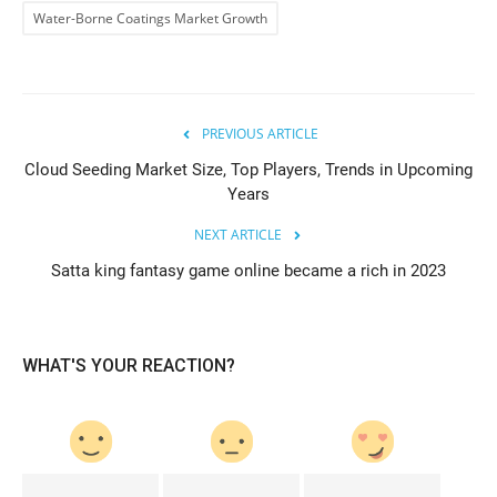
Water-Borne Coatings Market Growth
PREVIOUS ARTICLE
Cloud Seeding Market Size, Top Players, Trends in Upcoming
Years
NEXT ARTICLE
Satta king fantasy game online became a rich in 2023
WHAT'S YOUR REACTION?