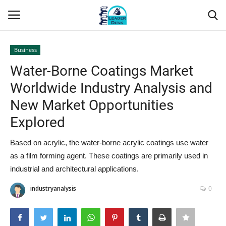
Business
Login
Register
Water-Borne Coatings Market
Worldwide Industry Analysis and
Home
New Market Opportunities
Contact
Explored
About Us
Based on acrylic, the water-borne acrylic coatings use water
as a film forming agent. These coatings are primarily used in
Leader Desk
industrial and architectural applications.
industryanalysis
0
Articles
Business