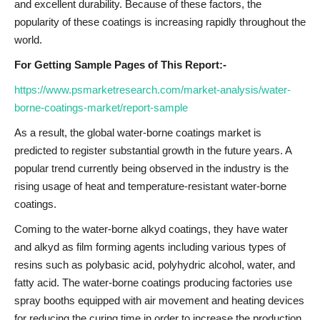
and excellent durability. Because of these factors, the
popularity of these coatings is increasing rapidly throughout the
world.
For Getting Sample Pages of This Report:-
https://www.psmarketresearch.com/market-analysis/water-
borne-coatings-market/report-sample
As a result, the global water-borne coatings market is
predicted to register substantial growth in the future years. A
popular trend currently being observed in the industry is the
rising usage of heat and temperature-resistant water-borne
coatings.
Coming to the water-borne alkyd coatings, they have water
and alkyd as film forming agents including various types of
resins such as polybasic acid, polyhydric alcohol, water, and
fatty acid. The water-borne coatings producing factories use
spray booths equipped with air movement and heating devices
for reducing the curing time in order to increase the production