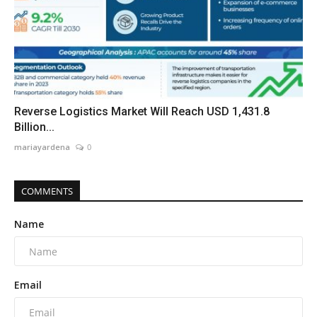
Reverse Logistics Market Will Reach USD 1,431.8
Billion...
mariayardena
0
COMMENTS
Name
Email