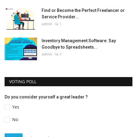
Find or Become the Perfect Freelancer or
Service Provider...
admin
1
Inventory Management Software: Say
Goodbye to Spreadsheets...
admin
0
VOTING POLL
Do you consider yourself a great leader ?
Yes
No