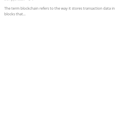
The term blockchain refers to the way it stores transaction data in
News & Trends
blocks that...
Technology
Career
Video & Podcast