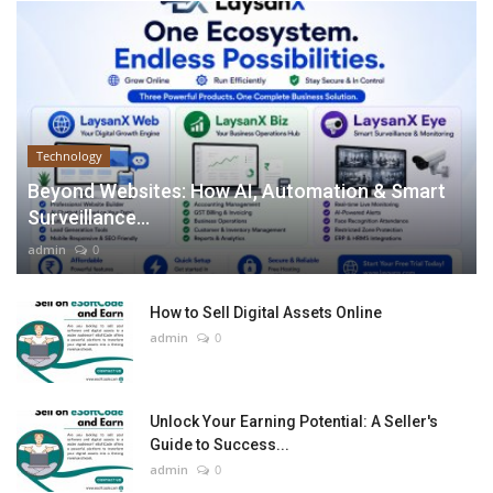
Technology
Beyond Websites: How AI, Automation & Smart
Surveillance...
admin
0
How to Sell Digital Assets Online
admin
0
Unlock Your Earning Potential: A Seller's
Guide to Success...
admin
0