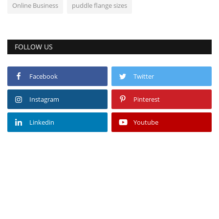
Online Business
puddle flange sizes
FOLLOW US
Facebook
Twitter
Instagram
Pinterest
Linkedin
Youtube