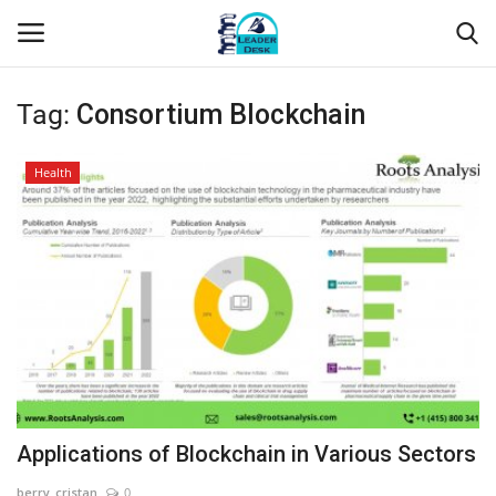
Tag:
Consortium Blockchain
Login
Register
Health
Home
Contact
About Us
Leader Desk
Articles
Applications of Blockchain in Various Sectors
Business
berry_cristan
0