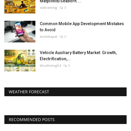
Matplotlib/Seaborn....
slatraining
0
Common Mobile App Development Mistakes
to Avoid
anshikapal
0
Vehicle Auxiliary Battery Market: Growth,
Electrification,...
khushisingh2
0
WEATHER FORECAST
RECOMMENDED POSTS