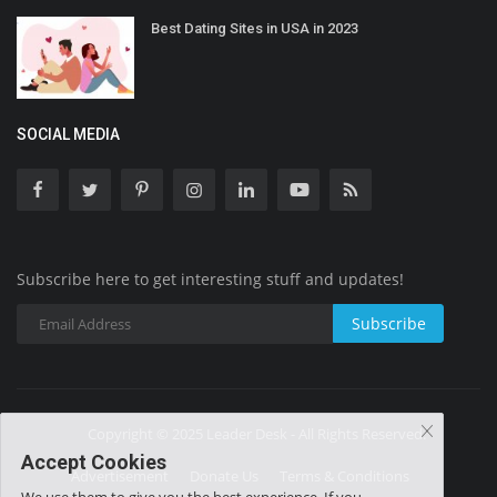
Best Dating Sites in USA in 2023
SOCIAL MEDIA
Subscribe here to get interesting stuff and updates!
Subscribe
Copyright © 2025 Leader Desk - All Rights Reserved.
Accept Cookies
Advertisement
Donate Us
Terms & Conditions