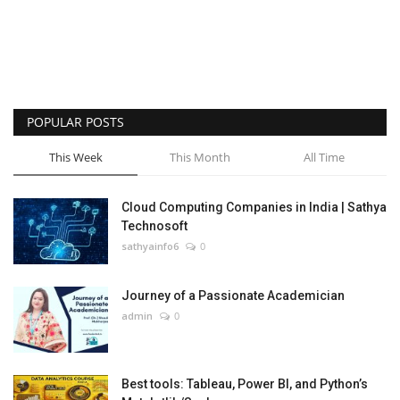
POPULAR POSTS
This Week
This Month
All Time
Cloud Computing Companies in India | Sathya
Technosoft
sathyainfo6
0
Journey of a Passionate Academician
admin
0
Best tools: Tableau, Power BI, and Python’s