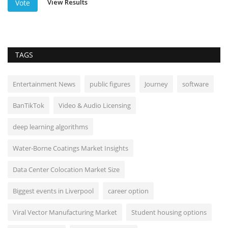
View Results
Vote
TAGS
Entertainment News
public figures
Journey
software
BanTikTok
Video & Audio Licensing
deep learning algorithms
Water-Borne Coatings Market Insights
Data Center Colocation Market Size
Biggest events in Liverpool
career option
Viral Vector Manufacturing Market
Student housing options