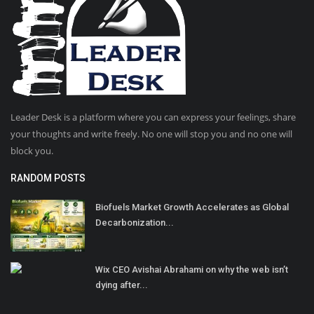
Leader Desk is a platform where you can express your feelings, share
your thoughts and write freely. No one will stop you and no one will
block you.
RANDOM POSTS
Biofuels Market Growth Accelerates as Global
Decarbonization...
Wix CEO Avishai Abrahami on why the web isn’t
dying after...