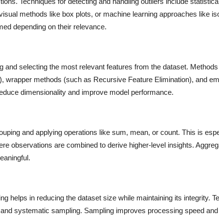
tions. Techniques for detecting and handling outliers include statistic
 visual methods like box plots, or machine learning approaches like iso
med depending on their relevance.
ing and selecting the most relevant features from the dataset. Methods
uare), wrapper methods (such as Recursive Feature Elimination), and 
 reduce dimensionality and improve model performance.
uping and applying operations like sum, mean, or count. This is espe
here observations are combined to derive higher-level insights. Aggreg
eaningful.
g helps in reducing the dataset size while maintaining its integrity. 
g, and systematic sampling. Sampling improves processing speed and 