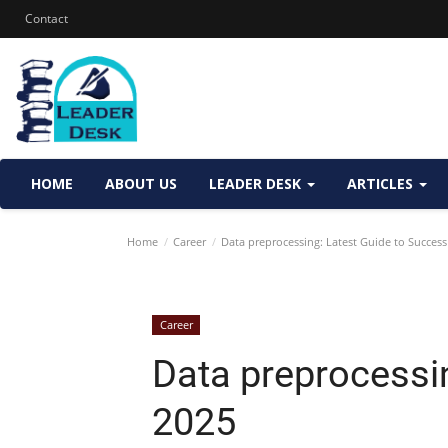
Contact
HOME
ABOUT US
LEADER DESK
ARTICLES
Home
Career
Data preprocessing: Latest Guide to Success
Career
Data preprocessi
2025