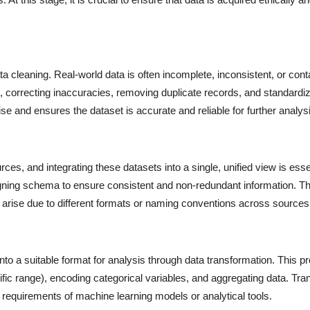
ta cleaning. Real-world data is often incomplete, inconsistent, or cont
, correcting inaccuracies, removing duplicate records, and standardiz
ise and ensures the dataset is accurate and reliable for further analys
es, and integrating these datasets into a single, unified view is esse
ligning schema to ensure consistent and non-redundant information. Th
ay arise due to different formats or naming conventions across sources
into a suitable format for analysis through data transformation. This p
ific range), encoding categorical variables, and aggregating data. Tr
e requirements of machine learning models or analytical tools.