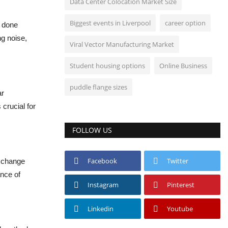
Data Center Colocation Market Size
Biggest events in Liverpool
career option
e done
ng noise,
Viral Vector Manufacturing Market
Student housing options
Online Business
puddle flange sizes
ar
crucial for
FOLLOW US
Facebook
Twitter
o change
ance of
Instagram
Pinterest
Linkedin
Youtube