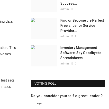
Success...
admin
0
Find or Become the Perfect
ing data.
Freelancer or Service
Provider...
admin
1
tion. This
Inventory Management
Software: Say Goodbye to
involves
Spreadsheets...
admin
0
 test sets.
VOTING POLL
n ratios
Do you consider yourself a great leader ?
Yes