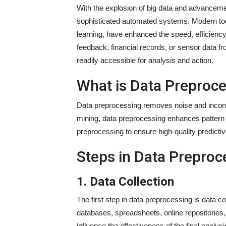
With the explosion of big data and advancem
sophisticated automated systems. Modern tool
learning, have enhanced the speed, efficienc
feedback, financial records, or sensor data fr
readily accessible for analysis and action.
What is Data Preproc
Data preprocessing removes noise and inconsis
mining, data preprocessing enhances pattern d
preprocessing to ensure high-quality predict
Steps in Data Preproc
1. Data Collection
The first step in data preprocessing is data c
databases, spreadsheets, online repositories,
influence the effectiveness of the final analysi