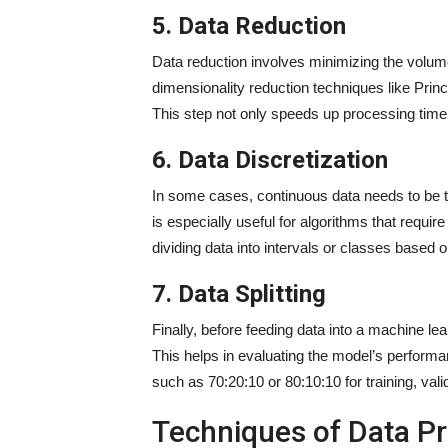
5. Data Reduction
Data reduction involves minimizing the volume
dimensionality reduction techniques like Prin
This step not only speeds up processing time
6. Data Discretization
In some cases, continuous data needs to be t
is especially useful for algorithms that require
dividing data into intervals or classes based 
7. Data Splitting
Finally, before feeding data into a machine learn
This helps in evaluating the model’s performanc
such as 70:20:10 or 80:10:10 for training, valid
Techniques of Data P