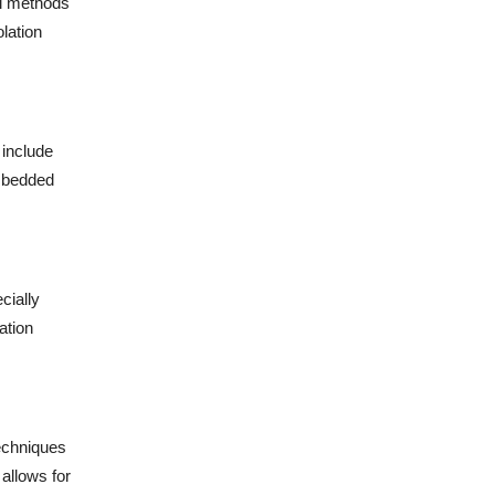
al methods
lation
 include
embedded
cially
ation
Techniques
allows for