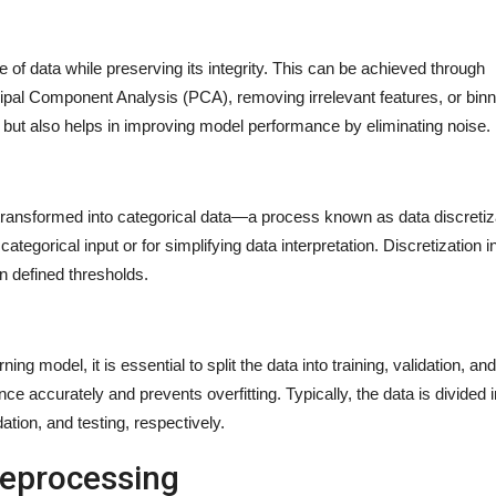
 of data while preserving its integrity. This can be achieved through
cipal Component Analysis (PCA), removing irrelevant features, or binn
 but also helps in improving model performance by eliminating noise.
ransformed into categorical data—a process known as data discretiza
 categorical input or for simplifying data interpretation. Discretization 
on defined thresholds.
ing model, it is essential to split the data into training, validation, and
e accurately and prevents overfitting. Typically, the data is divided i
ation, and testing, respectively.
reprocessing