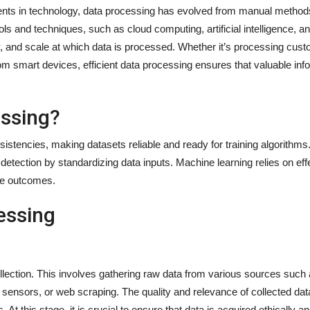
ents in technology, data processing has evolved from manual method
s and techniques, such as cloud computing, artificial intelligence, 
y, and scale at which data is processed. Whether it’s processing cus
om smart devices, efficient data processing ensures that valuable info
essing?
tencies, making datasets reliable and ready for training algorithms.
etection by standardizing data inputs. Machine learning relies on eff
ive outcomes.
essing
ollection. This involves gathering raw data from various sources such
 sensors, or web scraping. The quality and relevance of collected data
s. At this stage, it is crucial to ensure that data is acquired ethically 