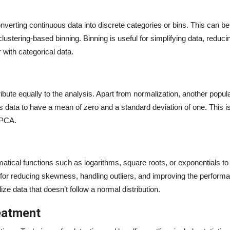
converting continuous data into discrete categories or bins. This can b
 clustering-based binning. Binning is useful for simplifying data, reduci
r with categorical data.
ribute equally to the analysis. Apart from normalization, another popul
 data to have a mean of zero and a standard deviation of one. This is 
 PCA.
atical functions such as logarithms, square roots, or exponentials t
ful for reducing skewness, handling outliers, and improving the perform
ze data that doesn’t follow a normal distribution.
reatment