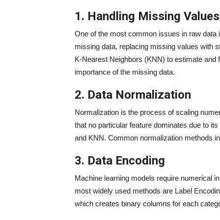
1. Handling Missing Values
One of the most common issues in raw data i
missing data, replacing missing values with s
K-Nearest Neighbors (KNN) to estimate and fi
importance of the missing data.
2. Data Normalization
Normalization is the process of scaling nume
that no particular feature dominates due to it
and KNN. Common normalization methods inc
3. Data Encoding
Machine learning models require numerical in
most widely used methods are Label Encodin
which creates binary columns for each catego