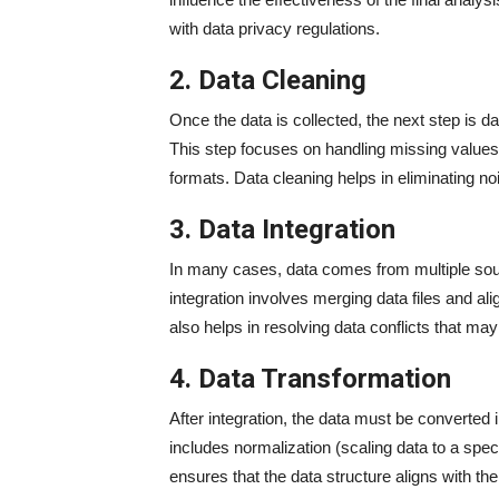
with data privacy regulations.
2. Data Cleaning
Once the data is collected, the next step is da
This step focuses on handling missing values
formats. Data cleaning helps in eliminating no
3. Data Integration
In many cases, data comes from multiple sourc
integration involves merging data files and a
also helps in resolving data conflicts that m
4. Data Transformation
After integration, the data must be converted 
includes normalization (scaling data to a spec
ensures that the data structure aligns with th