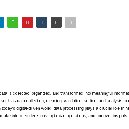
ta is collected, organized, and transformed into meaningful informat
ch as data collection, cleaning, validation, sorting, and analysis to
 today’s digital-driven world, data processing plays a crucial role in h
ake informed decisions, optimize operations, and uncover insights t