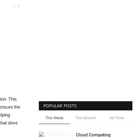
0
ion. This
POPULAR POSTS
 ensure the
elping
This Week
This Month
All Time
hat drive
Cloud Computing