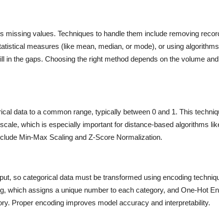
s missing values. Techniques to handle them include removing recor
tatistical measures (like mean, median, or mode), or using algorithm
ll in the gaps. Choosing the right method depends on the volume and
rical data to a common range, typically between 0 and 1. This techni
s scale, which is especially important for distance-based algorithms l
lude Min-Max Scaling and Z-Score Normalization.
put, so categorical data must be transformed using encoding techniq
g, which assigns a unique number to each category, and One-Hot En
ry. Proper encoding improves model accuracy and interpretability.