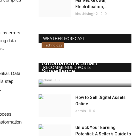
Market: Growth,
Electrification,...
khushisingh2
0
ains errors.
WEATHER FORECAST
ing data
Technology
is.
Beyond Websites: How AI,
Automation & Smart
RECOMMENDED POSTS
Surveillance...
ntial. Data
admin
0
is step
.
How to Sell Digital Assets
Online
admin
0
rocess
ansformation
Unlock Your Earning
Potential: A Seller's Guide to