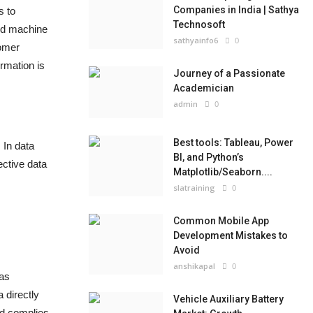
Companies in India | Sathya
s to
Technosoft
and machine
sathyainfo6
0
tomer
rmation is
Journey of a Passionate
Academician
admin
0
Best tools: Tableau, Power
 In data
BI, and Python’s
ective data
Matplotlib/Seaborn....
slatraining
0
Common Mobile App
Development Mistakes to
Avoid
anshikapal
0
 as
 directly
Vehicle Auxiliary Battery
and complies