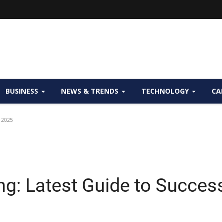
BUSINESS
NEWS & TRENDS
TECHNOLOGY
CA
 2025
ng: Latest Guide to Succes