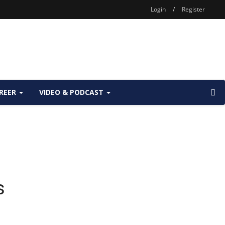
Login
/
Register
REER
VIDEO & PODCAST
s