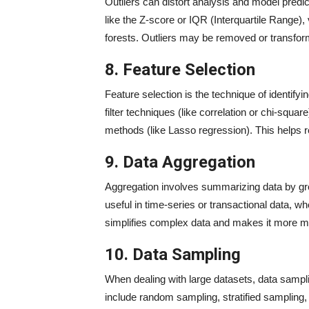
Outliers can distort analysis and model predic
like the Z-score or IQR (Interquartile Range),
forests. Outliers may be removed or transfor
8. Feature Selection
Feature selection is the technique of identify
filter techniques (like correlation or chi-sq
methods (like Lasso regression). This helps
9. Data Aggregation
Aggregation involves summarizing data by gro
useful in time-series or transactional data, w
simplifies complex data and makes it more m
10. Data Sampling
When dealing with large datasets, data samplin
include random sampling, stratified samplin