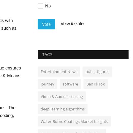
No
ds with
View Results
Vote
s such as
TAGS
que ensures
Entertainment News
public figures
ike K-Means
Journey
software
BanTikTok
Video & Audio Licensing
ues. The
deep learning algorithms
coding,
Water-Borne Coatings Market Insights