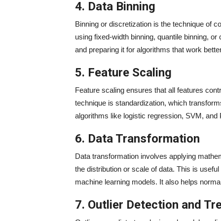
4. Data Binning
Binning or discretization is the technique of 
using fixed-width binning, quantile binning, or
and preparing it for algorithms that work bette
5. Feature Scaling
Feature scaling ensures that all features cont
technique is standardization, which transforms
algorithms like logistic regression, SVM, and
6. Data Transformation
Data transformation involves applying mathem
the distribution or scale of data. This is use
machine learning models. It also helps normali
7. Outlier Detection and T