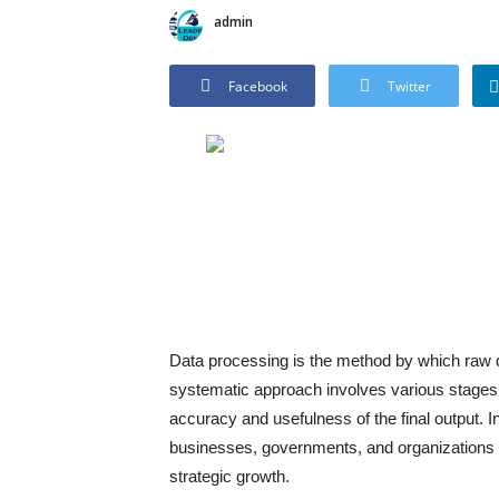
admin
Facebook
Twitter
Data processing is the method by which raw da
systematic approach involves various stages su
accuracy and usefulness of the final output. In
businesses, governments, and organizations m
strategic growth.