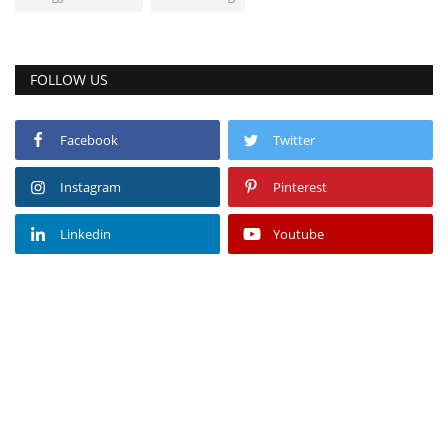
FOLLOW US
Facebook
Twitter
Instagram
Pinterest
Linkedin
Youtube