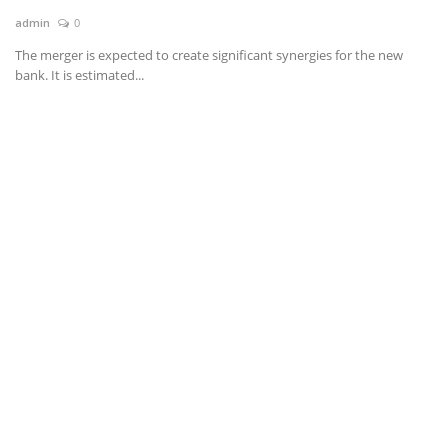
admin
0
News & Trends
The merger is expected to create significant synergies for the new
bank. It is estimated...
Technology
Career
Video & Podcast