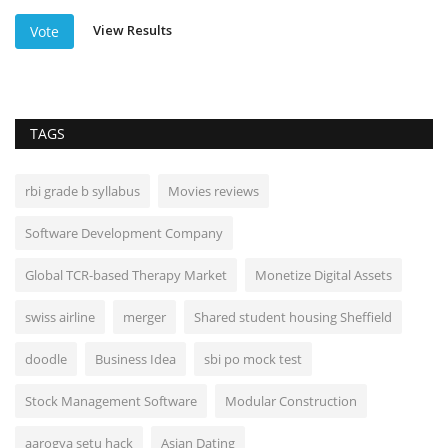
View Results
Vote
TAGS
rbi grade b syllabus
Movies reviews
Software Development Company
Global TCR-based Therapy Market
Monetize Digital Assets
swiss airline
merger
Shared student housing Sheffield
doodle
Business Idea
sbi po mock test
Stock Management Software
Modular Construction
aarogya setu hack
Asian Dating