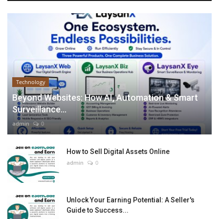
Technology
Beyond Websites: How AI, Automation & Smart
Surveillance...
admin
0
How to Sell Digital Assets Online
admin
0
Unlock Your Earning Potential: A Seller's
Guide to Success...