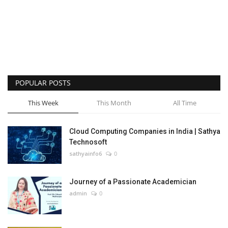
POPULAR POSTS
This Week
This Month
All Time
Cloud Computing Companies in India | Sathya
Technosoft
sathyainfo6
0
Journey of a Passionate Academician
admin
0