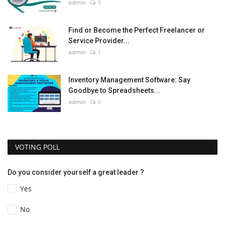
admin
0
Find or Become the Perfect Freelancer or
Service Provider...
admin
1
Inventory Management Software: Say
Goodbye to Spreadsheets...
admin
0
VOTING POLL
Do you consider yourself a great leader ?
Yes
No