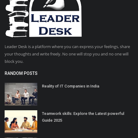
Leader Desk is a platform where you can express your feelings, share
your thoughts and write freely. No one will stop you and no one will
block you.
RANDOM POSTS
Reality of IT Companies in India
Teamwork skills: Explore the Latest powerful
Guide 2025