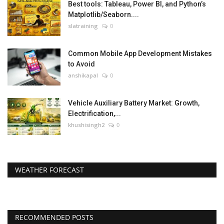
Best tools: Tableau, Power BI, and Python’s
Matplotlib/Seaborn....
slatraining
0
Common Mobile App Development Mistakes
to Avoid
anshikapal
0
Vehicle Auxiliary Battery Market: Growth,
Electrification,...
khushisingh2
0
WEATHER FORECAST
RECOMMENDED POSTS