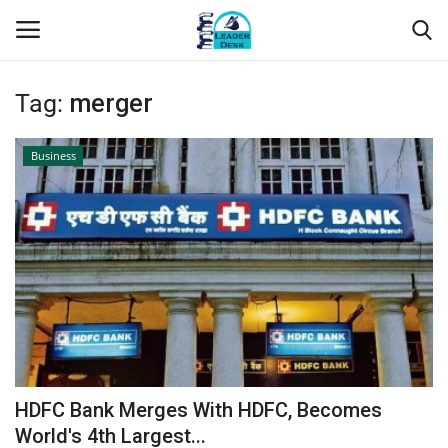
Tag:
merger
Login
Register
Business
Home
Contact
About Us
Leader Desk
Articles
HDFC Bank Merges With HDFC, Becomes
Business
World's 4th Largest...