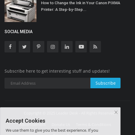
How to Change the Ink in Your Canon PIXMA
Printer: A Step-by-Step...
SOCIAL MEDIA
Subscribe here to get interesting stuff and updates!
Subscribe
Copyright © 2025 Leader Desk - All Rights Reserved.
Accept Cookies
Advertisement
Donate Us
Terms & Conditions
We use them to give you the best experience. If you