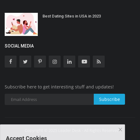
Best Dating Sites in USA in 2023
SOCIAL MEDIA
Subscribe here to get interesting stuff and updates!
Subscribe
Copyright © 2025 Leader Desk - All Rights Reserved.
Accept Cookies