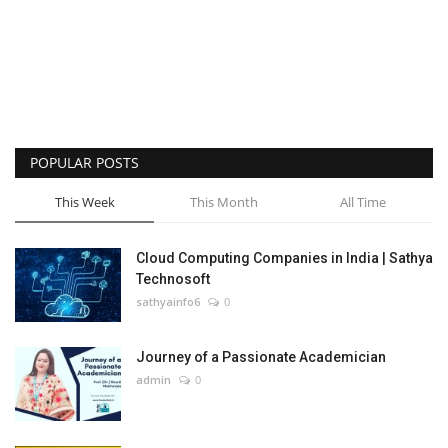
POPULAR POSTS
This Week
This Month
All Time
Cloud Computing Companies in India | Sathya
Technosoft
sathyainfo6
0
Journey of a Passionate Academician
admin
0