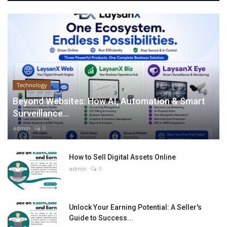
Technology
Beyond Websites: How AI, Automation & Smart
Surveillance...
admin
0
How to Sell Digital Assets Online
admin
0
Unlock Your Earning Potential: A Seller's
Guide to Success...