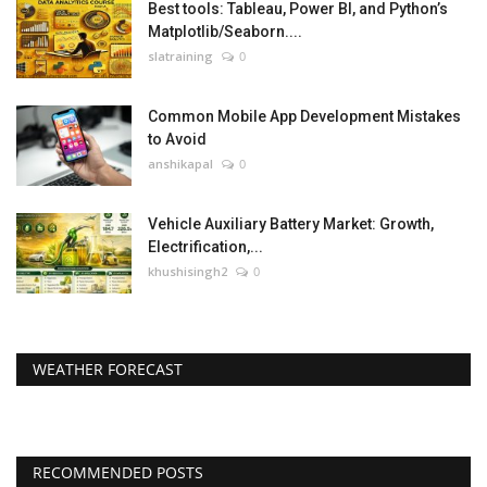
Best tools: Tableau, Power BI, and Python’s
Matplotlib/Seaborn....
slatraining
0
Common Mobile App Development Mistakes
to Avoid
anshikapal
0
Vehicle Auxiliary Battery Market: Growth,
Electrification,...
khushisingh2
0
WEATHER FORECAST
RECOMMENDED POSTS