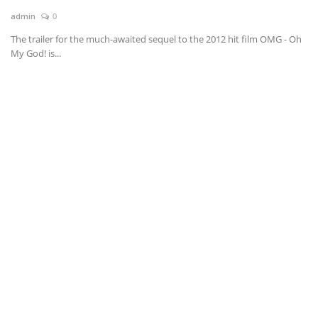
admin
0
News & Trends
The trailer for the much-awaited sequel to the 2012 hit film OMG - Oh
My God! is...
Technology
Career
Video & Podcast