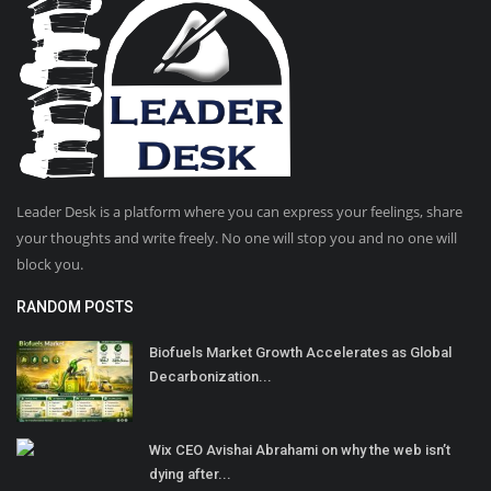
Leader Desk is a platform where you can express your feelings, share
your thoughts and write freely. No one will stop you and no one will
block you.
RANDOM POSTS
Biofuels Market Growth Accelerates as Global
Decarbonization...
Wix CEO Avishai Abrahami on why the web isn’t
dying after...