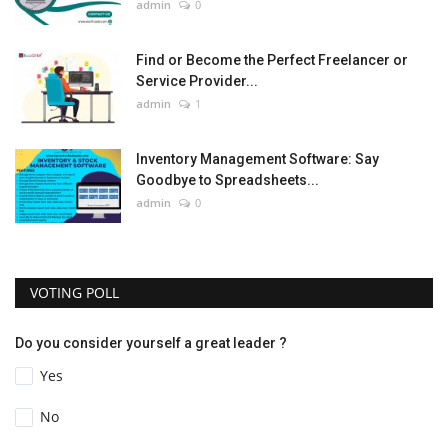
admin
0
Find or Become the Perfect Freelancer or
Service Provider...
admin
1
Inventory Management Software: Say
Goodbye to Spreadsheets...
admin
0
VOTING POLL
Do you consider yourself a great leader ?
Yes
No