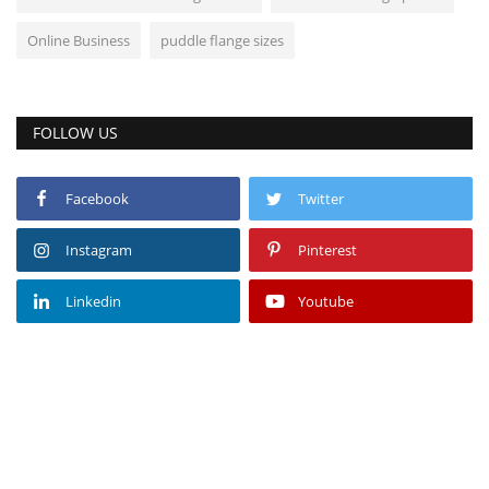
Online Business
puddle flange sizes
FOLLOW US
Facebook
Twitter
Instagram
Pinterest
Linkedin
Youtube