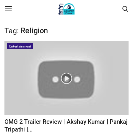
Tag:
Religion
Login
Register
Entertainment
Home
Contact
About Us
Leader Desk
Articles
OMG 2 Trailer Review | Akshay Kumar | Pankaj
Business
Tripathi |...