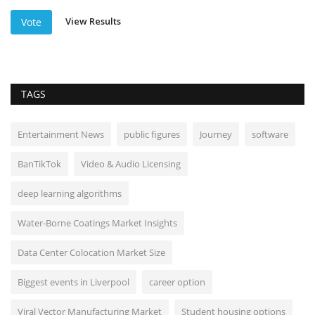
View Results
Vote
TAGS
Entertainment News
public figures
Journey
software
BanTikTok
Video & Audio Licensing
deep learning algorithms
Water-Borne Coatings Market Insights
Data Center Colocation Market Size
Biggest events in Liverpool
career option
Viral Vector Manufacturing Market
Student housing options