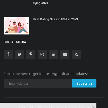
dying after...
Best Dating Sites in USA in 2023
SOCIAL MEDIA
Subscribe here to get interesting stuff and updates!
Subscribe
Copyright © 2025 Leader Desk - All Rights Reserved.