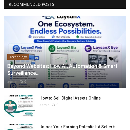
RECOMMENDED POSTS
Technology
Beyond Websites: How AI, Automation & Smart
Surveillance...
admin
0
How to Sell Digital Assets Online
admin
0
Unlock Your Earning Potential: A Seller's