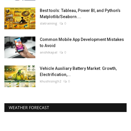
Best tools: Tableau, Power BI, and Python’s
Matplotlib/Seaborn....
slatraining
0
Common Mobile App Development Mistakes
to Avoid
anshikapal
0
Vehicle Auxiliary Battery Market: Growth,
Electrification,...
khushisingh2
0
WEATHER FORECAST