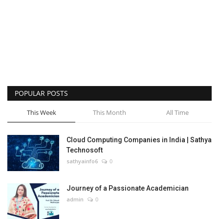
POPULAR POSTS
This Week
This Month
All Time
Cloud Computing Companies in India | Sathya
Technosoft
sathyainfo6
0
Journey of a Passionate Academician
admin
0