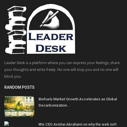
Leader Desk is a platform where you can express your feelings, share
your thoughts and write freely. No one will stop you and no one will
block you.
RANDOM POSTS
Biofuels Market Growth Accelerates as Global
Decarbonization...
Wix CEO Avishai Abrahami on why the web isn’t