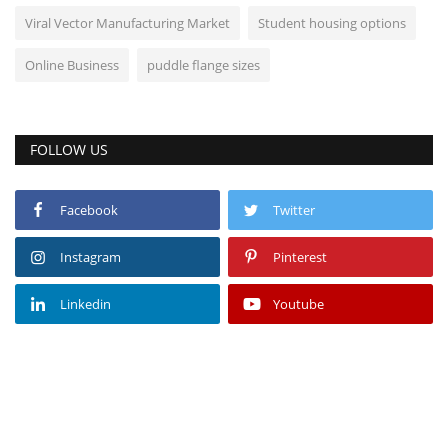
Viral Vector Manufacturing Market
Student housing options
Online Business
puddle flange sizes
FOLLOW US
Facebook
Twitter
Instagram
Pinterest
Linkedin
Youtube