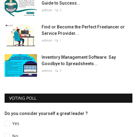
Guide to Success...
admin
0
Find or Become the Perfect Freelancer or
Service Provider...
admin
1
Inventory Management Software: Say
Goodbye to Spreadsheets...
admin
0
VOTING POLL
Do you consider yourself a great leader ?
Yes
No