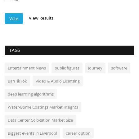
View Results
Vote
TAGS
Entertainment News
public figures
Journey
software
BanTikTok
Video & Audio Licensing
deep learning algorithms
Water-Borne Coatings Market Insights
Data Center Colocation Market Size
Biggest events in Liverpool
career option