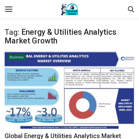
Tag:
Energy & Utilities Analytics
Login
Register
Market Growth
Home
Business
Contact
About Us
Leader Desk
Articles
Business
Global Energy & Utilities Analytics Market