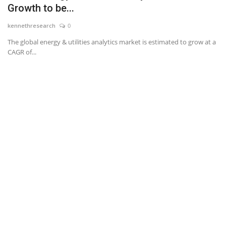
Growth to be...
News & Trends
kennethresearch
0
The global energy & utilities analytics market is estimated to grow at a
Technology
CAGR of...
Career
Video & Podcast