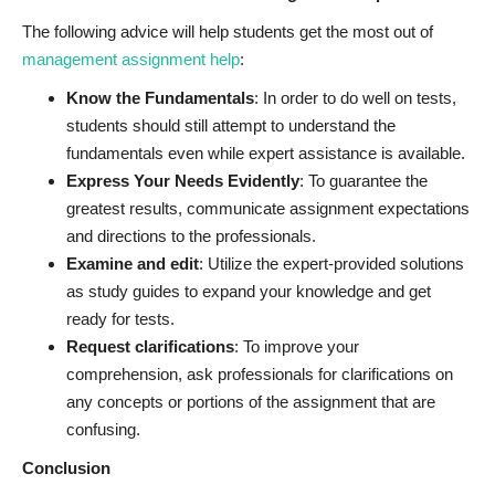
The following advice will help students get the most out of
management assignment help
:
Know the Fundamentals
: In order to do well on tests,
students should still attempt to understand the
fundamentals even while expert assistance is available.
Express Your Needs Evidently
: To guarantee the
greatest results, communicate assignment expectations
and directions to the professionals.
Examine and edit
: Utilize the expert-provided solutions
as study guides to expand your knowledge and get
ready for tests.
Request clarifications
: To improve your
comprehension, ask professionals for clarifications on
any concepts or portions of the assignment that are
confusing.
Conclusion