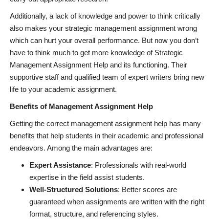
Additionally, a lack of knowledge and power to think critically
also makes your strategic management assignment wrong
which can hurt your overall performance. But now you don’t
have to think much to get more knowledge of Strategic
Management Assignment Help and its functioning. Their
supportive staff and qualified team of expert writers bring new
life to your academic assignment.
Benefits of Management Assignment Help
Getting the correct management assignment help has many
benefits that help students in their academic and professional
endeavors. Among the main advantages are:
Expert Assistance
: Professionals with real-world
expertise in the field assist students.
Well-Structured Solutions
: Better scores are
guaranteed when assignments are written with the right
format, structure, and referencing styles.