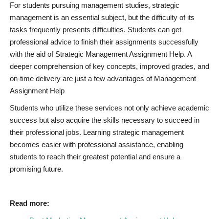
For students pursuing management studies, strategic
management is an essential subject, but the difficulty of its
tasks frequently presents difficulties. Students can get
professional advice to finish their assignments successfully
with the aid of Strategic Management Assignment Help. A
deeper comprehension of key concepts, improved grades, and
on-time delivery are just a few advantages of Management
Assignment Help
Students who utilize these services not only achieve academic
success but also acquire the skills necessary to succeed in
their professional jobs. Learning strategic management
becomes easier with professional assistance, enabling
students to reach their greatest potential and ensure a
promising future.
Read more: