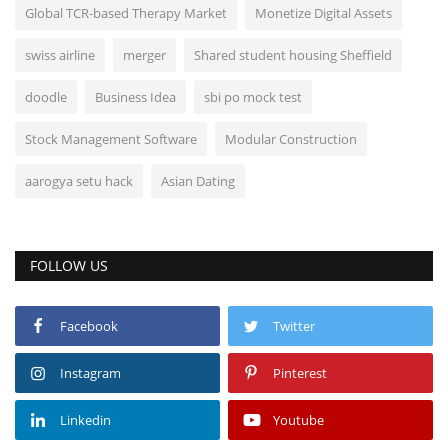
Global TCR-based Therapy Market
Monetize Digital Assets
swiss airline
merger
Shared student housing Sheffield
doodle
Business Idea
sbi po mock test
Stock Management Software
Modular Construction
aarogya setu hack
Asian Dating
FOLLOW US
Facebook
Twitter
Instagram
Pinterest
Linkedin
Youtube