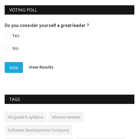
VOTING POLL
Do you consider yourself a great leader ?
Yes
No
View Results
Vote
TAGS
rbi grade b syllabus
Movies reviews
Software Development Company