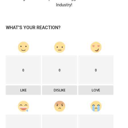
Industry!
WHAT'S YOUR REACTION?
0
0
0
LIKE
DISLIKE
LOVE