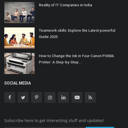
Reality of IT Companies in India
Teamwork skills: Explore the Latest powerful
Guide 2025
How to Change the Ink in Your Canon PIXMA
Printer: A Step-by-Step...
SOCIAL MEDIA
Subscribe here to get interesting stuff and updates!