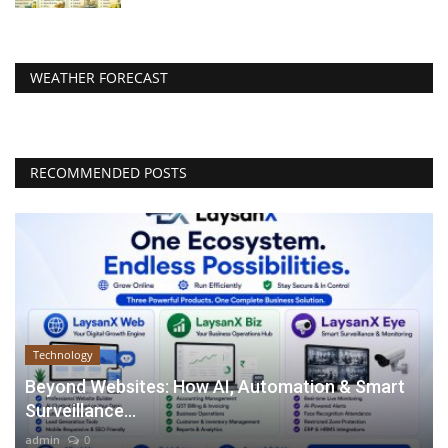
WEATHER FORECAST
RECOMMENDED POSTS
Technology
Beyond Websites: How AI, Automation & Smart
Surveillance...
admin
0