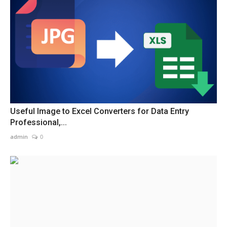
Useful Image to Excel Converters for Data Entry
Professional,...
admin
0