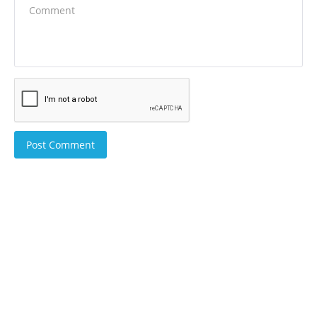
Post Comment