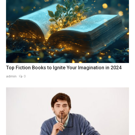
Top Fiction Books to Ignite Your Imagination in 2024
admin
0