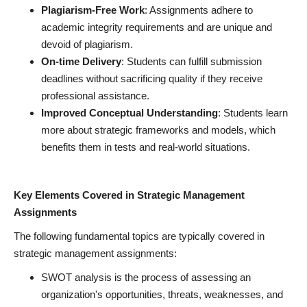
Plagiarism-Free Work
: Assignments adhere to
academic integrity requirements and are unique and
devoid of plagiarism.
On-time Delivery
: Students can fulfill submission
deadlines without sacrificing quality if they receive
professional assistance.
Improved Conceptual Understanding
: Students learn
more about strategic frameworks and models, which
benefits them in tests and real-world situations.
Key Elements Covered in Strategic Management
Assignments
The following fundamental topics are typically covered in
strategic management assignments:
SWOT analysis is the process of assessing an
organization's opportunities, threats, weaknesses, and