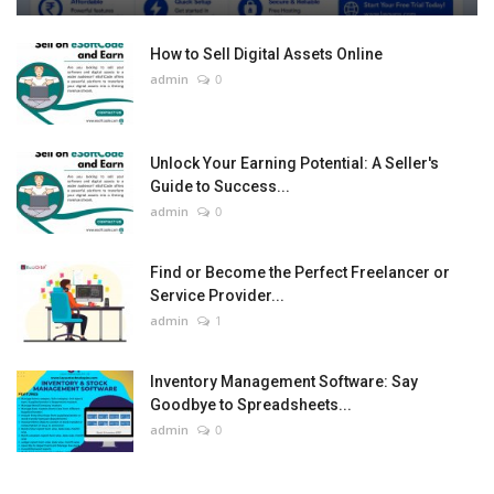
How to Sell Digital Assets Online
admin
0
Unlock Your Earning Potential: A Seller's
Guide to Success...
admin
0
Find or Become the Perfect Freelancer or
Service Provider...
admin
1
Inventory Management Software: Say
Goodbye to Spreadsheets...
admin
0