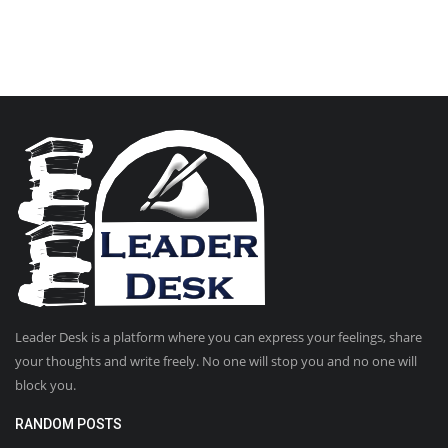
Leader Desk is a platform where you can express your feelings, share
your thoughts and write freely. No one will stop you and no one will
block you.
RANDOM POSTS