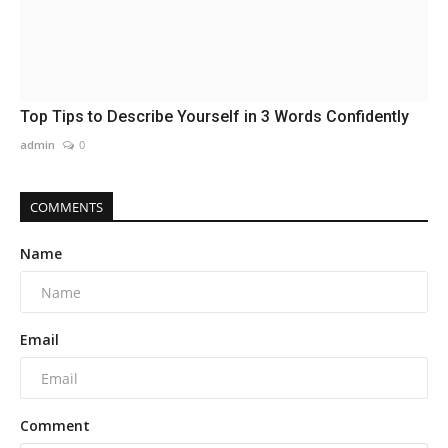
Top Tips to Describe Yourself in 3 Words Confidently
admin
0
COMMENTS
Name
Email
Comment