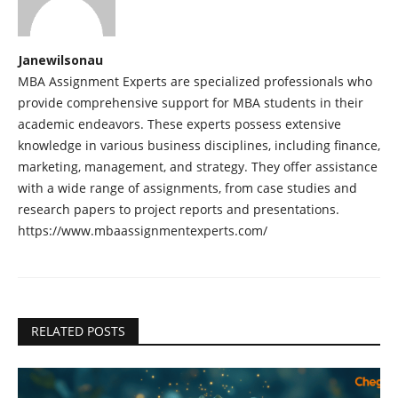
Janewilsonau
MBA Assignment Experts are specialized professionals who
provide comprehensive support for MBA students in their
academic endeavors. These experts possess extensive
knowledge in various business disciplines, including finance,
marketing, management, and strategy. They offer assistance
with a wide range of assignments, from case studies and
research papers to project reports and presentations.
https://www.mbaassignmentexperts.com/
RELATED POSTS