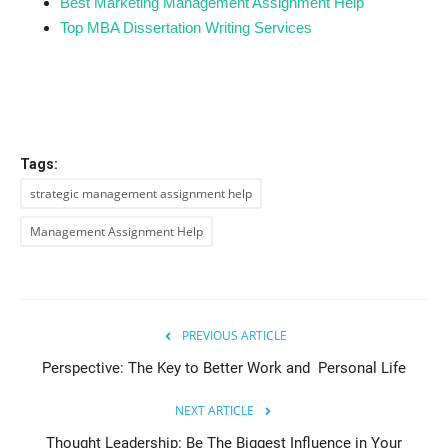
Best Marketing Management Assignment Help
Top MBA Dissertation Writing Services
Tags:
strategic management assignment help
Management Assignment Help
PREVIOUS ARTICLE
Perspective: The Key to Better Work and Personal Life
NEXT ARTICLE
Thought Leadership: Be The Biggest Influence in Your