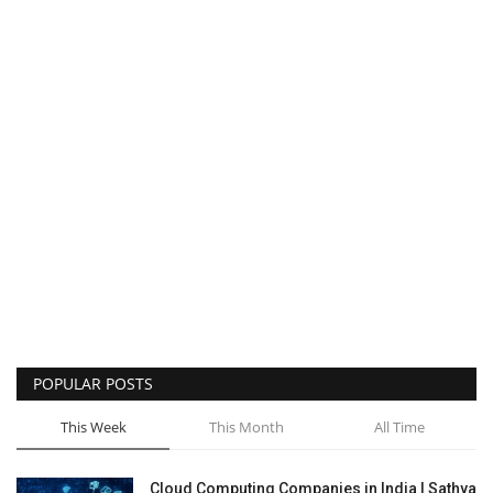
POPULAR POSTS
This Week
This Month
All Time
Cloud Computing Companies in India | Sathya