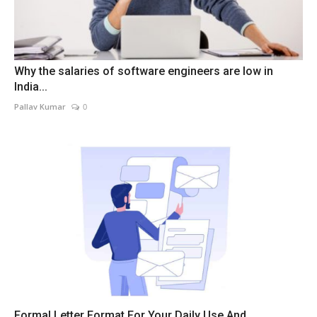
Why the salaries of software engineers are low in
India...
Pallav Kumar
0
Formal Letter Format For Your Daily Use And