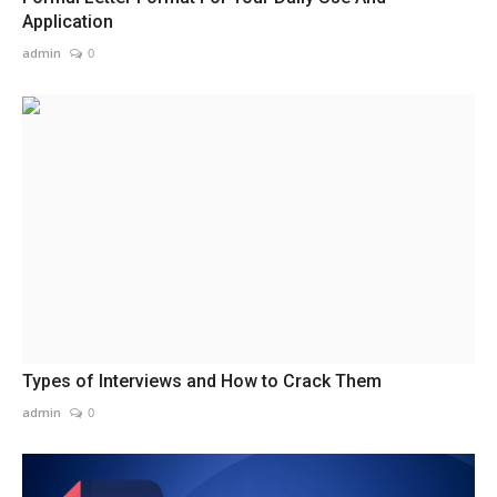
Application
admin
0
Types of Interviews and How to Crack Them
admin
0