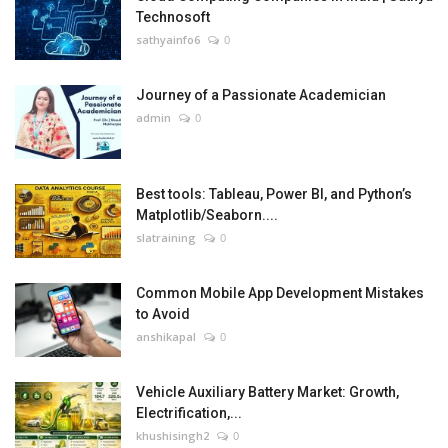
Technosoft
sathyainfo6
0
Journey of a Passionate Academician
admin
0
Best tools: Tableau, Power BI, and Python’s
Matplotlib/Seaborn....
slatraining
0
Common Mobile App Development Mistakes
to Avoid
anshikapal
0
Vehicle Auxiliary Battery Market: Growth,
Electrification,...
khushisingh2
0