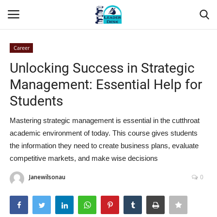
Career
Login
Register
Unlocking Success in Strategic
Management: Essential Help for
Home
Students
Contact
Mastering strategic management is essential in the cutthroat
academic environment of today. This course gives students
About Us
the information they need to create business plans, evaluate
competitive markets, and make wise decisions
Leader Desk
Janewilsonau
0
Articles
Business