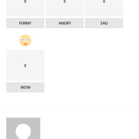
0
0
0
FUNNY
ANGRY
SAD
0
WOW