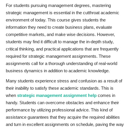
For students pursuing management degrees, mastering
strategic management is essential in the cutthroat academic
environment of today. This course gives students the
information they need to create business plans, evaluate
competitive markets, and make wise decisions. However,
students may find it difficult to manage the in-depth study,
critical thinking, and practical applications that are frequently
required for strategic management assignments. These
assignments call for a thorough understanding of real-world
business dynamics in addition to academic knowledge.
Many students experience stress and confusion as a result of
their inability to satisfy these academic standards. This is
when
strategic management assignment help
comes in
handy. Students can overcome obstacles and enhance their
performance by utilizing professional advice. This kind of
assistance guarantees that they acquire the required abilities
and turn in excellent assignments on schedule, paving the way