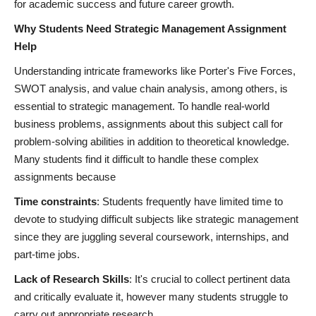
for academic success and future career growth.
Why Students Need Strategic Management Assignment
Help
Understanding intricate frameworks like Porter's Five Forces,
SWOT analysis, and value chain analysis, among others, is
essential to strategic management. To handle real-world
business problems, assignments about this subject call for
problem-solving abilities in addition to theoretical knowledge.
Many students find it difficult to handle these complex
assignments because
Time constraints
: Students frequently have limited time to
devote to studying difficult subjects like strategic management
since they are juggling several coursework, internships, and
part-time jobs.
Lack of Research Skills
: It's crucial to collect pertinent data
and critically evaluate it, however many students struggle to
carry out appropriate research.