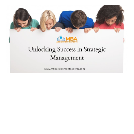
News & Trends
Technology
Career
Video & Podcast