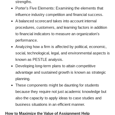
strengths.
Porter's Five Elements: Examining the elements that
influence industry competition and financial success.
A balanced scorecard takes into account internal
procedures, customers, and learning factors in addition
to financial indicators to measure an organization's
performance.
Analyzing how a firm is affected by political, economic,
social, technological, legal, and environmental aspects is
known as PESTLE analysis.
Developing long-term plans to attain competitive
advantage and sustained growth is known as strategic
planning.
These components might be daunting for students
because they require not just academic knowledge but
also the capacity to apply ideas to case studies and
business situations in an efficient manner.
How to Maximize the Value of Assignment Help