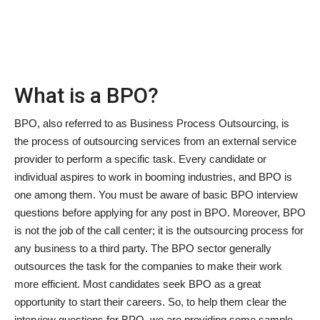
News & Trends
Technology
What is a BPO?
Career
BPO, also referred to as Business Process Outsourcing, is
Video & Podcast
the process of outsourcing services from an external service
provider to perform a specific task. Every candidate or
individual aspires to work in booming industries, and BPO is
one among them. You must be aware of basic BPO interview
questions before applying for any post in BPO. Moreover, BPO
is not the job of the call center; it is the outsourcing process for
any business to a third party. The BPO sector generally
outsources the task for the companies to make their work
more efficient. Most candidates seek BPO as a great
opportunity to start their careers. So, to help them clear the
interview questions for BPO, we are providing some sample