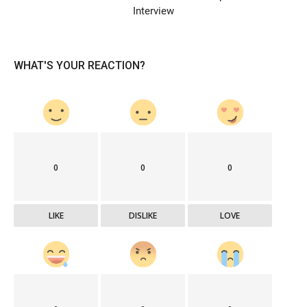
Interview
WHAT'S YOUR REACTION?
0
0
0
LIKE
DISLIKE
LOVE