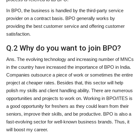
In BPO, the business is handled by the third-party service
provider on a contract basis. BPO generally works by
providing the best customer service and offering customer
satisfaction.
Q.2 Why do you want to join BPO?
Ans. The evolving technology and increasing number of MNCs
in the country have increased the importance of BPO in India.
Companies outsource a piece of work or sometimes the entire
project at cheaper rates. Besides that, this sector will help
polish my skills and client handling ability. There are numerous
opportunities and projects to work on. Working in BPO/ITES is
a good opportunity for freshers as they could learn from their
seniors, improve their skills, and be productive. BPO is also a
fast-evolving sector for well-known business brands. Thus, it
will boost my career.