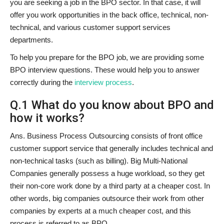
you are seeking a job in the BPO sector. In that case, it will
offer you work opportunities in the back office, technical, non-
technical, and various customer support services
departments.
To help you prepare for the BPO job, we are providing some
BPO interview questions. These would help you to answer
correctly during the
interview process
.
Q.1 What do you know about BPO and
how it works?
Ans. Business Process Outsourcing consists of front office
customer support service that generally includes technical and
non-technical tasks (such as billing). Big Multi-National
Companies generally possess a huge workload, so they get
their non-core work done by a third party at a cheaper cost. In
other words, big companies outsource their work from other
companies by experts at a much cheaper cost, and this
process is referred to as BPO.