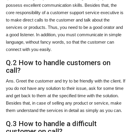
possess excellent communication skills. Besides that, the
core responsibility of a customer support service executive is
to make direct calls to the customer and talk about the
services or products. Thus, you need to be a good orator and
a good listener. In addition, you must communicate in simple
language, without fancy words, so that the customer can
connect with you easily.
Q.2 How to handle customers on
call?
Ans. Greet the customer and try to be friendly with the client. If
you do not have any solution to their issue, ask for some time
and get back to them at the specified time with the solution.
Besides that, in case of selling any product or service, make
them understand the services in detail as simply as you can.
Q.3 How to handle a difficult
customer on call?