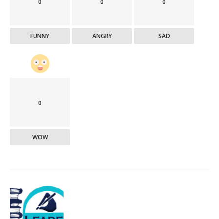
0
0
0
FUNNY
ANGRY
SAD
0
WOW