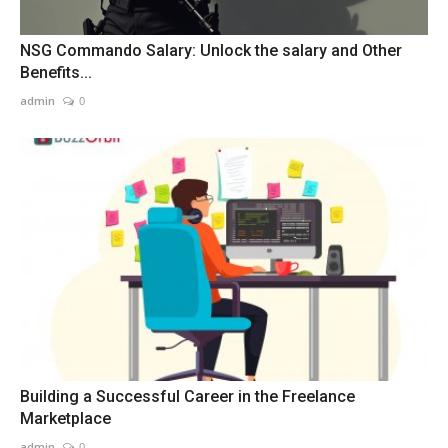
NSG Commando Salary: Unlock the salary and Other
Benefits...
admin
0
Building a Successful Career in the Freelance
Marketplace
admin
0