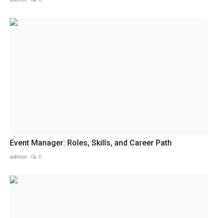
Event Manager: Roles, Skills, and Career Path
admin
0