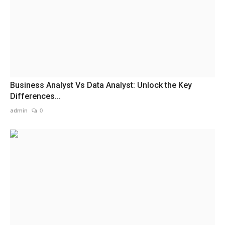
Business Analyst Vs Data Analyst: Unlock the Key
Differences...
admin
0