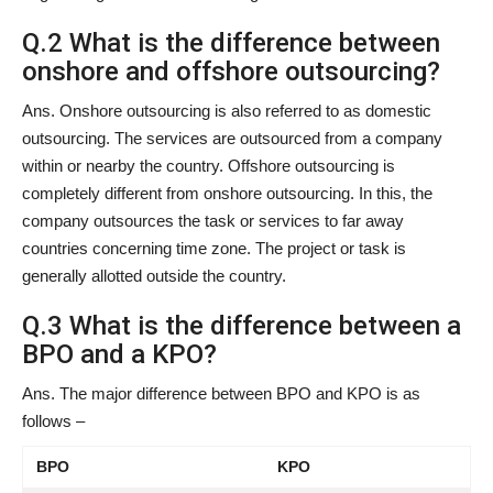
Q.2 What is the difference between
onshore and offshore outsourcing?
Ans. Onshore outsourcing is also referred to as domestic
outsourcing. The services are outsourced from a company
within or nearby the country. Offshore outsourcing is
completely different from onshore outsourcing. In this, the
company outsources the task or services to far away
countries concerning time zone. The project or task is
generally allotted outside the country.
Q.3 What is the difference between a
BPO and a KPO?
Ans. The major difference between BPO and KPO is as
follows –
BPO
KPO