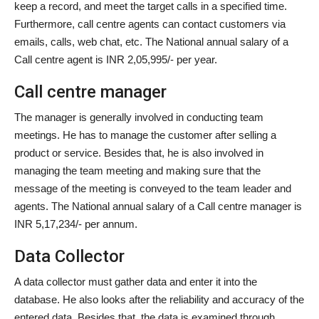
keep a record, and meet the target calls in a specified time.
Furthermore, call centre agents can contact customers via
emails, calls, web chat, etc. The National annual salary of a
Call centre agent is INR 2,05,995/- per year.
Call centre manager
The manager is generally involved in conducting team
meetings. He has to manage the customer after selling a
product or service. Besides that, he is also involved in
managing the team meeting and making sure that the
message of the meeting is conveyed to the team leader and
agents. The National annual salary of a Call centre manager is
INR 5,17,234/- per annum.
Data Collector
A data collector must gather data and enter it into the
database. He also looks after the reliability and accuracy of the
entered data. Besides that, the data is examined through