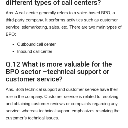
different types of call centers?
Ans. A call center generally refers to a voice-based BPO, a
third-party company. It performs activities such as customer
service, telemarketing, sales, etc. There are two main types of
BPO:
Outbound call center
Inbound call center
Q.12 What is more valuable for the
BPO sector –technical support or
customer service?
Ans. Both technical support and customer service have their
role in the company. Customer service is related to resolving
and obtaining customer reviews or complaints regarding any
service, whereas technical support emphasizes resolving the
customer’s technical issues.