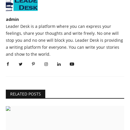
admin
Leader Desk is a platform where you can express your
feelings, share your thoughts and write freely. No one will
stop you and no one will block you. Leader Desk is providing
a writing platform for everyone. You can write your stories
and show to the world.
RELATED POSTS