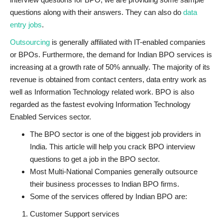
questions along with their answers. They can also do
data
entry jobs
.
Outsourcing
is generally affiliated with IT-enabled companies
or BPOs. Furthermore, the demand for Indian BPO services is
increasing at a growth rate of 50% annually. The majority of its
revenue is obtained from contact centers, data entry work as
well as Information Technology related work. BPO is also
regarded as the fastest evolving Information Technology
Enabled Services sector.
The BPO sector is one of the biggest job providers in
India. This article will help you crack BPO interview
questions to get a job in the BPO sector.
Most Multi-National Companies generally outsource
their business processes to Indian BPO firms.
Some of the services offered by Indian BPO are:
Customer Support services