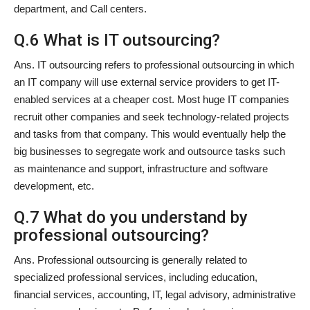
department, and Call centers.
Q.6 What is IT outsourcing?
Ans. IT outsourcing refers to professional outsourcing in which
an IT company will use external service providers to get IT-
enabled services at a cheaper cost. Most huge IT companies
recruit other companies and seek technology-related projects
and tasks from that company. This would eventually help the
big businesses to segregate work and outsource tasks such
as maintenance and support, infrastructure and software
development, etc.
Q.7 What do you understand by
professional outsourcing?
Ans. Professional outsourcing is generally related to
specialized professional services, including education,
financial services, accounting, IT, legal advisory, administrative