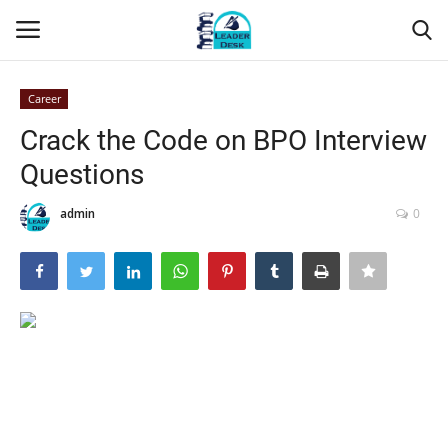
Career
Login
Register
Crack the Code on BPO Interview
Questions
Home
admin
0
Contact
About Us
Leader Desk
Articles
Business