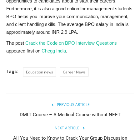
opportunities to candidates about to start their careers.
Furthermore, it is also a good option for management students.
BPO helps you improve your communication, management,
and client handling skills. The average BPO salary in India is
approximately around INR 2.9 LPA.
The post
Crack the Code on BPO Interview Questions
appeared first on
Chegg India
.
Tags:
Education news
Career News
PREVIOUS ARTICLE
DMLT Course – A Medical Course without NEET
NEXT ARTICLE
All You Need to Know to Crack Your Group Discussion