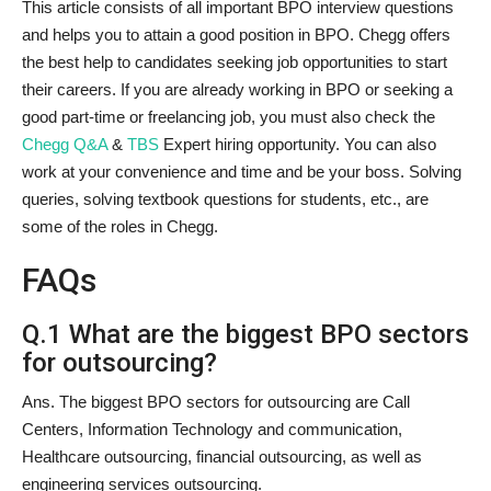
This article consists of all important BPO interview questions
and helps you to attain a good position in BPO. Chegg offers
the best help to candidates seeking job opportunities to start
their careers. If you are already working in BPO or seeking a
good part-time or freelancing job, you must also check the
Chegg Q&A
&
TBS
Expert hiring opportunity. You can also
work at your convenience and time and be your boss. Solving
queries, solving textbook questions for students, etc., are
some of the roles in Chegg.
FAQs
Q.1 What are the biggest BPO sectors
for outsourcing?
Ans. The biggest BPO sectors for outsourcing are Call
Centers, Information Technology and communication,
Healthcare outsourcing, financial outsourcing, as well as
engineering services outsourcing.