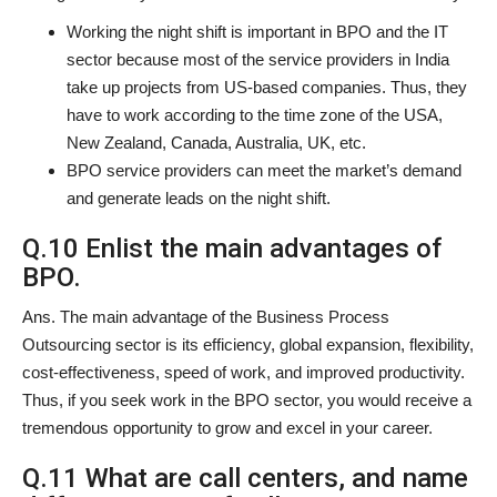
Working the night shift is important in BPO and the IT
sector because most of the service providers in India
take up projects from US-based companies. Thus, they
have to work according to the time zone of the USA,
New Zealand, Canada, Australia, UK, etc.
BPO service providers can meet the market’s demand
and generate leads on the night shift.
Q.10 Enlist the main advantages of
BPO.
Ans. The main advantage of the Business Process
Outsourcing sector is its efficiency, global expansion, flexibility,
cost-effectiveness, speed of work, and improved productivity.
Thus, if you seek work in the BPO sector, you would receive a
tremendous opportunity to grow and excel in your career.
Q.11 What are call centers, and name