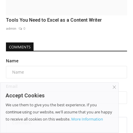
Tools You Need to Excel as a Content Writer
admin
0
COMMENTS
Name
Email
Accept Cookies
We use them to give you the best experience. If you
Comment
continue using our website, we'll assume that you are happy
to receive all cookies on this website.
More Information