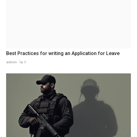
Best Practices for writing an Application for Leave
admin
0