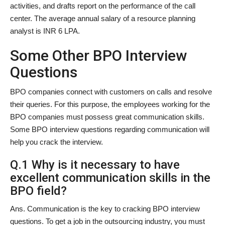
activities, and drafts report on the performance of the call
center. The average annual salary of a resource planning
analyst is INR 6 LPA.
Some Other BPO Interview
Questions
BPO companies connect with customers on calls and resolve
their queries. For this purpose, the employees working for the
BPO companies must possess great communication skills.
Some BPO interview questions regarding communication will
help you crack the interview.
Q.1 Why is it necessary to have
excellent communication skills in the
BPO field?
Ans. Communication is the key to cracking BPO interview
questions. To get a job in the outsourcing industry, you must