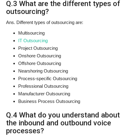
Q.3 What are the different types of
outsourcing?
Ans. Different types of outsourcing are:
Multisourcing
IT Outsourcing
Project Outsourcing
Onshore Outsourcing
Offshore Outsourcing
Nearshoring Outsourcing
Process-specific Outsourcing
Professional Outsourcing
Manufacturer Outsourcing
Business Process Outsourcing
Q.4 What do you understand about
the inbound and outbound voice
processes?