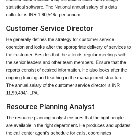
statistical software. The National annual salary of a data
collector is INR 1,90,549/- per annum.
Customer Service Director
He generally defines the strategy for customer service
operation and looks after the appropriate delivery of services to
the customer. Besides that, he attends regular meetings with
the senior leaders and other team members. Ensure that the
reports consist of desired information. He also looks after the
ongoing training and teaching in the management structure.
The annual salary of the customer service director is INR
11,99,494/- LPA.
Resource Planning Analyst
The resource planning analyst ensures that the right people
are available in the right department. He produces and updates
the call center agent’s schedule for calls, coordinates