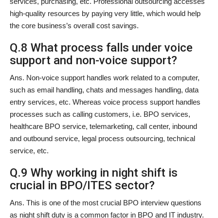
services, purchasing, etc. Professional outsourcing accesses
high-quality resources by paying very little, which would help
the core business’s overall cost savings.
Q.8 What process falls under voice
support and non-voice support?
Ans. Non-voice support handles work related to a computer,
such as email handling, chats and messages handling, data
entry services, etc. Whereas voice process support handles
processes such as calling customers, i.e. BPO services,
healthcare BPO service, telemarketing, call center, inbound
and outbound service, legal process outsourcing, technical
service, etc.
Q.9 Why working in night shift is
crucial in BPO/ITES sector?
Ans. This is one of the most crucial BPO interview questions
as night shift duty is a common factor in BPO and IT industry.