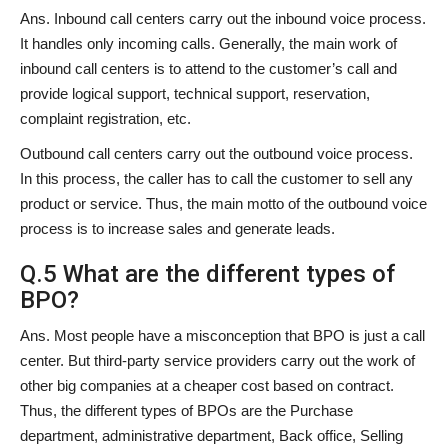
Ans. Inbound call centers carry out the inbound voice process.
It handles only incoming calls. Generally, the main work of
inbound call centers is to attend to the customer’s call and
provide logical support, technical support, reservation,
complaint registration, etc.
Outbound call centers carry out the outbound voice process.
In this process, the caller has to call the customer to sell any
product or service. Thus, the main motto of the outbound voice
process is to increase sales and generate leads.
Q.5 What are the different types of
BPO?
Ans. Most people have a misconception that BPO is just a call
center. But third-party service providers carry out the work of
other big companies at a cheaper cost based on contract.
Thus, the different types of BPOs are the Purchase
department, administrative department, Back office, Selling