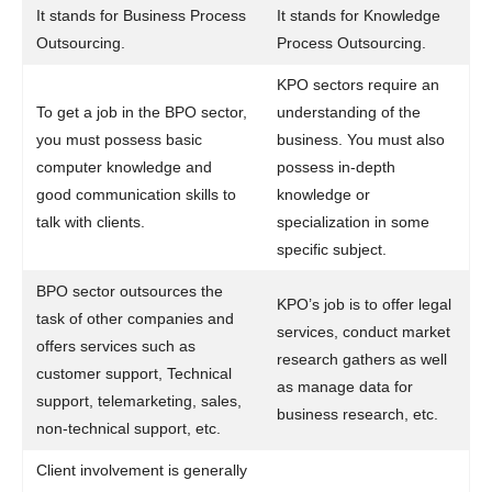
It stands for Business Process
It stands for Knowledge
Outsourcing.
Process Outsourcing.
KPO sectors require an
To get a job in the BPO sector,
understanding of the
you must possess basic
business. You must also
computer knowledge and
possess in-depth
good communication skills to
knowledge or
talk with clients.
specialization in some
specific subject.
BPO sector outsources the
KPO’s job is to offer legal
task of other companies and
services, conduct market
offers services such as
research gathers as well
customer support, Technical
as manage data for
support, telemarketing, sales,
business research, etc.
non-technical support, etc.
Client involvement is generally