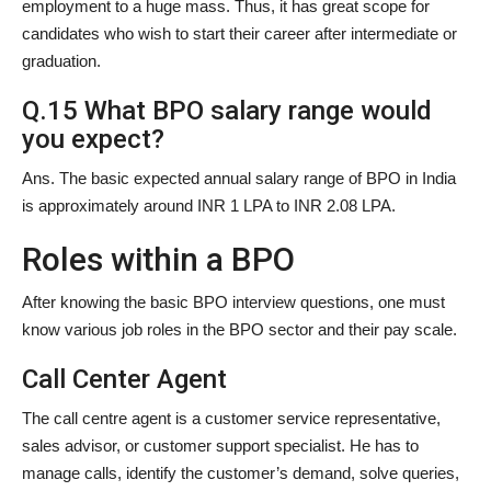
employment to a huge mass. Thus, it has great scope for
candidates who wish to start their career after intermediate or
graduation.
Q.15 What BPO salary range would
you expect?
Ans. The basic expected annual salary range of BPO in India
is approximately around INR 1 LPA to INR 2.08 LPA.
Roles within a BPO
After knowing the basic BPO interview questions, one must
know various job roles in the BPO sector and their pay scale.
Call Center Agent
The call centre agent is a customer service representative,
sales advisor, or customer support specialist. He has to
manage calls, identify the customer’s demand, solve queries,