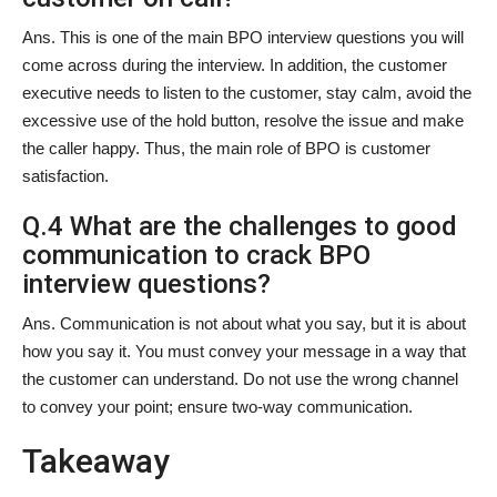
Ans. This is one of the main BPO interview questions you will
come across during the interview. In addition, the customer
executive needs to listen to the customer, stay calm, avoid the
excessive use of the hold button, resolve the issue and make
the caller happy. Thus, the main role of BPO is customer
satisfaction.
Q.4 What are the challenges to good
communication to crack BPO
interview questions?
Ans. Communication is not about what you say, but it is about
how you say it. You must convey your message in a way that
the customer can understand. Do not use the wrong channel
to convey your point; ensure two-way communication.
Takeaway