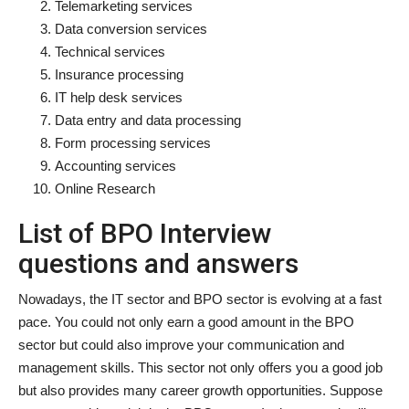
Telemarketing services
Data conversion services
Technical services
Insurance processing
IT help desk services
Data entry and data processing
Form processing services
Accounting services
Online Research
List of BPO Interview
questions and answers
Nowadays, the IT sector and BPO sector is evolving at a fast
pace. You could not only earn a good amount in the BPO
sector but could also improve your communication and
management skills. This sector not only offers you a good job
but also provides many career growth opportunities. Suppose