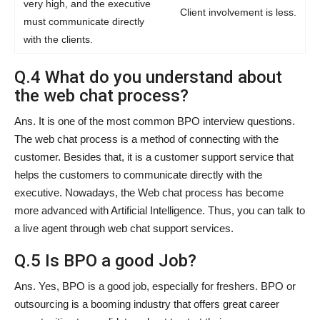
very high, and the executive
Client involvement is less.
must communicate directly
with the clients.
Q.4 What do you understand about
the web chat process?
Ans. It is one of the most common BPO interview questions.
The web chat process is a method of connecting with the
customer. Besides that, it is a customer support service that
helps the customers to communicate directly with the
executive. Nowadays, the Web chat process has become
more advanced with Artificial Intelligence. Thus, you can talk to
a live agent through web chat support services.
Q.5 Is BPO a good Job?
Ans. Yes, BPO is a good job, especially for freshers. BPO or
outsourcing is a booming industry that offers great career