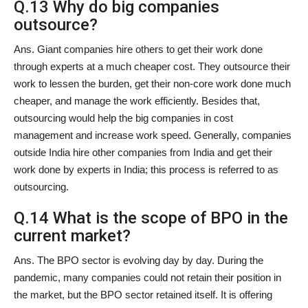
Q.13 Why do big companies
outsource?
Ans. Giant companies hire others to get their work done
through experts at a much cheaper cost. They outsource their
work to lessen the burden, get their non-core work done much
cheaper, and manage the work efficiently. Besides that,
outsourcing would help the big companies in cost
management and increase work speed. Generally, companies
outside India hire other companies from India and get their
work done by experts in India; this process is referred to as
outsourcing.
Q.14 What is the scope of BPO in the
current market?
Ans. The BPO sector is evolving day by day. During the
pandemic, many companies could not retain their position in
the market, but the BPO sector retained itself. It is offering