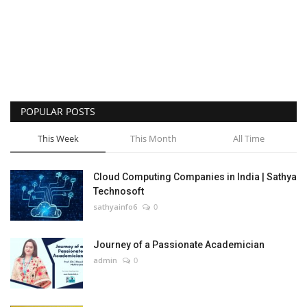
POPULAR POSTS
This Week
This Month
All Time
Cloud Computing Companies in India | Sathya
Technosoft
sathyainfo6
0
Journey of a Passionate Academician
admin
0