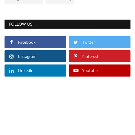
FOLLOW US
Facebook
Twitter
Instagram
Pinterest
Linkedin
Youtube