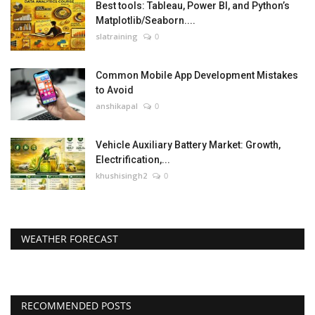
Best tools: Tableau, Power BI, and Python’s
Matplotlib/Seaborn....
slatraining
0
Common Mobile App Development Mistakes
to Avoid
anshikapal
0
Vehicle Auxiliary Battery Market: Growth,
Electrification,...
khushisingh2
0
WEATHER FORECAST
RECOMMENDED POSTS