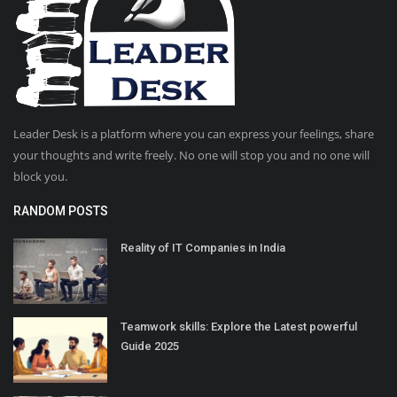
Leader Desk is a platform where you can express your feelings, share
your thoughts and write freely. No one will stop you and no one will
block you.
RANDOM POSTS
Reality of IT Companies in India
Teamwork skills: Explore the Latest powerful
Guide 2025