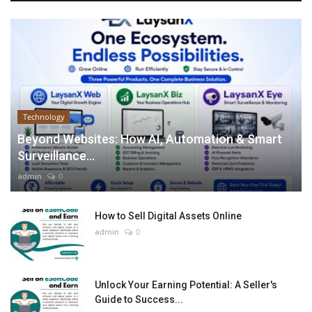
Technology
Beyond Websites: How AI, Automation & Smart
Surveillance...
admin
0
How to Sell Digital Assets Online
admin
0
Unlock Your Earning Potential: A Seller's
Guide to Success...