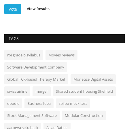
View Results
Vote
TAGS
rbi grade b syllabus
Movies reviews
Software Development Company
Global TCR-based Therapy Market
Monetize Digital Assets
swiss airline
merger
Shared student housing Sheffield
doodle
Business Idea
sbi po mock test
Stock Management Software
Modular Construction
aarogya setu hack
Asian Dating