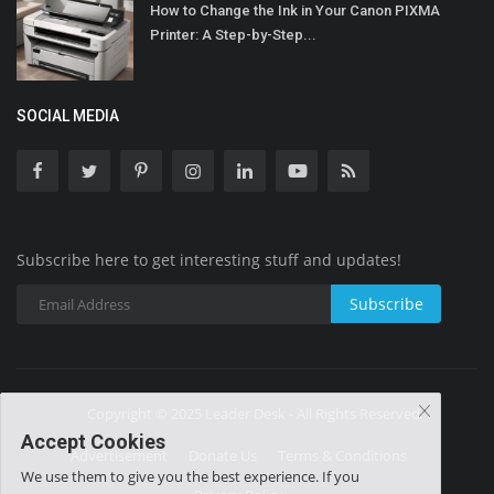
How to Change the Ink in Your Canon PIXMA
Printer: A Step-by-Step...
SOCIAL MEDIA
Subscribe here to get interesting stuff and updates!
Subscribe
Copyright © 2025 Leader Desk - All Rights Reserved.
Accept Cookies
Advertisement
Donate Us
Terms & Conditions
We use them to give you the best experience. If you