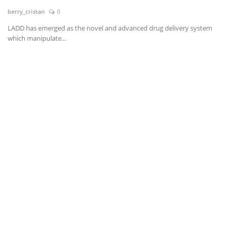
berry_cristan
0
News & Trends
LADD has emerged as the novel and advanced drug delivery system
which manipulate...
Technology
Career
Video & Podcast