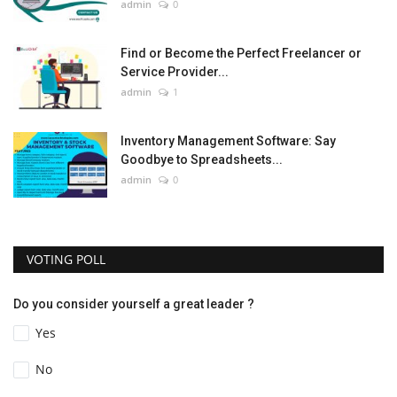
admin
0
Find or Become the Perfect Freelancer or
Service Provider...
admin
1
Inventory Management Software: Say
Goodbye to Spreadsheets...
admin
0
VOTING POLL
Do you consider yourself a great leader ?
Yes
No