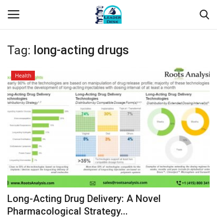
Tag:
long-acting drugs
Login
Register
Health
Home
Contact
About Us
Leader Desk
Articles
Long-Acting Drug Delivery: A Novel
Business
Pharmacological Strategy...