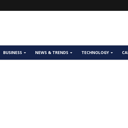
BUSINESS
NEWS & TRENDS
TECHNOLOGY
CA