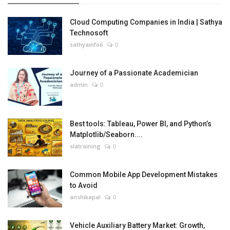
Cloud Computing Companies in India | Sathya
Technosoft
sathyainfo6
0
Journey of a Passionate Academician
admin
0
Best tools: Tableau, Power BI, and Python’s
Matplotlib/Seaborn....
slatraining
0
Common Mobile App Development Mistakes
to Avoid
anshikapal
0
Vehicle Auxiliary Battery Market: Growth,