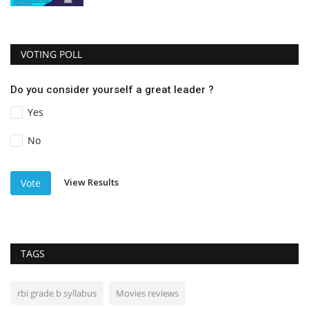
VOTING POLL
Do you consider yourself a great leader ?
Yes
No
View Results
Vote
TAGS
rbi grade b syllabus
Movies reviews