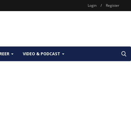
Login
/
Register
REER
VIDEO & PODCAST