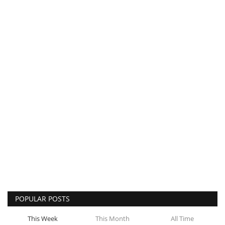
POPULAR POSTS
This Week
This Month
All Time