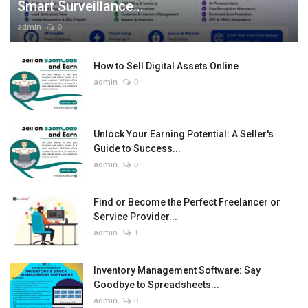
Smart Surveillance...
admin
0
How to Sell Digital Assets Online
admin
0
Unlock Your Earning Potential: A Seller's
Guide to Success...
admin
0
Find or Become the Perfect Freelancer or
Service Provider...
admin
1
Inventory Management Software: Say
Goodbye to Spreadsheets...
admin
0