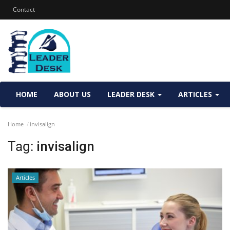
Contact
HOME
ABOUT US
LEADER DESK
ARTICLES
Home
invisalign
Tag:
invisalign
Articles