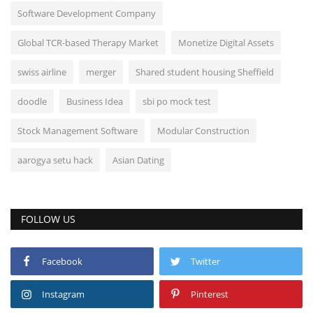
Software Development Company
Global TCR-based Therapy Market
Monetize Digital Assets
swiss airline
merger
Shared student housing Sheffield
doodle
Business Idea
sbi po mock test
Stock Management Software
Modular Construction
aarogya setu hack
Asian Dating
FOLLOW US
Facebook
Twitter
Instagram
Pinterest