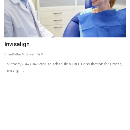
Invisalign
UmaDallasMichael
0
Call today (847) 947-2651 to schedule a FREE Consultation for Braces,
Invisalign,...