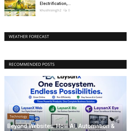
Electrification,...
khushisingh2
0
WEATHER FORECAST
RECOMMENDED POSTS
Technology
Beyond Websites: How AI, Automation &