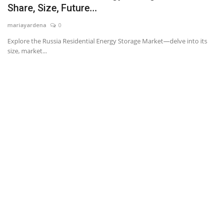
Share, Size, Future...
News & Trends
mariayardena
0
Explore the Russia Residential Energy Storage Market—delve into its
Technology
size, market...
Career
Video & Podcast