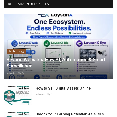
RECOMMENDED POSTS
Technology
Beyond Websites: How AI, Automation & Smart
Surveillance...
admin
0
How to Sell Digital Assets Online
admin
0
Unlock Your Earning Potential: A Seller's