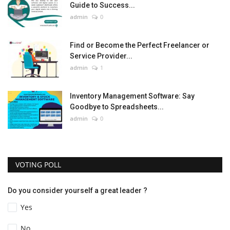
Guide to Success...
admin
0
Find or Become the Perfect Freelancer or
Service Provider...
admin
1
Inventory Management Software: Say
Goodbye to Spreadsheets...
admin
0
VOTING POLL
Do you consider yourself a great leader ?
Yes
No