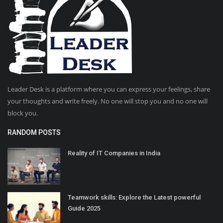
Leader Desk is a platform where you can express your feelings, share
your thoughts and write freely. No one will stop you and no one will
block you.
RANDOM POSTS
Reality of IT Companies in India
Teamwork skills: Explore the Latest powerful
Guide 2025