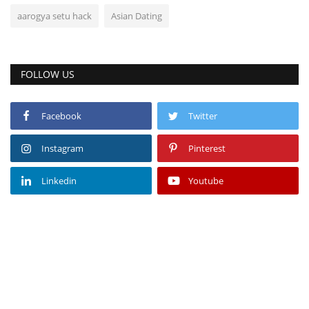
aarogya setu hack
Asian Dating
FOLLOW US
Facebook
Twitter
Instagram
Pinterest
Linkedin
Youtube