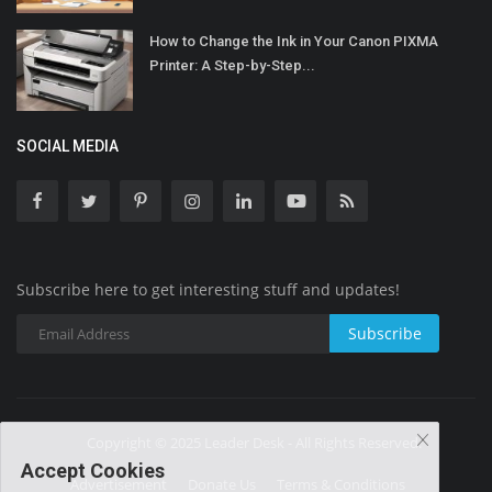
How to Change the Ink in Your Canon PIXMA
Printer: A Step-by-Step...
SOCIAL MEDIA
Subscribe here to get interesting stuff and updates!
Subscribe
Copyright © 2025 Leader Desk - All Rights Reserved.
Accept Cookies
Advertisement
Donate Us
Terms & Conditions