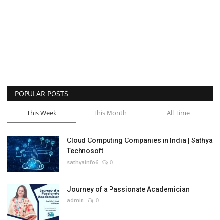
POPULAR POSTS
This Week
This Month
All Time
Cloud Computing Companies in India | Sathya
Technosoft
sathyainfo6
0
Journey of a Passionate Academician
admin
0