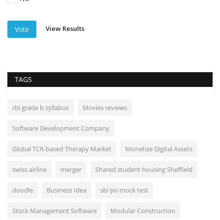
View Results
Vote
TAGS
rbi grade b syllabus
Movies reviews
Software Development Company
Global TCR-based Therapy Market
Monetize Digital Assets
swiss airline
merger
Shared student housing Sheffield
doodle
Business Idea
sbi po mock test
Stock Management Software
Modular Construction