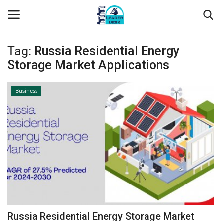
Tag:
Russia Residential Energy
Login
Register
Storage Market Applications
Home
Business
Contact
About Us
Leader Desk
Articles
Business
Russia Residential Energy Storage Market