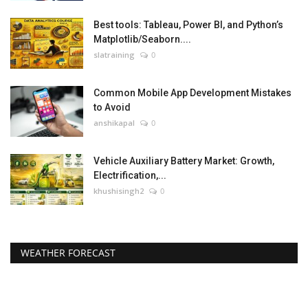
Best tools: Tableau, Power BI, and Python’s
Matplotlib/Seaborn....
slatraining
0
Common Mobile App Development Mistakes
to Avoid
anshikapal
0
Vehicle Auxiliary Battery Market: Growth,
Electrification,...
khushisingh2
0
WEATHER FORECAST