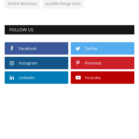
Online Business
puddle flange sizes
FOLLOW US
Facebook
Twitter
Instagram
Pinterest
Linkedin
Youtube