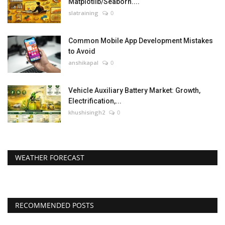
Matplotlib/Seaborn....
slatraining
0
Common Mobile App Development Mistakes
to Avoid
anshikapal
0
Vehicle Auxiliary Battery Market: Growth,
Electrification,...
khushisingh2
0
WEATHER FORECAST
RECOMMENDED POSTS