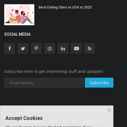
Best Dating Sites in USA in 2023
SOCIAL MEDIA
Subscribe here to get interesting stuff and updates!
Subscribe
Copyright © 2025 Leader Desk - All Rights Reserved.
Accept Cookies
Advertisement
Donate Us
Terms & Conditions