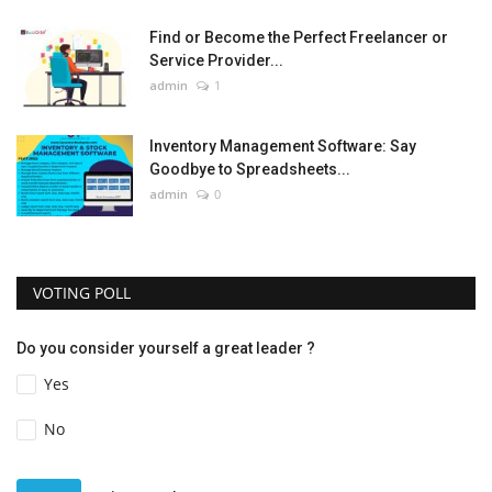
Find or Become the Perfect Freelancer or
Service Provider...
admin
1
Inventory Management Software: Say
Goodbye to Spreadsheets...
admin
0
VOTING POLL
Do you consider yourself a great leader ?
Yes
No