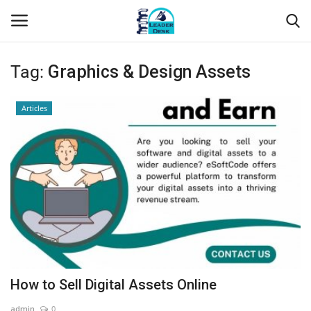
Tag:
Graphics & Design Assets
Login
Register
Articles
Home
Contact
About Us
Leader Desk
Articles
How to Sell Digital Assets Online
Business
admin
0