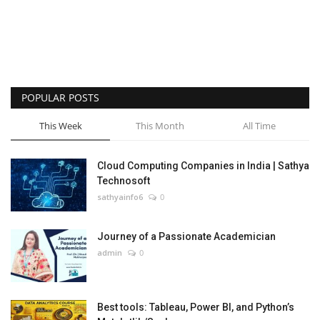
POPULAR POSTS
This Week
This Month
All Time
Cloud Computing Companies in India | Sathya
Technosoft
sathyainfo6
0
Journey of a Passionate Academician
admin
0
Best tools: Tableau, Power BI, and Python’s