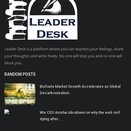
Leader Desk is a platform where you can express your feelings, share
your thoughts and write freely. No one will stop you and no one will
block you.
RANDOM POSTS
Biofuels Market Growth Accelerates as Global
Decarbonization...
Wix CEO Avishai Abrahami on why the web isn’t
dying after...