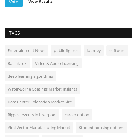
View Results
Vote
TAGS
Entertainment News
public figures
Journey
software
BanTikTok
Video & Audio Licensing
deep learning algorithms
Water-Borne Coatings Market Insights
Data Center Colocation Market Size
Biggest events in Liverpool
career option
Viral Vector Manufacturing Market
Student housing options