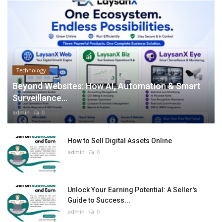
Technology
Beyond Websites: How AI, Automation & Smart
Surveillance...
admin
0
How to Sell Digital Assets Online
admin
0
Unlock Your Earning Potential: A Seller's
Guide to Success...
admin
0