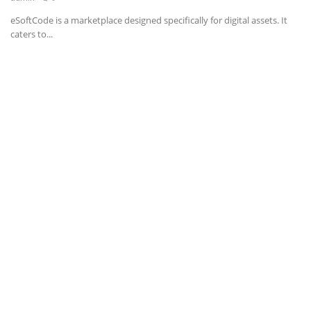
eSoftCode is a marketplace designed specifically for digital assets. It
News & Trends
caters to...
Technology
Career
Video & Podcast