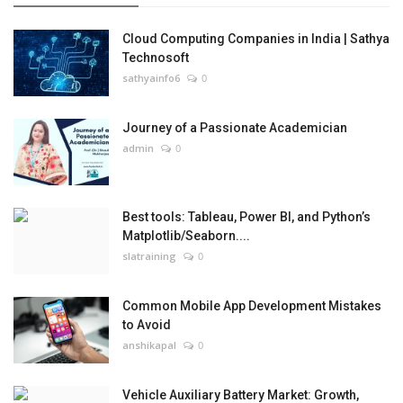
Cloud Computing Companies in India | Sathya
Technosoft
sathyainfo6
0
Journey of a Passionate Academician
admin
0
Best tools: Tableau, Power BI, and Python’s
Matplotlib/Seaborn....
slatraining
0
Common Mobile App Development Mistakes
to Avoid
anshikapal
0
Vehicle Auxiliary Battery Market: Growth,