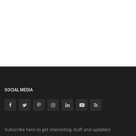
SOCIAL MEDIA
Subscribe here to get interesting stuff and updates!