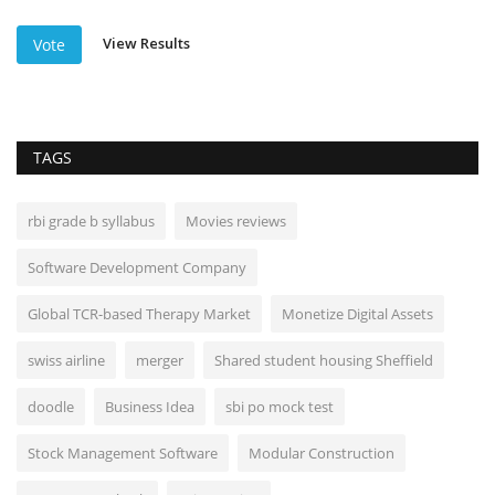
View Results
Vote
TAGS
rbi grade b syllabus
Movies reviews
Software Development Company
Global TCR-based Therapy Market
Monetize Digital Assets
swiss airline
merger
Shared student housing Sheffield
doodle
Business Idea
sbi po mock test
Stock Management Software
Modular Construction