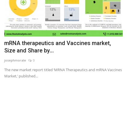
mRNA therapeutics and Vaccines market,
Size and Share by...
josephmorale
0
The new market report titled ‘MRNA Therapeutics and mRNA Vaccines
Market,’ published...