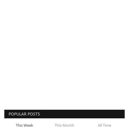
POPULAR POSTS
This Week
This Month
All Time