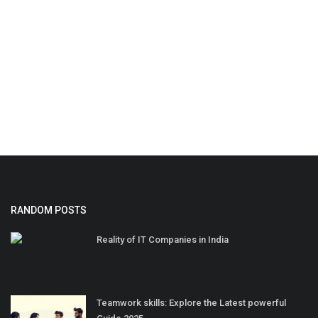
RANDOM POSTS
Reality of IT Companies in India
Teamwork skills: Explore the Latest powerful