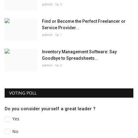
admin
0
Find or Become the Perfect Freelancer or
Service Provider...
admin
1
Inventory Management Software: Say
Goodbye to Spreadsheets...
admin
0
VOTING POLL
Do you consider yourself a great leader ?
Yes
No