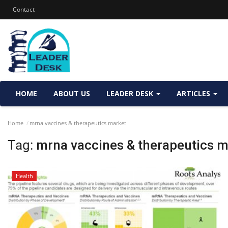
Contact
HOME
ABOUT US
LEADER DESK
ARTICLES
Home
mrna vaccines & therapeutics market
Tag:
mrna vaccines & therapeutics m
Health