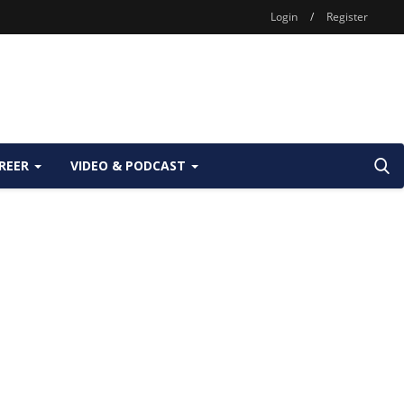
Login
/
Register
REER
VIDEO & PODCAST