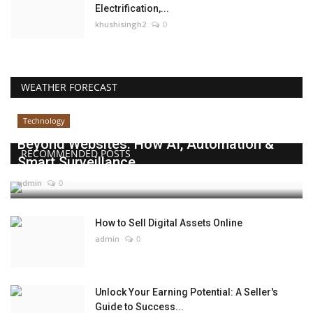
Electrification,...
khushisingh2
0
WEATHER FORECAST
Technology
Beyond Websites: How AI, Automation &
RECOMMENDED POSTS
Smart Surveillance...
admin
0
How to Sell Digital Assets Online
admin
0
Unlock Your Earning Potential: A Seller's
Guide to Success...