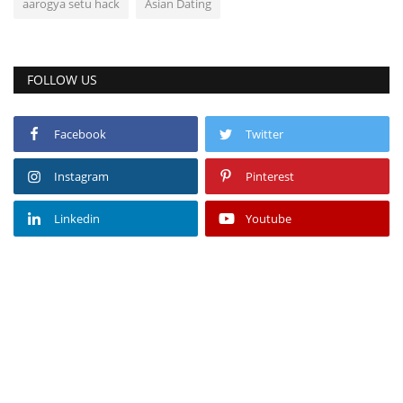
aarogya setu hack
Asian Dating
FOLLOW US
Facebook
Twitter
Instagram
Pinterest
Linkedin
Youtube