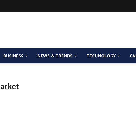
BUSINESS
NEWS & TRENDS
TECHNOLOGY
CA
arket