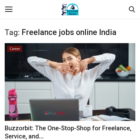
Tag:
Freelance jobs online India
Login
Register
Career
Home
Contact
About Us
Leader Desk
Articles
Buzzorbit: The One-Stop-Shop for Freelance,
Business
Service, and...