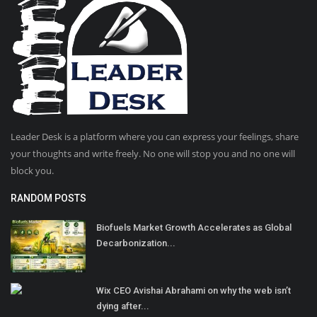
Leader Desk is a platform where you can express your feelings, share
your thoughts and write freely. No one will stop you and no one will
block you.
RANDOM POSTS
Biofuels Market Growth Accelerates as Global
Decarbonization...
Wix CEO Avishai Abrahami on why the web isn’t
dying after...