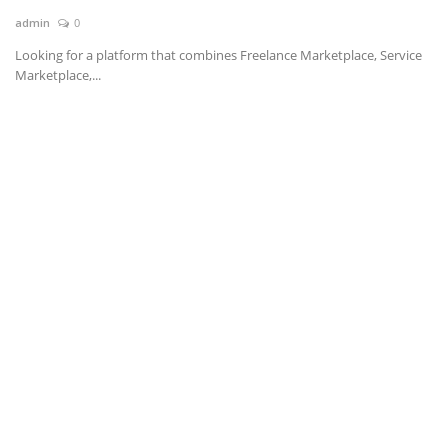
admin
0
News & Trends
Looking for a platform that combines Freelance Marketplace, Service
Marketplace,...
Technology
Career
Video & Podcast