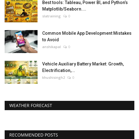
Best tools: Tableau, Power BI, and Python’s
Matplotlib/Seaborn....
slatraining
0
Common Mobile App Development Mistakes
to Avoid
anshikapal
0
Vehicle Auxiliary Battery Market: Growth,
Electrification,...
khushisingh2
0
WEATHER FORECAST
RECOMMENDED POSTS