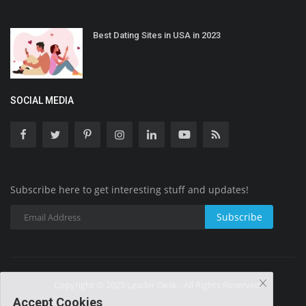
Best Dating Sites in USA in 2023
SOCIAL MEDIA
Subscribe here to get interesting stuff and updates!
Subscribe
Copyright © 2025 Leader Desk - All Rights Reserved.
Accept Cookies