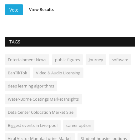
View Results
Vote
TAGS
Entertainment News
public figures
Journey
software
BanTikTok
Video & Audio Licensing
deep learning algorithms
Water-Borne Coatings Market Insights
Data Center Colocation Market Size
Biggest events in Liverpool
career option
Viral Vector Manufacturing Market
Student housing options