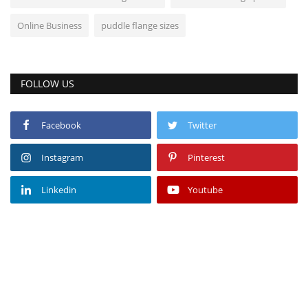
Online Business
puddle flange sizes
FOLLOW US
Facebook
Twitter
Instagram
Pinterest
Linkedin
Youtube