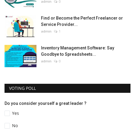
admin
0
Find or Become the Perfect Freelancer or
Service Provider...
admin
1
Inventory Management Software: Say
Goodbye to Spreadsheets...
admin
0
VOTING POLL
Do you consider yourself a great leader ?
Yes
No