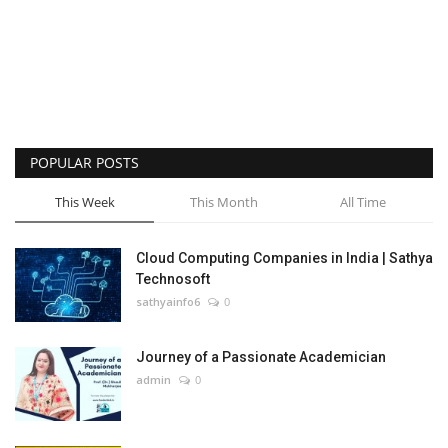
POPULAR POSTS
This Week
This Month
All Time
Cloud Computing Companies in India | Sathya
Technosoft
sathyainfo6
0
Journey of a Passionate Academician
admin
0