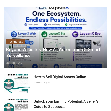
Technology
Beyond Websites: How AI, Automation & Smart
Surveillance...
admin
0
How to Sell Digital Assets Online
admin
0
Unlock Your Earning Potential: A Seller's
Guide to Success...