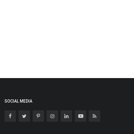
SOCIAL MEDIA