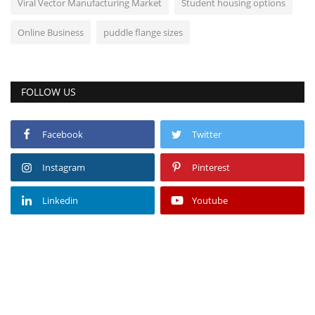
Viral Vector Manufacturing Market
Student housing options
Online Business
puddle flange sizes
FOLLOW US
Facebook
Twitter
Instagram
Pinterest
Linkedin
Youtube