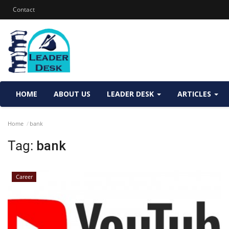
Contact
HOME
ABOUT US
LEADER DESK
ARTICLES
Home
bank
Tag:
bank
Career