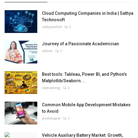
Cloud Computing Companies in India | Sathya
Technosoft
sathyainfo6
0
Journey of a Passionate Academician
admin
0
Best tools: Tableau, Power BI, and Python’s
Matplotlib/Seaborn....
slatraining
0
Common Mobile App Development Mistakes
to Avoid
anshikapal
0
Vehicle Auxiliary Battery Market: Growth,