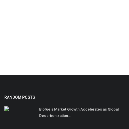
RANDOM POSTS
Biofuels Market Growth Accelerates as Global
Decarbonization...