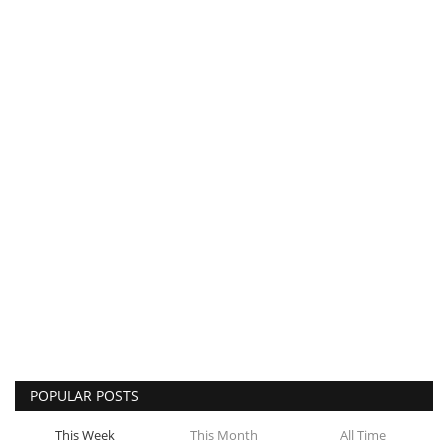
POPULAR POSTS
This Week
This Month
All Time