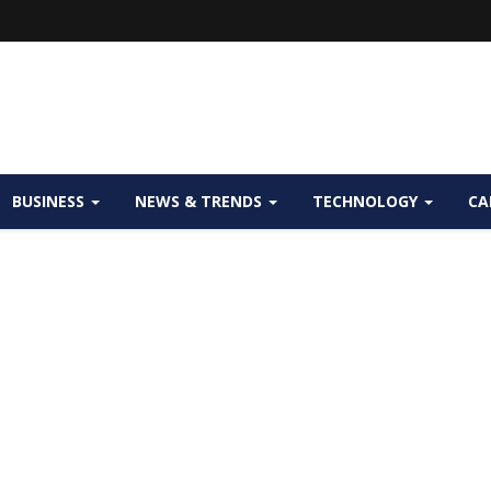
BUSINESS
NEWS & TRENDS
TECHNOLOGY
CA