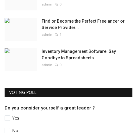
admin
0
Find or Become the Perfect Freelancer or
Service Provider...
admin
1
Inventory Management Software: Say
Goodbye to Spreadsheets...
admin
0
VOTING POLL
Do you consider yourself a great leader ?
Yes
No