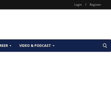
Login
/
Register
REER
VIDEO & PODCAST