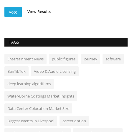
View Results
Vote
TAGS
Entertainment News
public figures
Journey
software
BanTikTok
Video & Audio Licensing
deep learning algorithms
Water-Borne Coatings Market Insights
Data Center Colocation Market Size
Biggest events in Liverpool
career option