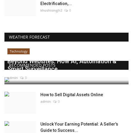
Electrification,...
khushisingh2
0
WEATHER FORECAST
Technology
Beyond Websites: How AI, Automation &
RECOMMENDED POSTS
Smart Surveillance...
admin
0
How to Sell Digital Assets Online
admin
0
Unlock Your Earning Potential: A Seller's
Guide to Success...