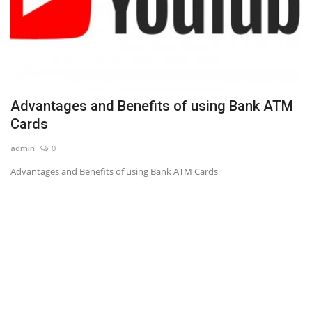
Advantages and Benefits of using Bank ATM
Cards
admin
0
Advantages and Benefits of using Bank ATM Cards