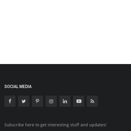
SOCIAL MEDIA
Subscribe here to get interesting stuff and updates!