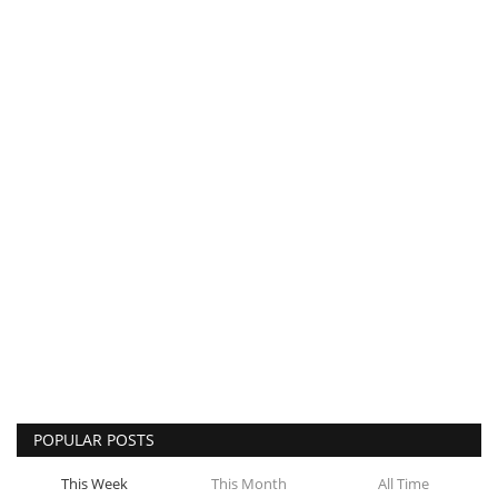
POPULAR POSTS
This Week
This Month
All Time