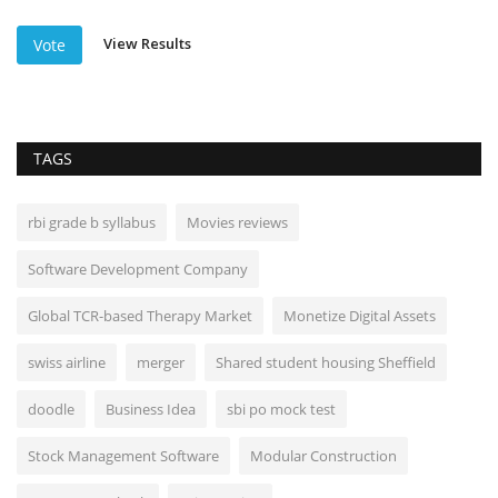
View Results
Vote
TAGS
rbi grade b syllabus
Movies reviews
Software Development Company
Global TCR-based Therapy Market
Monetize Digital Assets
swiss airline
merger
Shared student housing Sheffield
doodle
Business Idea
sbi po mock test
Stock Management Software
Modular Construction