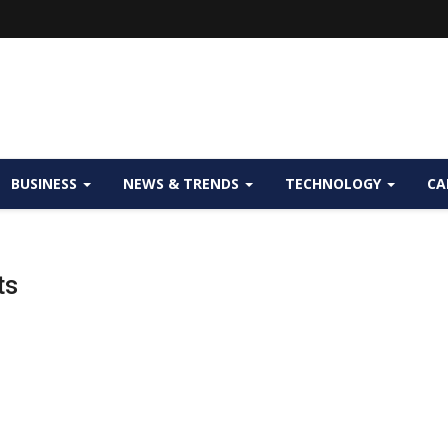
BUSINESS
NEWS & TRENDS
TECHNOLOGY
CA
ts