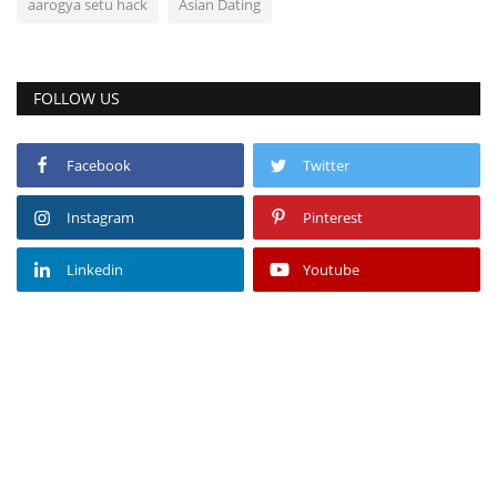
aarogya setu hack
Asian Dating
FOLLOW US
Facebook
Twitter
Instagram
Pinterest
Linkedin
Youtube