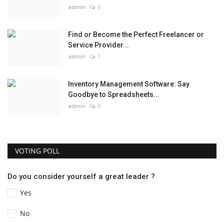
admin
0
Find or Become the Perfect Freelancer or
Service Provider...
admin
1
Inventory Management Software: Say
Goodbye to Spreadsheets...
admin
0
VOTING POLL
Do you consider yourself a great leader ?
Yes
No