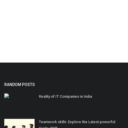
RANDOM POSTS
Reality of IT Companies in India
Teamwork skills: Explore the Latest powerful