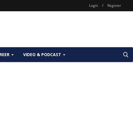
Login
/
Register
REER
VIDEO & PODCAST