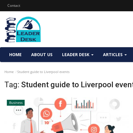
Contact
HOME
ABOUT US
LEADER DESK
ARTICLES
Home
Student guide to Liverpool events
Tag:
Student guide to Liverpool even
Business