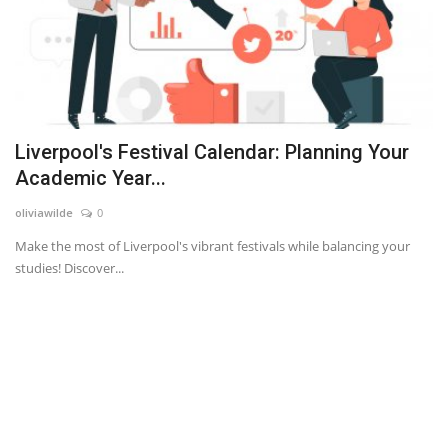
Liverpool's Festival Calendar: Planning Your
Academic Year...
oliviawilde
0
Make the most of Liverpool's vibrant festivals while balancing your
studies! Discover...