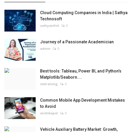
Cloud Computing Companies in India | Sathya
Technosoft
sathyainfo6
0
Journey of a Passionate Academician
admin
0
Best tools: Tableau, Power BI, and Python’s
Matplotlib/Seaborn....
slatraining
0
Common Mobile App Development Mistakes
to Avoid
anshikapal
0
Vehicle Auxiliary Battery Market: Growth,