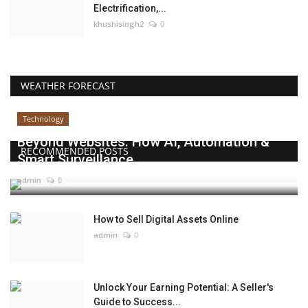
Electrification,...
khushisingh2
0
WEATHER FORECAST
Technology
Beyond Websites: How AI, Automation &
RECOMMENDED POSTS
Smart Surveillance...
admin
0
How to Sell Digital Assets Online
admin
0
Unlock Your Earning Potential: A Seller's
Guide to Success...