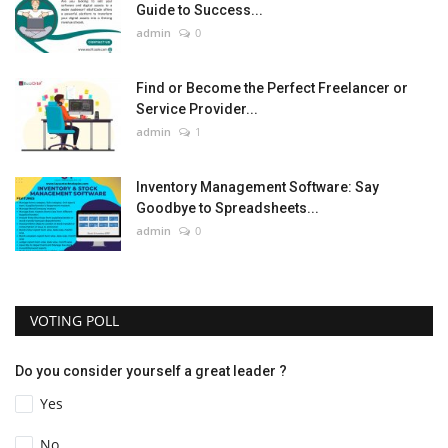
Guide to Success...
admin
0
Find or Become the Perfect Freelancer or
Service Provider...
admin
1
Inventory Management Software: Say
Goodbye to Spreadsheets...
admin
0
VOTING POLL
Do you consider yourself a great leader ?
Yes
No