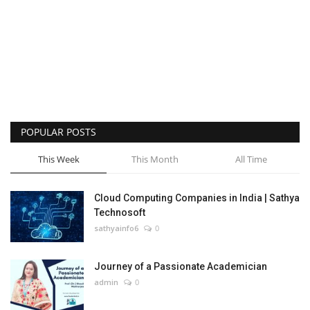
POPULAR POSTS
This Week
This Month
All Time
Cloud Computing Companies in India | Sathya
Technosoft
sathyainfo6
0
Journey of a Passionate Academician
admin
0