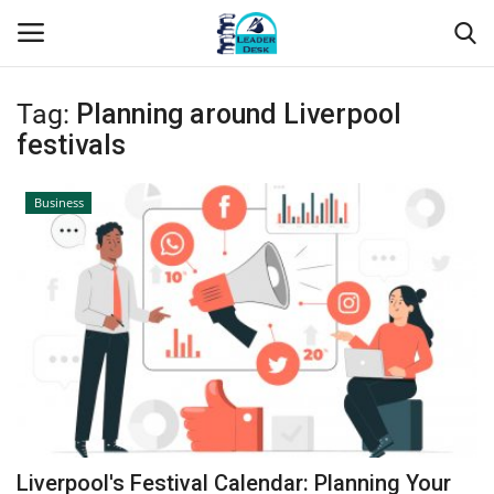
Tag:
Planning around Liverpool
Login
Register
festivals
Home
Business
Contact
About Us
Leader Desk
Articles
Business
Liverpool's Festival Calendar: Planning Your