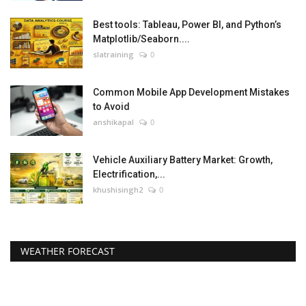
Best tools: Tableau, Power BI, and Python’s
Matplotlib/Seaborn....
slatraining
0
Common Mobile App Development Mistakes
to Avoid
anshikapal
0
Vehicle Auxiliary Battery Market: Growth,
Electrification,...
khushisingh2
0
WEATHER FORECAST