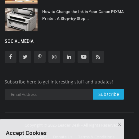
How to Change the Ink in Your Canon PIXMA
Printer: A Step-by-Step...
SOCIAL MEDIA
Subscribe here to get interesting stuff and updates!
Subscribe
Copyright © 2025 Leader Desk - All Rights Reserved.
Accept Cookies
Advertisement
Donate Us
Terms & Conditions