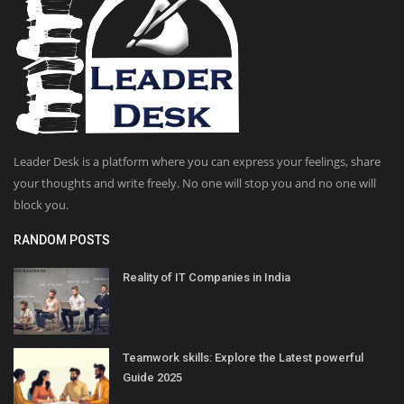
Leader Desk is a platform where you can express your feelings, share
your thoughts and write freely. No one will stop you and no one will
block you.
RANDOM POSTS
Reality of IT Companies in India
Teamwork skills: Explore the Latest powerful
Guide 2025