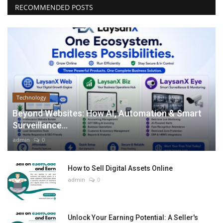
RECOMMENDED POSTS
Technology
Beyond Websites: How AI, Automation & Smart
Surveillance...
admin
0
How to Sell Digital Assets Online
admin
0
Unlock Your Earning Potential: A Seller's