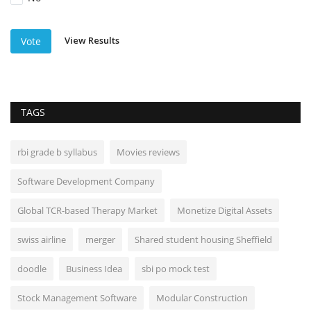
View Results
Vote
TAGS
rbi grade b syllabus
Movies reviews
Software Development Company
Global TCR-based Therapy Market
Monetize Digital Assets
swiss airline
merger
Shared student housing Sheffield
doodle
Business Idea
sbi po mock test
Stock Management Software
Modular Construction