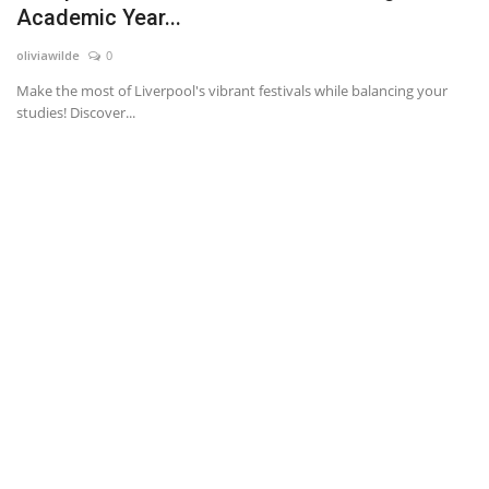
Academic Year...
News & Trends
oliviawilde
0
Make the most of Liverpool's vibrant festivals while balancing your
Technology
studies! Discover...
Career
Video & Podcast