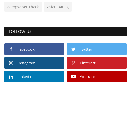
aarogya setu hack
Asian Dating
FOLLOW US
Facebook
Twitter
Instagram
Pinterest
Linkedin
Youtube