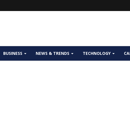
BUSINESS
NEWS & TRENDS
TECHNOLOGY
CA