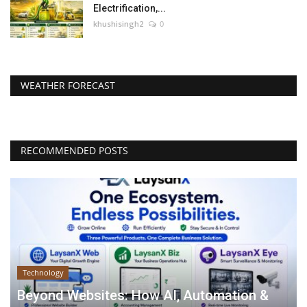
Electrification,...
khushisingh2
0
WEATHER FORECAST
RECOMMENDED POSTS
Technology
Beyond Websites: How AI, Automation &