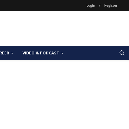
Login
/
Register
REER
VIDEO & PODCAST