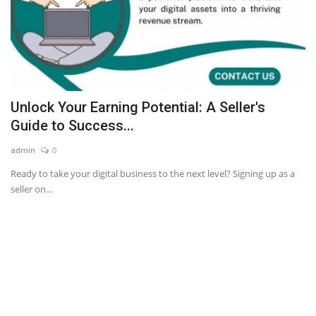
Unlock Your Earning Potential: A Seller's
Guide to Success...
admin
0
Ready to take your digital business to the next level? Signing up as a
seller on...