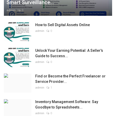
Smart Surveillance...
admin
0
How to Sell Digital Assets Online
admin
0
Unlock Your Earning Potential: A Seller's
Guide to Success...
admin
0
Find or Become the Perfect Freelancer or
Service Provider...
admin
1
Inventory Management Software: Say
Goodbye to Spreadsheets...
admin
0