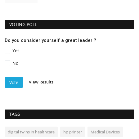
VOTING POLL
Do you consider yourself a great leader ?
Yes
No
View Results
Vote
TAGS
digital twins in healthcare
hp printer
Medical Devices