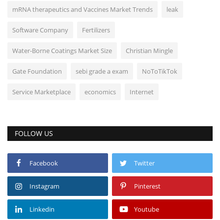
mRNA therapeutics and Vaccines Market Trends
leak
Software Company
Fertilizers
Water-Borne Coatings Market Size
Christian Mingle
Gate Foundation
sebi grade a exam
NoToTikTok
Service Marketplace
economics
Internet
FOLLOW US
Facebook
Twitter
Instagram
Pinterest
Linkedin
Youtube