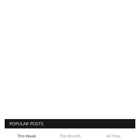
POPULAR POSTS
This Week
This Month
All Time