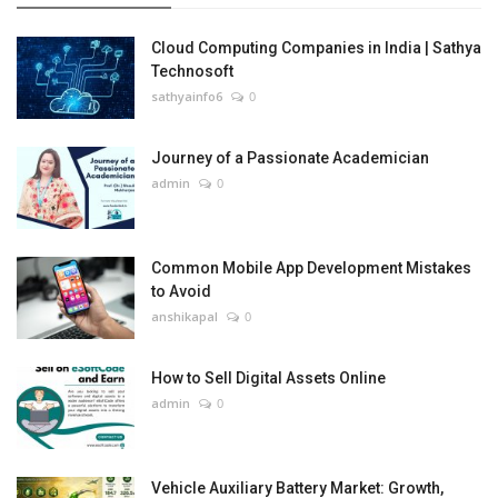
Cloud Computing Companies in India | Sathya
Technosoft
sathyainfo6
0
Journey of a Passionate Academician
admin
0
Common Mobile App Development Mistakes
to Avoid
anshikapal
0
How to Sell Digital Assets Online
admin
0
Vehicle Auxiliary Battery Market: Growth,