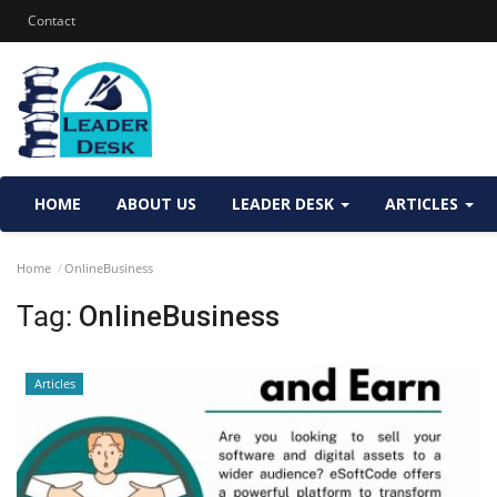
Contact
HOME
ABOUT US
LEADER DESK
ARTICLES
Home
OnlineBusiness
Tag:
OnlineBusiness
Articles