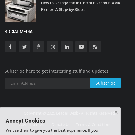
How to Change the Ink in Your Canon PIXMA
Printer: A Step-by-Step...
SOCIAL MEDIA
Subscribe here to get interesting stuff and updates!
Subscribe
Copyright © 2025 Leader Desk - All Rights Reserved.
Accept Cookies
Advertisement
Donate Us
Terms & Conditions
We use them to give you the best experience. If you