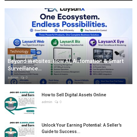
Technology
Beyond Websites: How AI, Automation & Smart
Surveillance...
admin
0
How to Sell Digital Assets Online
admin
0
Unlock Your Earning Potential: A Seller's
Guide to Success...