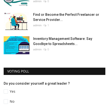
admin
0
Find or Become the Perfect Freelancer or
Service Provider...
admin
1
Inventory Management Software: Say
Goodbye to Spreadsheets...
admin
0
VOTING POLL
Do you consider yourself a great leader ?
Yes
No