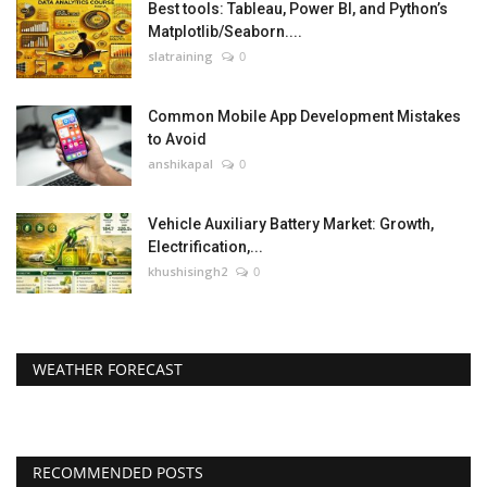
Best tools: Tableau, Power BI, and Python’s
Matplotlib/Seaborn....
slatraining
0
Common Mobile App Development Mistakes
to Avoid
anshikapal
0
Vehicle Auxiliary Battery Market: Growth,
Electrification,...
khushisingh2
0
WEATHER FORECAST
RECOMMENDED POSTS