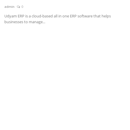
admin
0
News & Trends
Udyam ERP is a cloud-based all in one ERP software that helps
businesses to manage...
Technology
Career
Video & Podcast