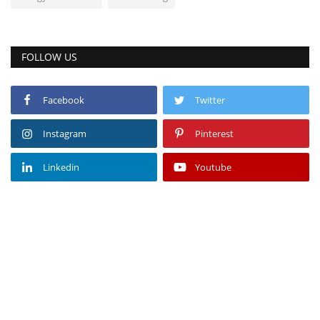
FOLLOW US
Facebook
Twitter
Instagram
Pinterest
Linkedin
Youtube