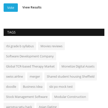
View Results
Vote
TAGS
rbi grade b syllabus
Movies reviews
Software Development Company
Global TCR-based Therapy Market
Monetize Digital Assets
swiss airline
merger
Shared student housing Sheffield
doodle
Business Idea
sbi po mock test
Stock Management Software
Modular Construction
aarogya setu hack
Asian Dating