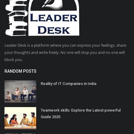
Leader Desk is a platform where you can express your feelings, share
your thoughts and write freely. No one will stop you and no one will
block you.
RANDOM POSTS
Reality of IT Companies in India
Teamwork skills: Explore the Latest powerful
Guide 2025