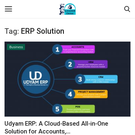
Tag:
ERP Solution
Login
Register
Business
Home
Contact
About Us
Leader Desk
Articles
Udyam ERP: A Cloud-Based All-in-One
Business
Solution for Accounts,...