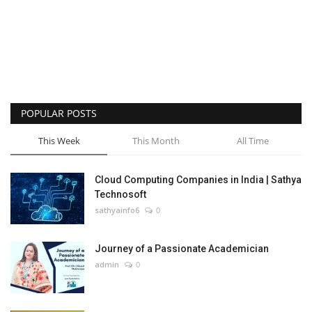
POPULAR POSTS
This Week
This Month
All Time
Cloud Computing Companies in India | Sathya
Technosoft
sathyainfo6
0
Journey of a Passionate Academician
admin
0