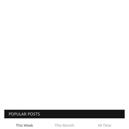
POPULAR POSTS
This Week
This Month
All Time