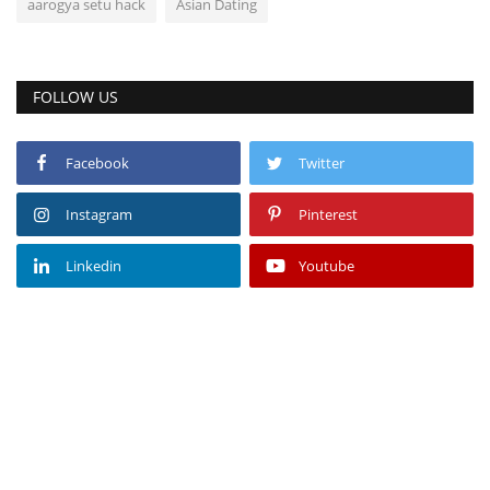
aarogya setu hack
Asian Dating
FOLLOW US
Facebook
Twitter
Instagram
Pinterest
Linkedin
Youtube