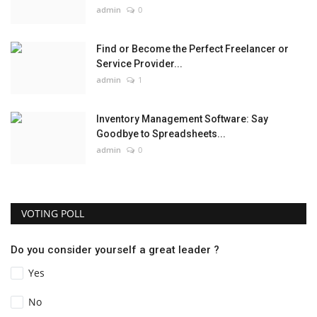
admin
0
Find or Become the Perfect Freelancer or
Service Provider...
admin
1
Inventory Management Software: Say
Goodbye to Spreadsheets...
admin
0
VOTING POLL
Do you consider yourself a great leader ?
Yes
No