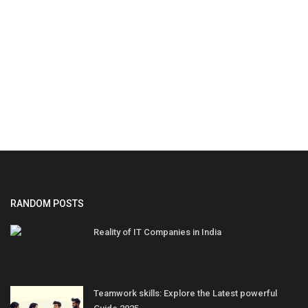
RANDOM POSTS
Reality of IT Companies in India
Teamwork skills: Explore the Latest powerful