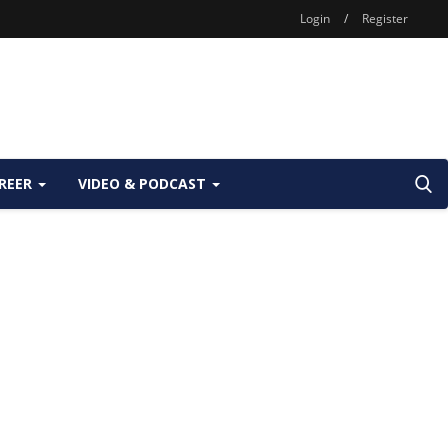
Login
/
Register
REER
VIDEO & PODCAST