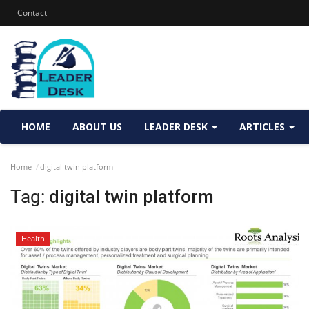
Contact
HOME
ABOUT US
LEADER DESK
ARTICLES
Home
digital twin platform
Tag:
digital twin platform
Health