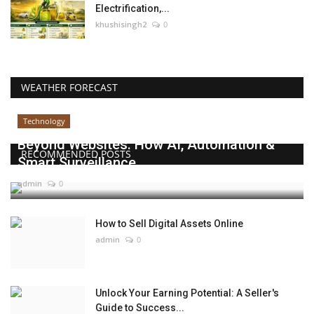
Electrification,...
khushisingh2
0
WEATHER FORECAST
Technology
Beyond Websites: How AI, Automation &
RECOMMENDED POSTS
Smart Surveillance...
admin
0
How to Sell Digital Assets Online
admin
0
Unlock Your Earning Potential: A Seller's
Guide to Success...