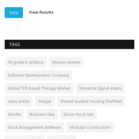
View Results
Vote
TAGS
rbi grade b syllabus
Movies reviews
Software Development Company
Global TCR-based Therapy Market
Monetize Digital Assets
swiss airline
merger
Shared student housing Sheffield
doodle
Business Idea
sbi po mock test
Stock Management Software
Modular Construction