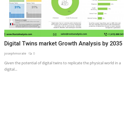
Digital Twins market Growth Analysis by 2035
josephmorale
0
Given the potential of digital twins to replicate the physical world in a
digital...