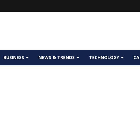
BUSINESS
NEWS & TRENDS
TECHNOLOGY
CA