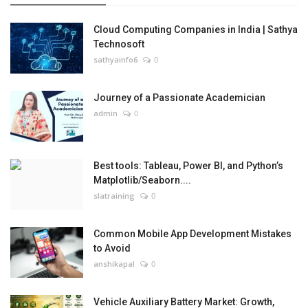
Cloud Computing Companies in India | Sathya
Technosoft
sathyainfo6
0
Journey of a Passionate Academician
admin
0
Best tools: Tableau, Power BI, and Python’s
Matplotlib/Seaborn....
slatraining
0
Common Mobile App Development Mistakes
to Avoid
anshikapal
0
Vehicle Auxiliary Battery Market: Growth,