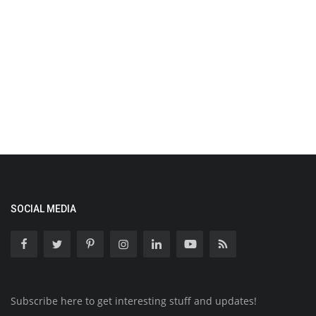
SOCIAL MEDIA
Subscribe here to get interesting stuff and updates!