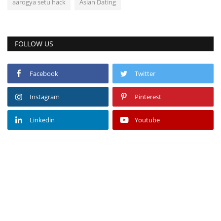
aarogya setu hack
Asian Dating
FOLLOW US
Facebook
Twitter
Instagram
Pinterest
Linkedin
Youtube