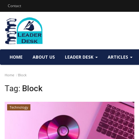
Contact
HOME
ABOUT US
LEADER DESK
ARTICLES
Home
Block
Tag:
Block
Technology