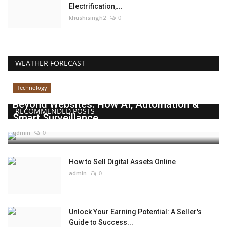
Electrification,...
khushisingh2
0
WEATHER FORECAST
Technology
Beyond Websites: How AI, Automation &
RECOMMENDED POSTS
Smart Surveillance...
admin
0
How to Sell Digital Assets Online
admin
0
Unlock Your Earning Potential: A Seller's
Guide to Success...