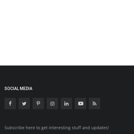
SOCIAL MEDIA
Subscribe here to get interesting stuff and updates!