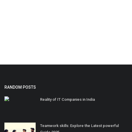
RANDOM POSTS
Reality of IT Companies in India
Teamwork skills: Explore the Latest powerful