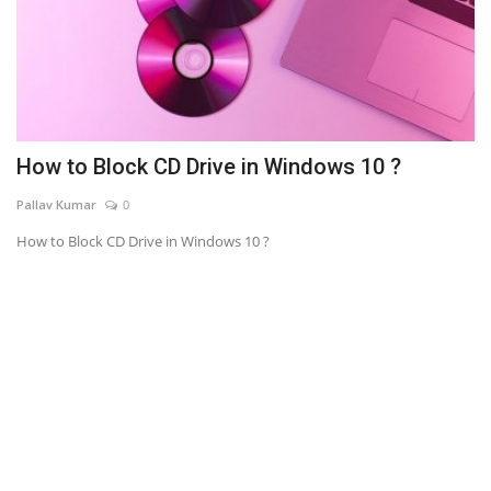
How to Block CD Drive in Windows 10 ?
Pallav Kumar
0
How to Block CD Drive in Windows 10 ?