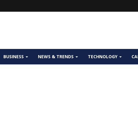
BUSINESS
NEWS & TRENDS
TECHNOLOGY
CA