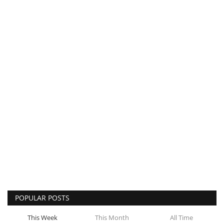
POPULAR POSTS
This Week
This Month
All Time