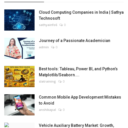
Cloud Computing Companies in India | Sathya
Technosoft
sathyainfo6
0
Journey of a Passionate Academician
admin
0
Best tools: Tableau, Power BI, and Python’s
Matplotlib/Seaborn....
slatraining
0
Common Mobile App Development Mistakes
to Avoid
anshikapal
0
Vehicle Auxiliary Battery Market: Growth,