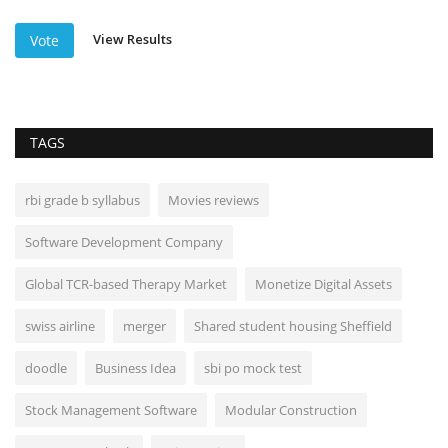
View Results
Vote
TAGS
rbi grade b syllabus
Movies reviews
Software Development Company
Global TCR-based Therapy Market
Monetize Digital Assets
swiss airline
merger
Shared student housing Sheffield
doodle
Business Idea
sbi po mock test
Stock Management Software
Modular Construction