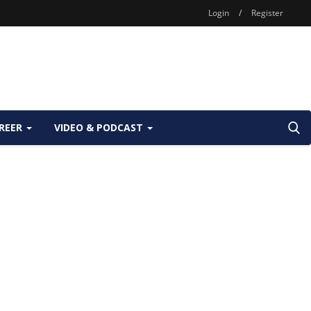
Login
/
Register
REER
VIDEO & PODCAST