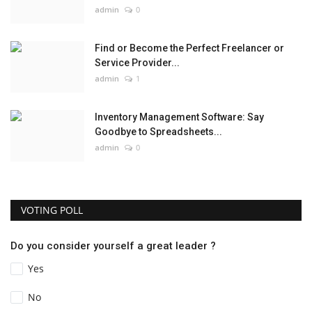
admin
0
Find or Become the Perfect Freelancer or
Service Provider...
admin
1
Inventory Management Software: Say
Goodbye to Spreadsheets...
admin
0
VOTING POLL
Do you consider yourself a great leader ?
Yes
No