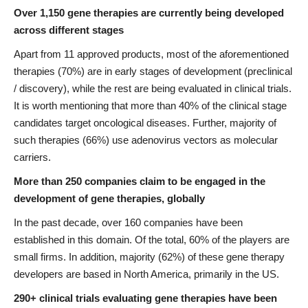
Over 1,150 gene therapies are currently being developed
across different stages
Apart from 11 approved products, most of the aforementioned
therapies (70%) are in early stages of development (preclinical
/ discovery), while the rest are being evaluated in clinical trials.
It is worth mentioning that more than 40% of the clinical stage
candidates target oncological diseases. Further, majority of
such therapies (66%) use adenovirus vectors as molecular
carriers.
More than 250 companies claim to be engaged in the
development of gene therapies, globally
In the past decade, over 160 companies have been
established in this domain. Of the total, 60% of the players are
small firms. In addition, majority (62%) of these gene therapy
developers are based in North America, primarily in the US.
290+ clinical trials evaluating gene therapies have been