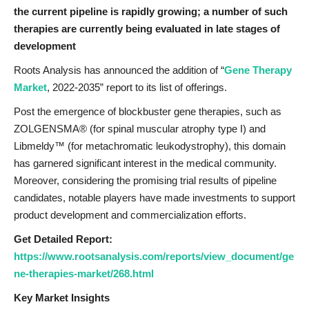
the current pipeline is rapidly growing; a number of such
therapies are currently being evaluated in late stages of
development
Roots Analysis has announced the addition of “
Gene Therapy
Market
, 2022-2035” report to its list of offerings.
Post the emergence of blockbuster gene therapies, such as
ZOLGENSMA® (for spinal muscular atrophy type I) and
Libmeldy™ (for metachromatic leukodystrophy), this domain
has garnered significant interest in the medical community.
Moreover, considering the promising trial results of pipeline
candidates, notable players have made investments to support
product development and commercialization efforts.
Get Detailed Report:
https://www.rootsanalysis.com/reports/view_document/ge
ne-therapies-market/268.html
Key Market Insights