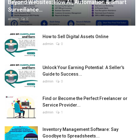
Beyond Websites: How AI, Automation & Smart
Surveillance...
admin
0
How to Sell Digital Assets Online
admin
0
Unlock Your Earning Potential: A Seller's
Guide to Success...
admin
0
Find or Become the Perfect Freelancer or
Service Provider...
admin
1
Inventory Management Software: Say
Goodbye to Spreadsheets...