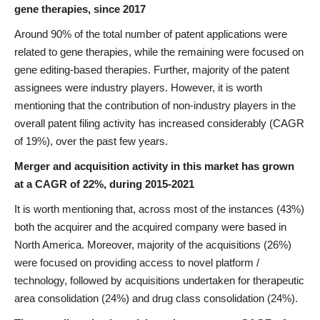
gene therapies, since 2017
Around 90% of the total number of patent applications were
related to gene therapies, while the remaining were focused on
gene editing-based therapies. Further, majority of the patent
assignees were industry players. However, it is worth
mentioning that the contribution of non-industry players in the
overall patent filing activity has increased considerably (CAGR
of 19%), over the past few years.
Merger and acquisition activity in this market has grown
at a CAGR of 22%, during 2015-2021
It is worth mentioning that, across most of the instances (43%)
both the acquirer and the acquired company were based in
North America. Moreover, majority of the acquisitions (26%)
were focused on providing access to novel platform /
technology, followed by acquisitions undertaken for therapeutic
area consolidation (24%) and drug class consolidation (24%).