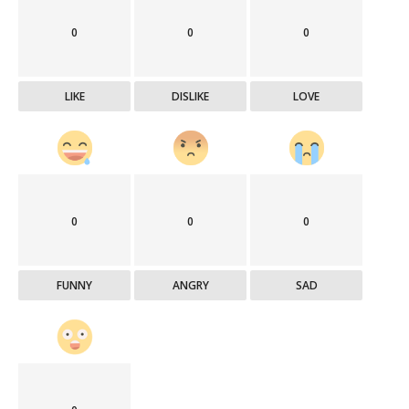
0
0
0
LIKE
DISLIKE
LOVE
0
0
0
FUNNY
ANGRY
SAD