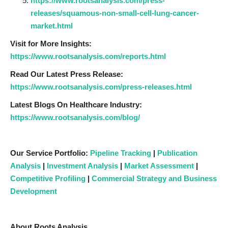
https://www.rootsanalysis.com/press-
releases/squamous-non-small-cell-lung-cancer-
market.html
Visit for More Insights:
https://www.rootsanalysis.com/reports.html
Read Our Latest Press Release:
https://www.rootsanalysis.com/press-releases.html
Latest Blogs On Healthcare Industry:
https://www.rootsanalysis.com/blog/
Our Service Portfolio:
Pipeline Tracking
|
Publication
Analysis
|
Investment Analysis
|
Market Assessment
|
Competitive Profiling
|
Commercial Strategy and Business
Development
About Roots Analysis