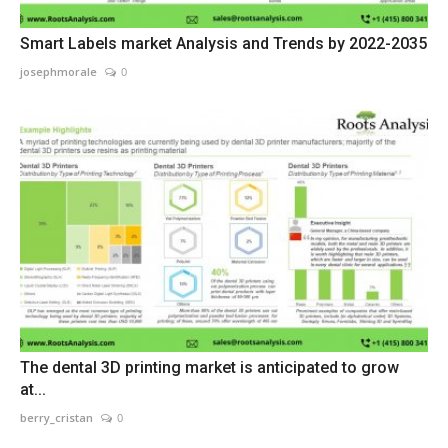
Smart Labels market Analysis and Trends by 2022-2035
josephmorale
0
The dental 3D printing market is anticipated to grow
at...
berry_cristan
0