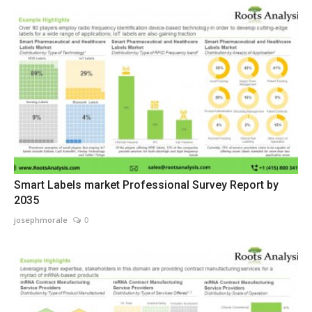
Smart Labels market Professional Survey Report by
2035
josephmorale
0