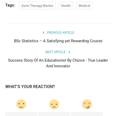
Tags:
Gene Therapy Market
Health
Medical
PREVIOUS ARTICLE
BSc Statistics – A Satisfying yet Rewarding Course
NEXT ARTICLE
Success Story Of An Educationist By Choice - True Leader
And Innovator
WHAT'S YOUR REACTION?