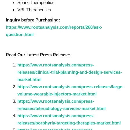
Spark Therapeutics
VBL Therapeutics
Inquiry before Purchasing:
https://www.rootsanalysis.com/reports/268/ask-
question.html
Read Our Latest Press Release:
https://www.rootsanalysis.com/press-
releases/clinical-trial-planning-and-design-services-
market.html
https://www.rootsanalysis.com/press-releases/large-
volume-wearable-injectors-market.html
https://www.rootsanalysis.com/press-
releases/teleradiology-services-market.html
https://www.rootsanalysis.com/press-
releases/porphyria-targeting-therapies-market.html