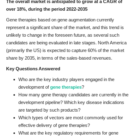
The overall market is anticipated to grow at a CAGR of
over 18%, during the period 2022-2035
Gene therapies based on gene augmentation currently
represent a significant share of the market, and this trend is
unlikely to change in the foreseen future, as several such
candidates are being evaluated in late stages. North America
(primarily the US) is expected to capture 60% of the market
share by 2035, in terms of the sales-based revenues.
Key Questions Answered
Who are the key industry players engaged in the
development of
gene therapies
?
How many gene therapy candidates are currently in the
development pipeline? Which key disease indications
are targeted by such products?
Which types of vectors are most commonly used for
effective delivery of gene therapies?
What are the key regulatory requirements for gene