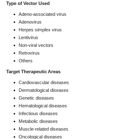
Type of Vector Used
Adeno-associated virus
Adenovirus
Herpes simplex virus
Lentivirus
Non-viral vectors
Retrovirus
Others
Target Therapeutic Areas
Cardiovascular diseases
Dermatological diseases
Genetic diseases
Hematological diseases
Infectious diseases
Metabolic diseases
Muscle-related diseases
Oncological diseases