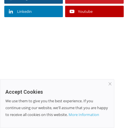
Linkedin
Youtube
Accept Cookies
We use them to give you the best experience. If you
continue using our website, we'll assume that you are happy
to receive all cookies on this website.
More Information