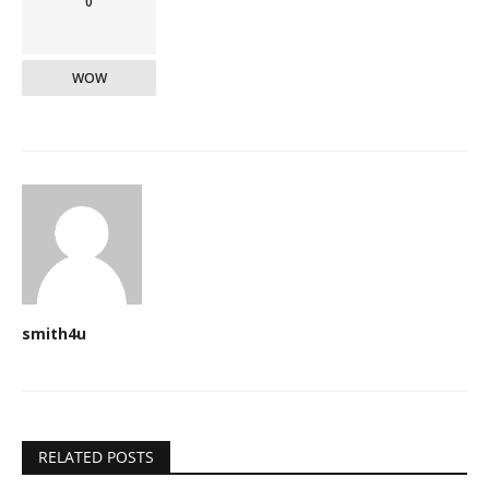
0
WOW
smith4u
RELATED POSTS