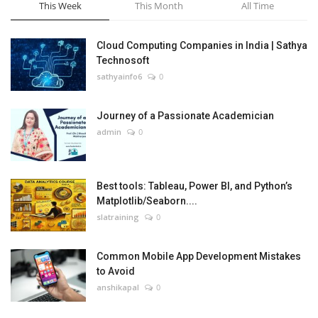
This Week
This Month
All Time
Cloud Computing Companies in India | Sathya
Technosoft
sathyainfo6
0
Journey of a Passionate Academician
admin
0
Best tools: Tableau, Power BI, and Python’s
Matplotlib/Seaborn....
slatraining
0
Common Mobile App Development Mistakes
to Avoid
anshikapal
0