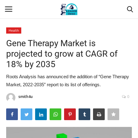
Health
Login
Register
Gene Therapy Market is
projected to grow at CAGR of
Home
18% by 2035
Contact
Roots Analysis has announced the addition of “Gene Therapy
Market, 2022-2035” report to its list of offerings.
About Us
smith4u
0
Leader Desk
Articles
Business