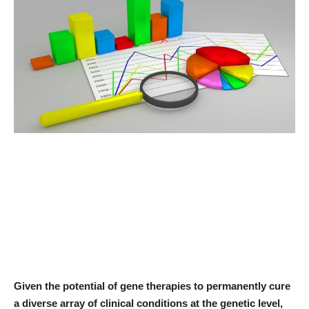
News & Trends
Technology
Career
Video & Podcast
Given the potential of gene therapies to permanently cure
a diverse array of clinical conditions at the genetic level,