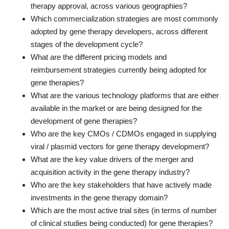
therapy approval, across various geographies?
Which commercialization strategies are most commonly
adopted by gene therapy developers, across different
stages of the development cycle?
What are the different pricing models and
reimbursement strategies currently being adopted for
gene therapies?
What are the various technology platforms that are either
available in the market or are being designed for the
development of gene therapies?
Who are the key CMOs / CDMOs engaged in supplying
viral / plasmid vectors for gene therapy development?
What are the key value drivers of the merger and
acquisition activity in the gene therapy industry?
Who are the key stakeholders that have actively made
investments in the gene therapy domain?
Which are the most active trial sites (in terms of number
of clinical studies being conducted) for gene therapies?