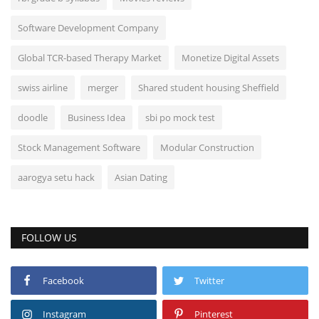
Software Development Company
Global TCR-based Therapy Market
Monetize Digital Assets
swiss airline
merger
Shared student housing Sheffield
doodle
Business Idea
sbi po mock test
Stock Management Software
Modular Construction
aarogya setu hack
Asian Dating
FOLLOW US
Facebook
Twitter
Instagram
Pinterest