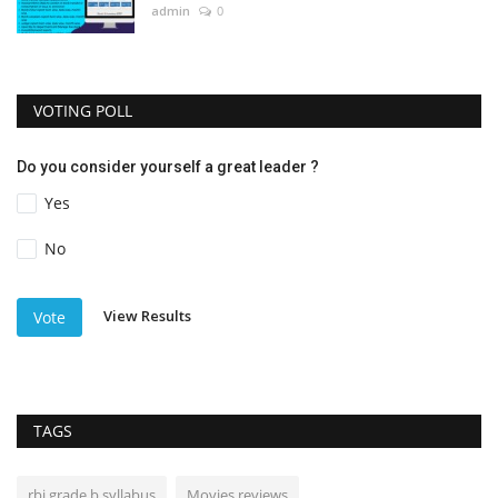
admin
0
VOTING POLL
Do you consider yourself a great leader ?
Yes
No
View Results
Vote
TAGS
rbi grade b syllabus
Movies reviews