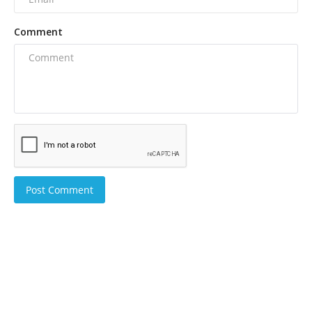
Comment
Post Comment