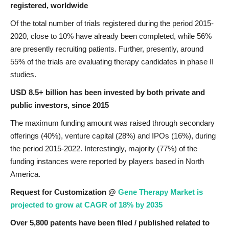
registered, worldwide
Of the total number of trials registered during the period 2015-
2020, close to 10% have already been completed, while 56%
are presently recruiting patients. Further, presently, around
55% of the trials are evaluating therapy candidates in phase II
studies.
USD 8.5+ billion has been invested by both private and
public investors, since 2015
The maximum funding amount was raised through secondary
offerings (40%), venture capital (28%) and IPOs (16%), during
the period 2015-2022. Interestingly, majority (77%) of the
funding instances were reported by players based in North
America.
Request for Customization @
Gene Therapy Market is
projected to grow at CAGR of 18% by 2035
Over 5,800 patents have been filed / published related to