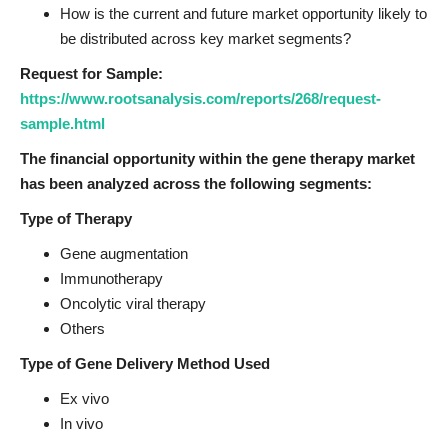
How is the current and future market opportunity likely to
be distributed across key market segments?
Request for Sample:
https://www.rootsanalysis.com/reports/268/request-
sample.html
The financial opportunity within the gene therapy market
has been analyzed across the following segments:
Type of Therapy
Gene augmentation
Immunotherapy
Oncolytic viral therapy
Others
Type of Gene Delivery Method Used
Ex vivo
In vivo