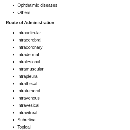
Ophthalmic diseases
Others
Route of Administration
Intraarticular
Intracerebral
Intracoronary
Intradermal
Intralesional
Intramuscular
Intrapleural
Intrathecal
Intratumoral
Intravenous
Intravesical
Intravitreal
Subretinal
Topical