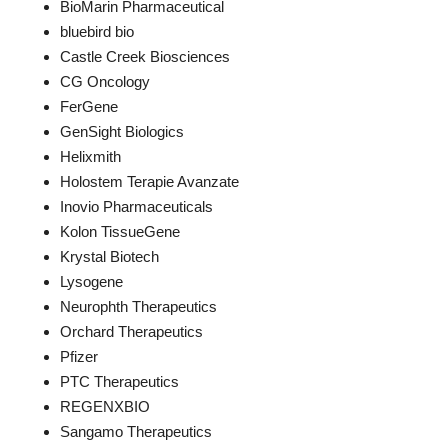
BioMarin Pharmaceutical
bluebird bio
Castle Creek Biosciences
CG Oncology
FerGene
GenSight Biologics
Helixmith
Holostem Terapie Avanzate
Inovio Pharmaceuticals
Kolon TissueGene
Krystal Biotech
Lysogene
Neurophth Therapeutics
Orchard Therapeutics
Pfizer
PTC Therapeutics
REGENXBIO
Sangamo Therapeutics