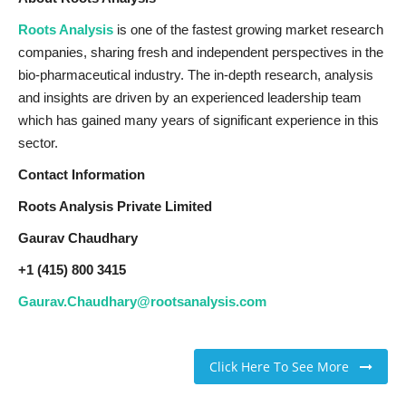
Roots Analysis
is one of the fastest growing market research
companies, sharing fresh and independent perspectives in the
bio-pharmaceutical industry. The in-depth research, analysis
and insights are driven by an experienced leadership team
which has gained many years of significant experience in this
sector.
Contact Information
Roots Analysis Private Limited
Gaurav Chaudhary
+1 (415) 800 3415
Gaurav.Chaudhary@rootsanalysis.com
Click Here To See More