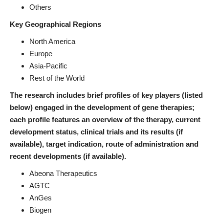
Others
Key Geographical Regions
North America
Europe
Asia-Pacific
Rest of the World
The research includes brief profiles of key players (listed
below) engaged in the development of gene therapies;
each profile features an overview of the therapy, current
development status, clinical trials and its results (if
available), target indication, route of administration and
recent developments (if available).
Abeona Therapeutics
AGTC
AnGes
Biogen