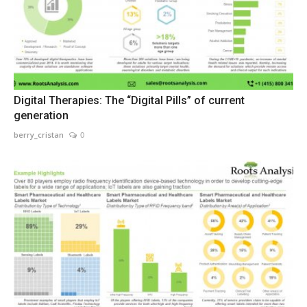
Digital Therapies: The “Digital Pills” of current
generation
berry_cristan
0