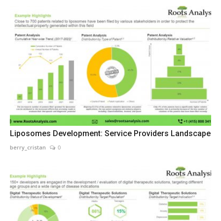
Liposomes Development: Service Providers Landscape
berry_cristan
0