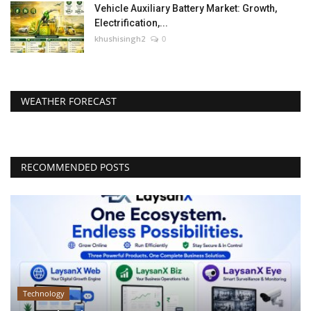
Vehicle Auxiliary Battery Market: Growth,
Electrification,...
khushisingh2
0
WEATHER FORECAST
RECOMMENDED POSTS
Technology