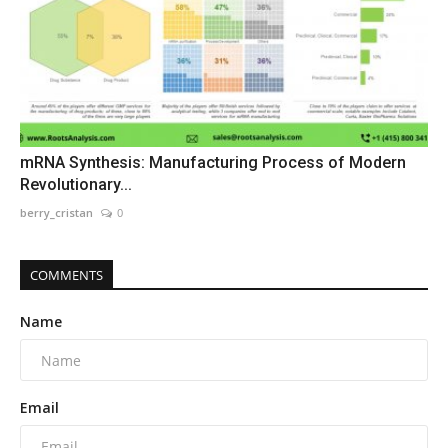
mRNA Synthesis: Manufacturing Process of Modern
Revolutionary...
berry_cristan
0
COMMENTS
Name
Email