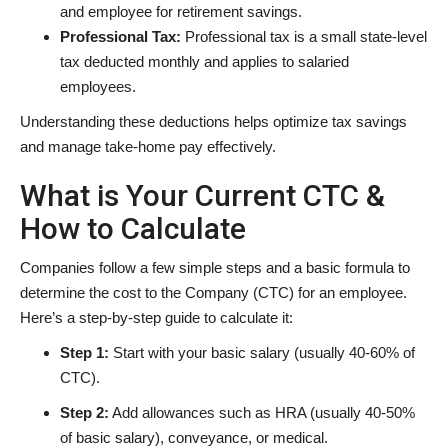
and employee for retirement savings.
Professional Tax:
Professional tax is a small state-level
tax deducted monthly and applies to salaried
employees.
Understanding these deductions helps optimize tax savings
and manage take-home pay effectively.
What is Your Current CTC &
How to Calculate
Companies follow a few simple steps and a basic formula to
determine the cost to the Company (CTC) for an employee.
Here’s a step-by-step guide to calculate it:
Step 1:
Start with your basic salary (usually 40-60% of
CTC).
Step 2:
Add allowances such as HRA (usually 40-50%
of basic salary), conveyance, or medical.