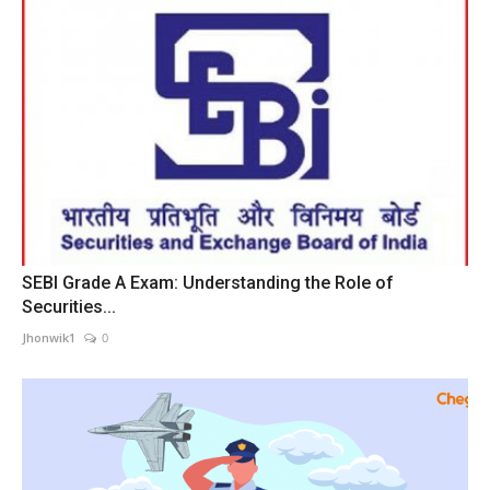
SEBI Grade A Exam: Understanding the Role of
Securities...
Jhonwik1
0