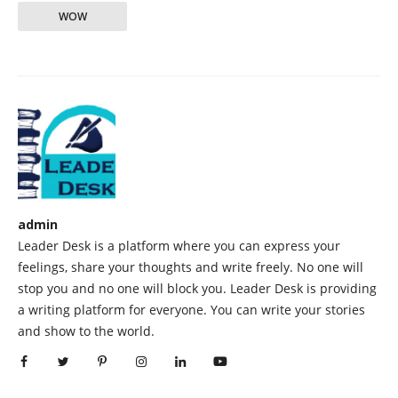
WOW
admin
Leader Desk is a platform where you can express your
feelings, share your thoughts and write freely. No one will
stop you and no one will block you. Leader Desk is providing
a writing platform for everyone. You can write your stories
and show to the world.