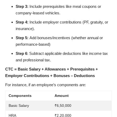
Step 3:
Include prerequisites like meal coupons or
company-leased vehicles.
Step 4:
Include employer contributions (PF, gratuity, or
insurance).
Step 5:
Add bonuses/incentives (whether annual or
performance-based)
Step 6
: Subtract applicable deductions like income tax
and professional tax.
CTC = Basic Salary + Allowances + Prerequisites +
Employer Contributions + Bonuses – Deductions
For instance, if an employee’s components are:
Components
Amount
Basic Salary
₹6,50,000
HRA
₹2,20,000