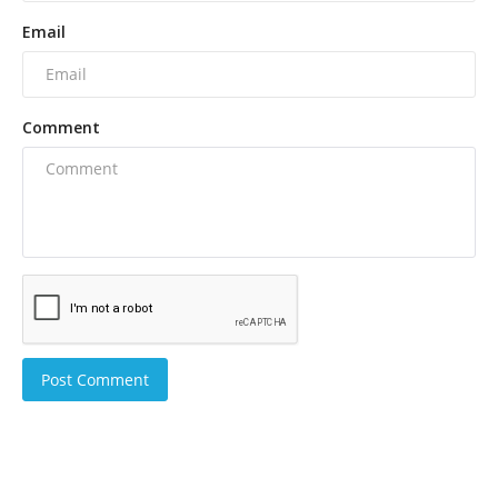
Email
Comment
Post Comment