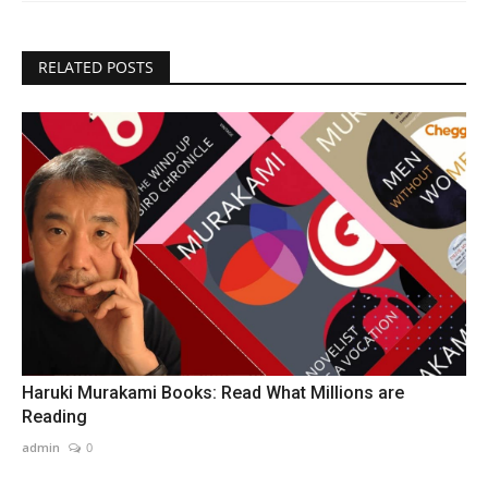
RELATED POSTS
Haruki Murakami Books: Read What Millions are
Reading
admin
0