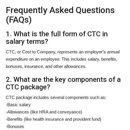
Frequently Asked Questions
(FAQs)
1. What is the full form of CTC in
salary terms?
CTC, or Cost to Company, represents an employer’s annual
expenditure on an employee. This includes salary, benefits,
bonuses, insurance, and other allowances.
2. What are the key components of a
CTC package?
CTC package includes several components such as:
-Basic salary
-Allowances (like HRA and conveyance)
-Benefits (like health insurance and provident fund)
-Bonuses