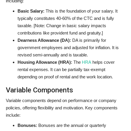
including:
Basic Salary:
This is the foundation of your salary. It
typically constitutes 40-60% of the CTC and is fully
taxable. [Note: Change in basic salary impacts
contributions like provident fund and gratuity.]
Dearness Allowance (DA):
DA is primarily for
government employees and adjusted for inflation. It is
revised semi-annually and is taxable.
Housing Allowance (HRA):
The
HRA
helps cover
rental expenses. It can be partially tax-exempt
depending on proof of rental and the work location
.
Variable Components
Variable components depend on performance or company
policies, offering flexibility and motivation. Key components
include:
Bonuses:
Bonuses are the annual or quarterly