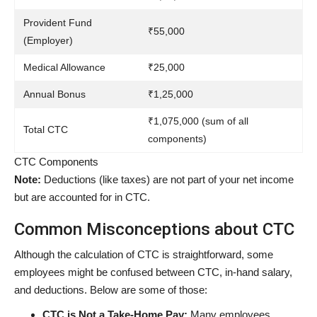
Provident Fund
₹55,000
(Employer)
Medical Allowance
₹25,000
Annual Bonus
₹1,25,000
₹1,075,000 (sum of all
Total CTC
components)
CTC Components
Note:
Deductions (like taxes) are not part of your net income
but are accounted for in CTC.
Common Misconceptions about CTC
Although the calculation of CTC is straightforward, some
employees might be confused between CTC, in-hand salary,
and deductions. Below are some of those:
CTC is Not a Take-Home Pay:
Many employees