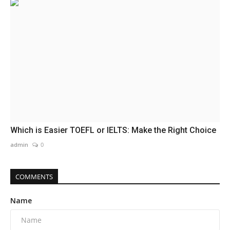
Which is Easier TOEFL or IELTS: Make the Right Choice
admin
0
COMMENTS
Name