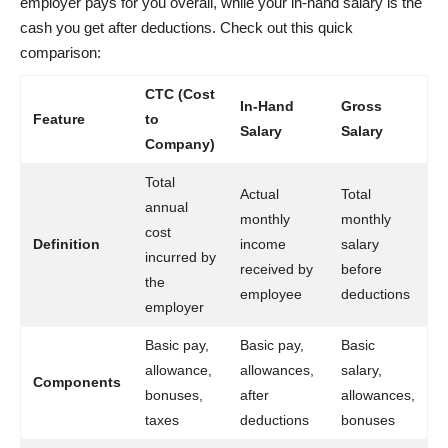
employer pays for you overall, while your in-hand salary is the
cash you get after deductions. Check out this quick
comparison:
CTC (Cost
In-Hand
Gross
Feature
to
Salary
Salary
Company)
Total
Actual
Total
annual
monthly
monthly
cost
Definition
income
salary
incurred by
received by
before
the
employee
deductions
employer
Basic pay,
Basic pay,
Basic
allowance,
allowances,
salary,
Components
bonuses,
after
allowances,
taxes
deductions
bonuses