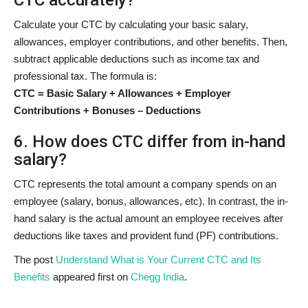
Calculate your CTC by calculating your basic salary,
allowances, employer contributions, and other benefits. Then,
subtract applicable deductions such as income tax and
professional tax. The formula is:
CTC = Basic Salary + Allowances + Employer
Contributions + Bonuses – Deductions
6. How does CTC differ from in-hand
salary?
CTC represents the total amount a company spends on an
employee (salary, bonus, allowances, etc). In contrast, the in-
hand salary is the actual amount an employee receives after
deductions like taxes and provident fund (PF) contributions.
The post
Understand What is Your Current CTC and Its
Benefits
appeared first on
Chegg India
.