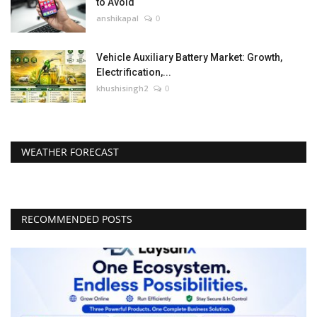
to Avoid
anshikapal
0
Vehicle Auxiliary Battery Market: Growth,
Electrification,...
khushisingh2
0
WEATHER FORECAST
RECOMMENDED POSTS