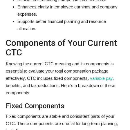
Enhances clarity in employee earnings and company
expenses.
Supports better financial planning and resource
allocation.
Components of Your Current
CTC
Knowing the current CTC meaning and its components is
essential to evaluate your total compensation package
effectively. CTC includes fixed components,
variable pay
,
benefits, and tax deductions. Here’s a breakdown of these
components:
Fixed Components
Fixed components are stable and consistent parts of your
CTC. These components are crucial for long-term planning,