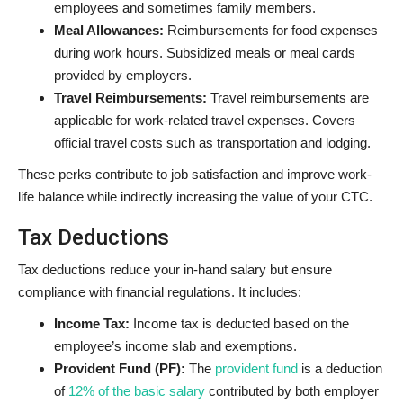
employees and sometimes family members.
Meal Allowances:
Reimbursements for food expenses
during work hours. Subsidized meals or meal cards
provided by employers.
Travel Reimbursements:
Travel reimbursements are
applicable for work-related travel expenses. Covers
official travel costs such as transportation and lodging.
These perks contribute to job satisfaction and improve work-
life balance while indirectly increasing the value of your CTC.
Tax Deductions
Tax deductions reduce your in-hand salary but ensure
compliance with financial regulations. It includes:
Income Tax:
Income tax is deducted based on the
employee’s income slab and exemptions.
Provident Fund (PF):
The
provident fund
is a deduction
of
12% of the basic salary
contributed by both employer