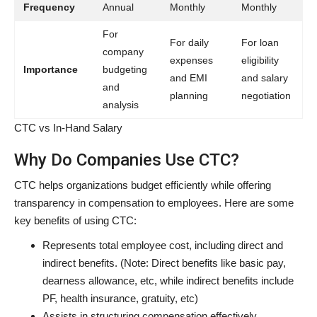
Frequency
Annual
Monthly
Monthly
For
For daily
For loan
company
expenses
eligibility
Importance
budgeting
and EMI
and salary
and
planning
negotiation
analysis
CTC vs In-Hand Salary
Why Do Companies Use CTC?
CTC helps organizations budget efficiently while offering
transparency in compensation to employees. Here are some
key benefits of using CTC:
Represents total employee cost, including direct and
indirect benefits. (Note: Direct benefits like basic pay,
dearness allowance, etc, while indirect benefits include
PF, health insurance, gratuity, etc)
Assists in structuring compensation effectively.