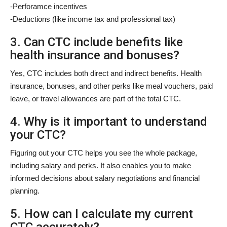
-Perforamce incentives
-Deductions (like income tax and professional tax)
3. Can CTC include benefits like
health insurance and bonuses?
Yes, CTC includes both direct and indirect benefits. Health
insurance, bonuses, and other perks like meal vouchers, paid
leave, or travel allowances are part of the total CTC.
4. Why is it important to understand
your CTC?
Figuring out your CTC helps you see the whole package,
including salary and perks. It also enables you to make
informed decisions about salary negotiations and financial
planning.
5. How can I calculate my current
CTC accurately?