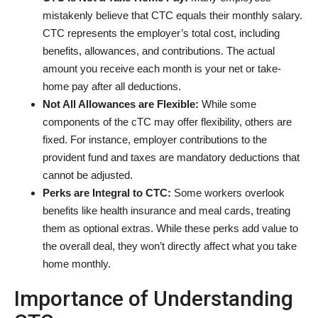
mistakenly believe that CTC equals their monthly salary.
CTC represents the employer’s total cost, including
benefits, allowances, and contributions. The actual
amount you receive each month is your net or take-
home pay after all deductions.
Not All Allowances are Flexible:
While some
components of the cTC may offer flexibility, others are
fixed. For instance, employer contributions to the
provident fund and taxes are mandatory deductions that
cannot be adjusted.
Perks are Integral to CTC:
Some workers overlook
benefits like health insurance and meal cards, treating
them as optional extras. While these perks add value to
the overall deal, they won’t directly affect what you take
home monthly.
Importance of Understanding