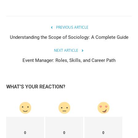
PREVIOUS ARTICLE
Understanding the Scope of Sociology: A Complete Guide
NEXT ARTICLE
Event Manager: Roles, Skills, and Career Path
WHAT'S YOUR REACTION?
0
0
0