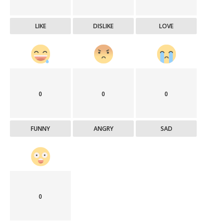
LIKE
DISLIKE
LOVE
0
0
0
FUNNY
ANGRY
SAD
0