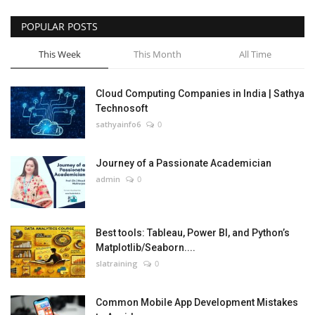
POPULAR POSTS
This Week
This Month
All Time
Cloud Computing Companies in India | Sathya
Technosoft
sathyainfo6
0
Journey of a Passionate Academician
admin
0
Best tools: Tableau, Power BI, and Python’s
Matplotlib/Seaborn....
slatraining
0
Common Mobile App Development Mistakes