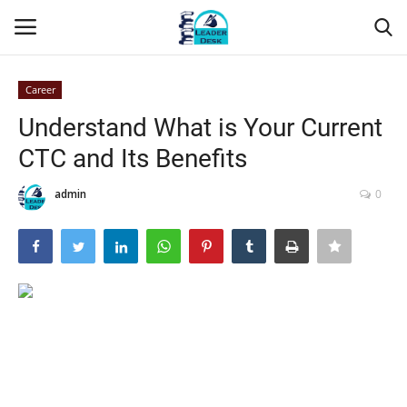
Career
Login
Register
Understand What is Your Current
CTC and Its Benefits
Home
admin
0
Contact
About Us
Leader Desk
Articles
Business