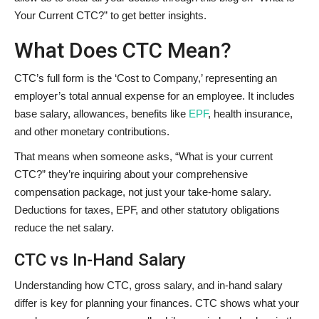
Your Current CTC?” to get better insights.
What Does CTC Mean?
CTC’s full form is the ‘Cost to Company,’ representing an
employer’s total annual expense for an employee. It includes
base salary, allowances, benefits like
EPF
, health insurance,
and other monetary contributions.
That means when someone asks, “What is your current
CTC?” they’re inquiring about your comprehensive
compensation package, not just your take-home salary.
Deductions for taxes, EPF, and other statutory obligations
reduce the net salary.
CTC vs In-Hand Salary
Understanding how CTC, gross salary, and in-hand salary
differ is key for planning your finances. CTC shows what your