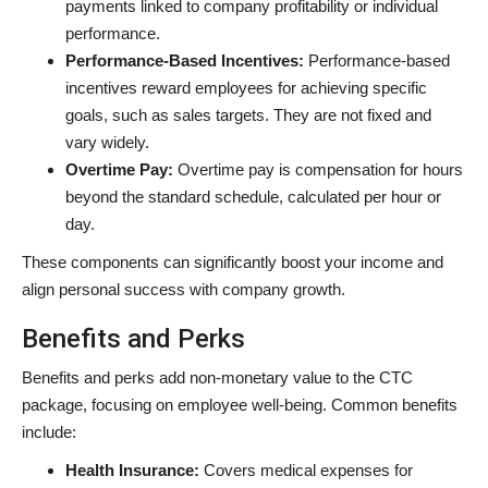
payments linked to company profitability or individual
performance.
Performance-Based Incentives:
Performance-based
incentives reward employees for achieving specific
goals, such as sales targets. They are not fixed and
vary widely.
Overtime Pay:
Overtime pay is compensation for hours
beyond the standard schedule, calculated per hour or
day.
These components can significantly boost your income and
align personal success with company growth.
Benefits and Perks
Benefits and perks add non-monetary value to the CTC
package, focusing on employee well-being. Common benefits
include:
Health Insurance:
Covers medical expenses for