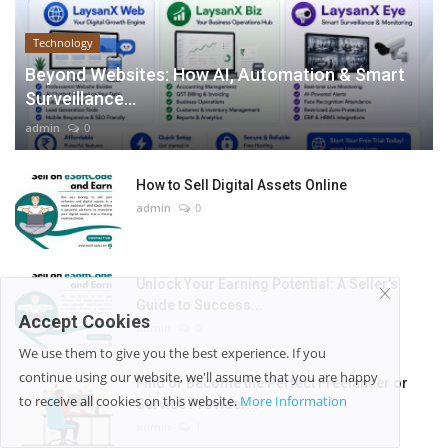
Technology
Beyond Websites: How AI, Automation & Smart
Surveillance...
admin
0
How to Sell Digital Assets Online
admin
0
Unlock Your Earning Potential: A Seller's
Guide to Success...
Accept Cookies
admin
0
We use them to give you the best experience. If you
continue using our website, we'll assume that you are happy
Find or Become the Perfect Freelancer or
to receive all cookies on this website.
More Information
Service Provider...
admin
1