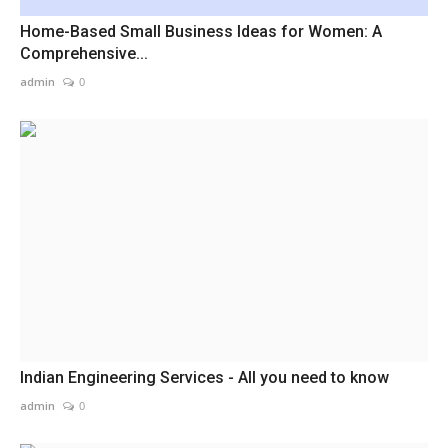
Home-Based Small Business Ideas for Women: A
Comprehensive...
admin
0
Indian Engineering Services - All you need to know
admin
0