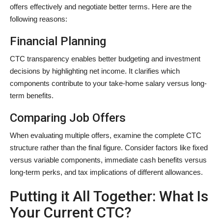
offers effectively and negotiate better terms. Here are the
following reasons:
Financial Planning
CTC transparency enables better budgeting and investment
decisions by highlighting net income. It clarifies which
components contribute to your take-home salary versus long-
term benefits.
Comparing Job Offers
When evaluating multiple offers, examine the complete CTC
structure rather than the final figure. Consider factors like fixed
versus variable components, immediate cash benefits versus
long-term perks, and tax implications of different allowances.
Putting it All Together: What Is
Your Current CTC?