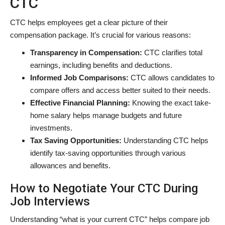
CTC
CTC helps employees get a clear picture of their
compensation package. It’s crucial for various reasons:
Transparency in Compensation:
CTC clarifies total
earnings, including benefits and deductions.
Informed Job Comparisons:
CTC allows candidates to
compare offers and access better suited to their needs.
Effective Financial Planning:
Knowing the exact take-
home salary helps manage budgets and future
investments.
Tax Saving Opportunities:
Understanding CTC helps
identify tax-saving opportunities through various
allowances and benefits.
How to Negotiate Your CTC During
Job Interviews
Understanding “what is your current CTC” helps compare job