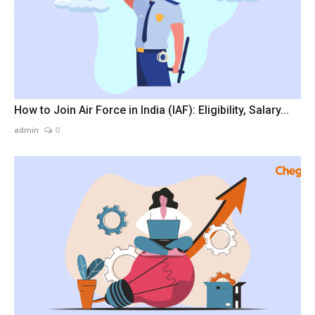
How to Join Air Force in India (IAF): Eligibility, Salary...
admin
0