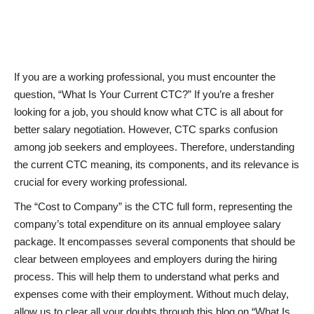
News & Trends
Technology
If you are a working professional, you must encounter the
question, “What Is Your Current CTC?” If you’re a fresher
Career
looking for a job, you should know what CTC is all about for
better salary negotiation. However, CTC sparks confusion
Video & Podcast
among job seekers and employees. Therefore, understanding
the current CTC meaning, its components, and its relevance is
crucial for every working professional.
The “Cost to Company” is the CTC full form, representing the
company’s total expenditure on its annual employee salary
package. It encompasses several components that should be
clear between employees and employers during the hiring
process. This will help them to understand what perks and
expenses come with their employment. Without much delay,
allow us to clear all your doubts through this blog on “What Is