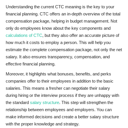
Understanding the current CTC meaning is the key to your
financial planning. CTC offers an in-depth overview of the total
compensation package, helping in budget management. Not
only do employees know about the key components and
calculations of CTC
, but they also offer an accurate picture of
how much it costs to employ a person. This will help you
estimate the complete compensation package, not only the net
salary. It also ensures transparency, compensation, and
effective financial planning.
Moreover, it highlights what bonuses, benefits, and perks
companies
offer to their employees in addition to the basic
salaries. This means a fresher can negotiate their salary
during hiring or the interview process if they are unhappy with
the standard
salary structure
. This
step will strengthen the
relationship between employees and employers. You can
make informed decisions and create a better salary structure
with the proper knowledge and strategy.