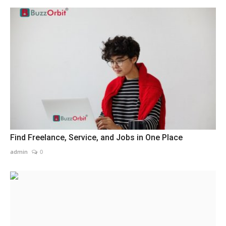
Find Freelance, Service, and Jobs in One Place
admin
0