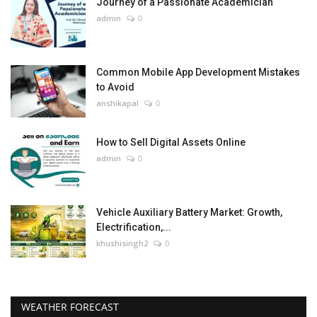
Journey of a Passionate Academician
admin
0
Common Mobile App Development Mistakes
to Avoid
anshikapal
0
How to Sell Digital Assets Online
admin
0
Vehicle Auxiliary Battery Market: Growth,
Electrification,...
khushisingh2
0
WEATHER FORECAST