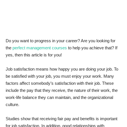
News & Trends
Technology
Career
Do you want to progress in your career? Are you looking for
the
perfect management courses
to help you achieve that? If
Video & Podcast
yes, then this article is for you!
Job satisfaction means how happy you are doing your job. To
be satisfied with your job, you must enjoy your work. Many
factors affect somebody’s satisfaction with their job. These
include the pay that they receive, the nature of their work, the
work-life balance they can maintain, and the organizational
culture.
Studies show that receiving fair pay and benefits is important
for job satisfaction. In addition, good relationships with