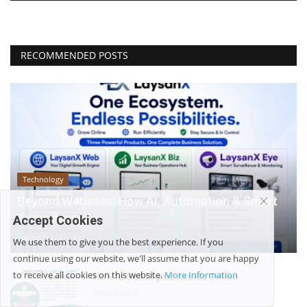
RECOMMENDED POSTS
Technology
Beyond Websites: How AI, Automation & Smart
Surveillance...
Accept Cookies
admin
0
We use them to give you the best experience. If you
continue using our website, we'll assume that you are happy
to receive all cookies on this website.
More Information
How to Sell Digital Assets Online
admin
0