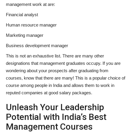
management work at are:
Financial analyst
Human resource manager
Marketing manager
Business development manager
This is not an exhaustive list. There are many other
designations that management graduates occupy. If you are
wondering about your prospects after graduating from
courses, know that there are many! This is a popular choice of
course among people in India and allows them to work in
reputed companies at good salary packages.
Unleash Your Leadership
Potential with India’s
Best
Management Courses