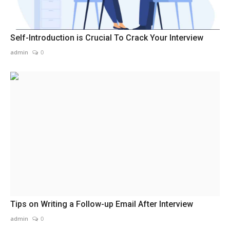
Self-Introduction is Crucial To Crack Your Interview
admin
0
Tips on Writing a Follow-up Email After Interview
admin
0