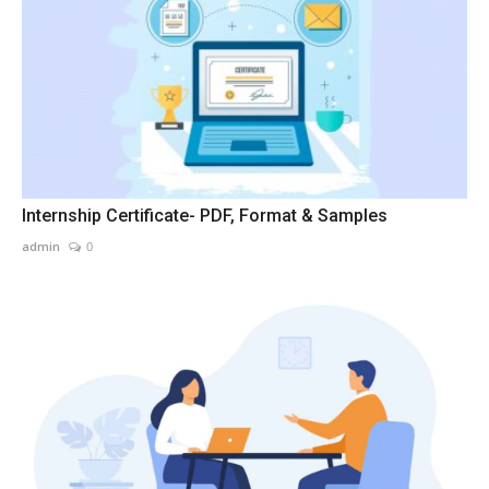
Internship Certificate- PDF, Format & Samples
admin
0