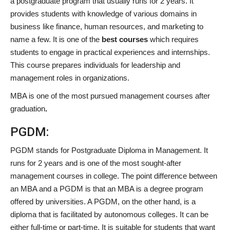
a postgraduate program that usually runs for 2 years. It
provides students with knowledge of various domains in
business like finance, human resources, and marketing to
name a few. It is one of the
best courses
which requires
students to engage in practical experiences and internships.
This course prepares individuals for leadership and
management roles in organizations.
MBA is one of the most pursued management courses after
graduation
.
PGDM:
PGDM stands for Postgraduate Diploma in Management. It
runs for 2 years and is one of the most sought-after
management courses in college. The point difference between
an MBA and a PGDM is that an MBA is a degree program
offered by universities. A PGDM, on the other hand, is a
diploma that is facilitated by autonomous colleges. It can be
either full-time or part-time. It is suitable for students that want