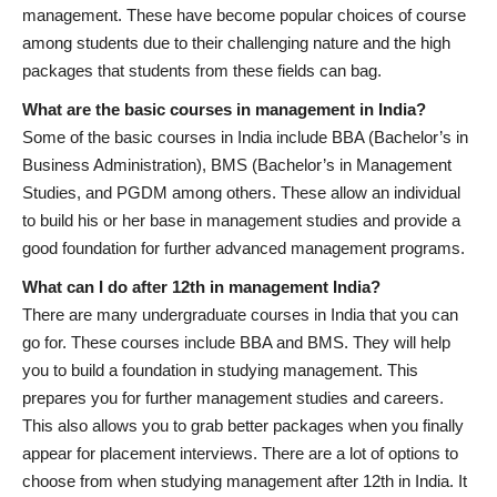
management. These have become popular choices of course
among students due to their challenging nature and the high
packages that students from these fields can bag.
What are the basic courses in management in India?
Some of the basic courses in India include BBA (Bachelor’s in
Business Administration), BMS (Bachelor’s in Management
Studies, and PGDM among others. These allow an individual
to build his or her base in management studies and provide a
good foundation for further advanced management programs.
What can I do after 12th in management India?
There are many undergraduate courses in India that you can
go for. These courses include BBA and BMS. They will help
you to build a foundation in studying management. This
prepares you for further management studies and careers.
This also allows you to grab better packages when you finally
appear for placement interviews. There are a lot of options to
choose from when studying management after 12th in India. It