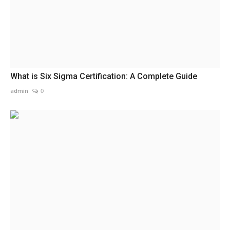
What is Six Sigma Certification: A Complete Guide
admin
0