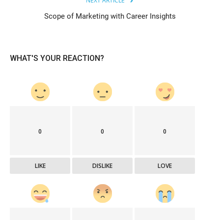
NEXT ARTICLE
Scope of Marketing with Career Insights
WHAT'S YOUR REACTION?
0
0
0
LIKE
DISLIKE
LOVE