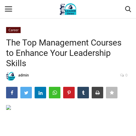
Career
Login
Register
The Top Management Courses
to Enhance Your Leadership
Home
Skills
Contact
admin
0
About Us
Leader Desk
Articles
Business