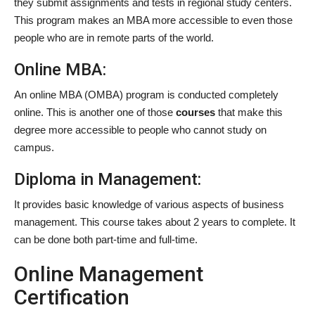
they submit assignments and tests in regional study centers.
This program makes an MBA more accessible to even those
people who are in remote parts of the world.
Online MBA:
An online MBA (OMBA) program is conducted completely
online. This is another one of those
courses
that make this
degree more accessible to people who cannot study on
campus.
Diploma in Management:
It provides basic knowledge of various aspects of business
management. This course takes about 2 years to complete. It
can be done both part-time and full-time.
Online Management
Certification