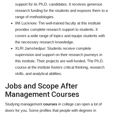
support for its Ph.D. candidates. It receives generous
research funding for the students and exposes them to a
range of methodologies.
IIM Lucknow:
The well-trained faculty at this institute
provides complete research support to students. It
covers a wide range of topics and equips students with
the necessary research knowledge.
XLRI Jamshedpur: Students receive complete
supervision and support on their research journeys in
this institute. Their projects are well-funded. The Ph.D.
course at the institute fosters critical thinking, research
skills, and analytical abilities.
Jobs and Scope After
Management Courses
Studying management
courses
in college can open a lot of
doors for you. Some profiles that people with degrees in