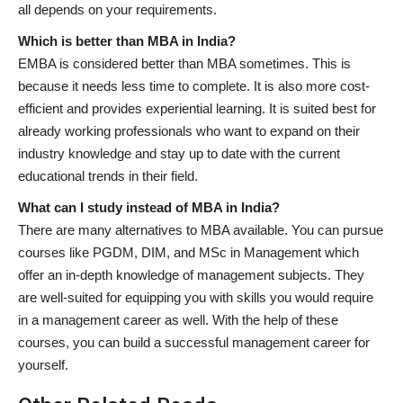
all depends on your requirements.
Which is better than MBA in India?
EMBA is considered better than MBA sometimes. This is
because it needs less time to complete. It is also more cost-
efficient and provides experiential learning. It is suited best for
already working professionals who want to expand on their
industry knowledge and stay up to date with the current
educational trends in their field.
What can I study instead of MBA in India?
There are many alternatives to MBA available. You can pursue
courses like PGDM, DIM, and MSc in Management which
offer an in-depth knowledge of management subjects. They
are well-suited for equipping you with skills you would require
in a management career as well. With the help of these
courses, you can build a successful management career for
yourself.