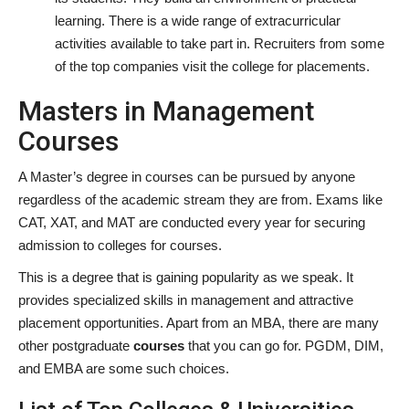
learning. There is a wide range of extracurricular
activities available to take part in. Recruiters from some
of the top companies visit the college for placements.
Masters in Management
Courses
A Master’s degree in courses can be pursued by anyone
regardless of the academic stream they are from. Exams like
CAT, XAT, and MAT are conducted every year for securing
admission to colleges for courses.
This is a degree that is gaining popularity as we speak. It
provides specialized skills in management and attractive
placement opportunities. Apart from an MBA, there are many
other postgraduate
courses
that you can go for. PGDM, DIM,
and EMBA are some such choices.