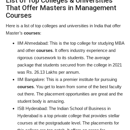
List of Top Colleges & Universities
That Offer Masters in Management
Courses
Here is a list of top colleges and universities in India that offer
Master’s
courses
:
IIM Ahmedabad:
This is the top college for studying MBA
and other
courses
. It offers industry experience and
rigorous coursework to its students. The average
package that students secured from the college in 2021
was Rs. 26.13 Lakhs per annum.
IIM Bangalore:
This is a premier institute for pursuing
courses
. You get to learn from some of the best faculty
out there. The placement opportunities are great and the
student body is amazing.
ISB Hyderabad:
The Indian School of Business in
Hyderabad is a top private college that provides stellar
courses at the postgraduate level. The placements for