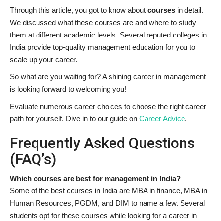
Through this article, you got to know about
courses
in detail.
We discussed what these courses are and where to study
them at different academic levels. Several reputed colleges in
India provide top-quality management education for you to
scale up your career.
So what are you waiting for? A shining career in management
is looking forward to welcoming you!
Evaluate numerous career choices to choose the right career
path for yourself. Dive in to our guide on
Career Advice
.
Frequently Asked Questions
(FAQ’s)
Which courses are best for management in India?
Some of the best courses in India are MBA in finance, MBA in
Human Resources, PGDM, and DIM to name a few. Several
students opt for these courses while looking for a career in