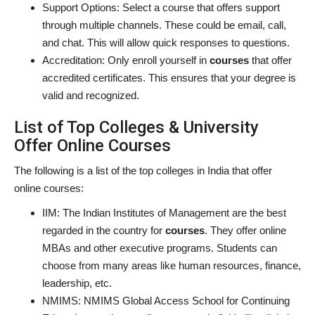
Support Options: Select a course that offers support
through multiple channels. These could be email, call,
and chat. This will allow quick responses to questions.
Accreditation:
Only enroll yourself in
courses
that offer
accredited certificates. This ensures that your degree is
valid and recognized.
List of Top Colleges & University
Offer Online Courses
The following is a list of the top colleges in India that offer
online courses:
IIM: The Indian Institutes of Management are the best
regarded in the country for
courses
. They offer online
MBAs and other executive programs. Students can
choose from many areas like human resources, finance,
leadership, etc.
NMIMS: NMIMS Global Access School for Continuing