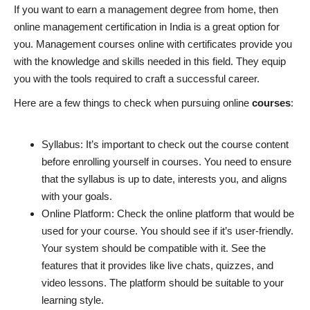
If you want to earn a management degree from home, then
online management certification in India is a great option for
you. Management courses online with certificates provide you
with the knowledge and skills needed in this field. They equip
you with the tools required to craft a successful career.
Here are a few things to check when pursuing online
courses
:
Syllabus:
It’s important to check out the course content
before enrolling yourself in
courses
. You need to ensure
that the syllabus is up to date, interests you, and aligns
with your goals.
Online Platform: Check the online platform that would be
used for your course. You should see if it’s user-friendly.
Your system should be compatible with it. See the
features that it provides like live chats, quizzes, and
video lessons. The platform should be suitable to your
learning style.