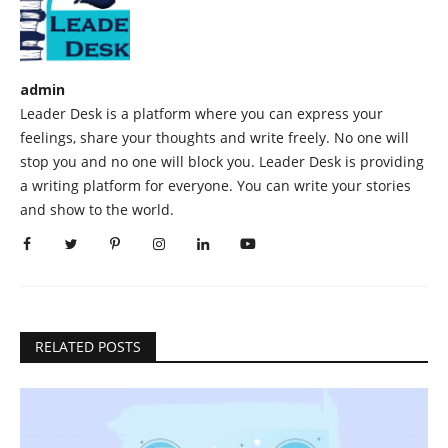
admin
Leader Desk is a platform where you can express your
feelings, share your thoughts and write freely. No one will
stop you and no one will block you. Leader Desk is providing
a writing platform for everyone. You can write your stories
and show to the world.
RELATED POSTS