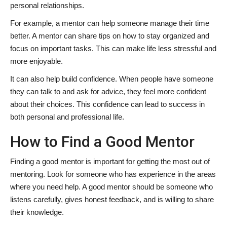
personal relationships.
For example, a mentor can help someone manage their time
better. A mentor can share tips on how to stay organized and
focus on important tasks. This can make life less stressful and
more enjoyable.
It can also help build confidence. When people have someone
they can talk to and ask for advice, they feel more confident
about their choices. This confidence can lead to success in
both personal and professional life.
How to Find a Good Mentor
Finding a good mentor is important for getting the most out of
mentoring. Look for someone who has experience in the areas
where you need help. A good mentor should be someone who
listens carefully, gives honest feedback, and is willing to share
their knowledge.