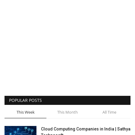
POPULAR POSTS
This Week
This Month
All Time
Cloud Computing Companies in India | Sathya