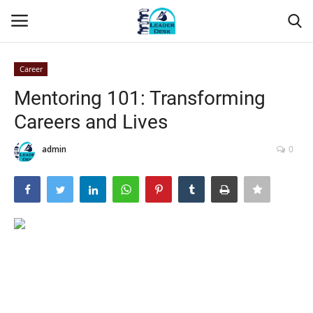
Career
Login
Register
Mentoring 101: Transforming
Careers and Lives
Home
admin
0
Contact
About Us
Leader Desk
Articles
Business