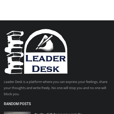
Leader Desk is a platform where you can express your feelings, share
your thoughts and write freely. No one will stop you and no one will
block you.
RANDOM POSTS