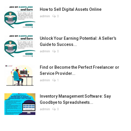
How to Sell Digital Assets Online
admin
0
Unlock Your Earning Potential: A Seller's
Guide to Success...
admin
0
Find or Become the Perfect Freelancer or
Service Provider...
admin
1
Inventory Management Software: Say
Goodbye to Spreadsheets...
admin
0