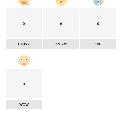
0
0
0
FUNNY
ANGRY
SAD
0
WOW