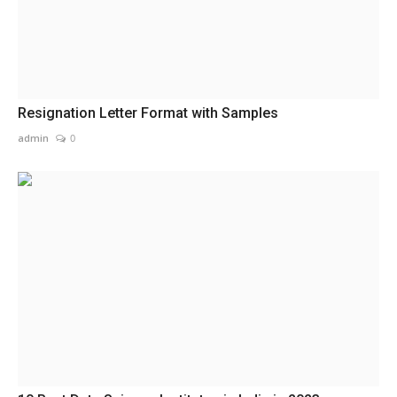
Resignation Letter Format with Samples
admin
0