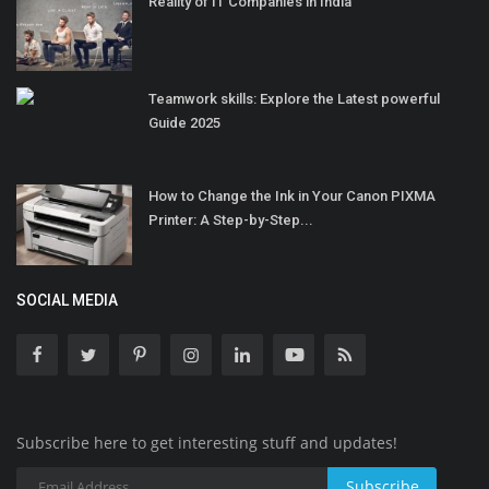
Reality of IT Companies in India
Teamwork skills: Explore the Latest powerful
Guide 2025
How to Change the Ink in Your Canon PIXMA
Printer: A Step-by-Step...
SOCIAL MEDIA
Subscribe here to get interesting stuff and updates!
Subscribe