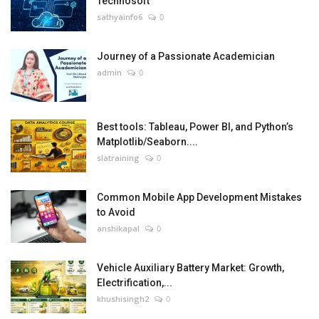
Technosoft
sathyainfo6
0
Journey of a Passionate Academician
admin
0
Best tools: Tableau, Power BI, and Python’s
Matplotlib/Seaborn....
slatraining
0
Common Mobile App Development Mistakes
to Avoid
anshikapal
0
Vehicle Auxiliary Battery Market: Growth,
Electrification,...
khushisingh2
0