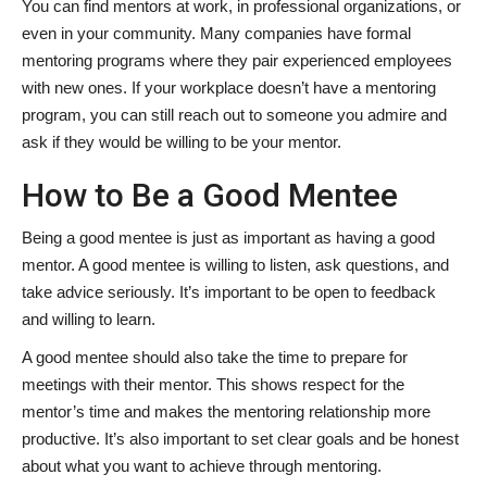
You can find mentors at work, in professional organizations, or
even in your community. Many companies have formal
mentoring programs where they pair experienced employees
with new ones. If your workplace doesn’t have a mentoring
program, you can still reach out to someone you admire and
ask if they would be willing to be your mentor.
How to Be a Good Mentee
Being a good mentee is just as important as having a good
mentor. A good mentee is willing to listen, ask questions, and
take advice seriously. It’s important to be open to feedback
and willing to learn.
A good mentee should also take the time to prepare for
meetings with their mentor. This shows respect for the
mentor’s time and makes the mentoring relationship more
productive. It’s also important to set clear goals and be honest
about what you want to achieve through mentoring.