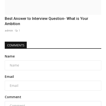
Best Answer to Interview Question- What is Your
Ambition
admin
1
COMMENTS
Name
Email
Comment