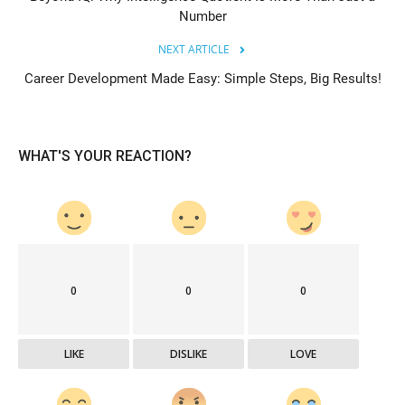
Number
NEXT ARTICLE
Career Development Made Easy: Simple Steps, Big Results!
WHAT'S YOUR REACTION?
0
0
0
LIKE
DISLIKE
LOVE