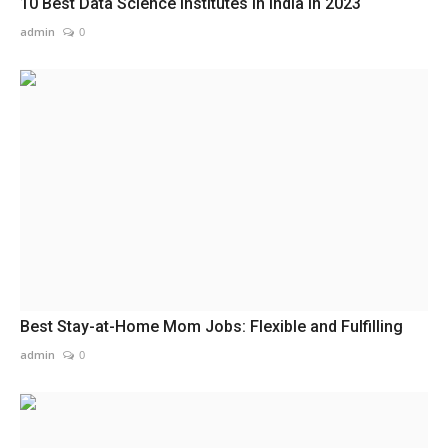
10 Best Data Science Institutes in India in 2023
admin
0
Best Stay-at-Home Mom Jobs: Flexible and Fulfilling
admin
0