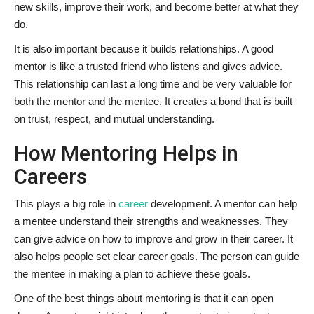
new skills, improve their work, and become better at what they
do.
It is also important because it builds relationships. A good
mentor is like a trusted friend who listens and gives advice.
This relationship can last a long time and be very valuable for
both the mentor and the mentee. It creates a bond that is built
on trust, respect, and mutual understanding.
How Mentoring Helps in
Careers
This plays a big role in
career
development. A mentor can help
a mentee understand their strengths and weaknesses. They
can give advice on how to improve and grow in their career. It
also helps people set clear career goals. The person can guide
the mentee in making a plan to achieve these goals.
One of the best things about mentoring is that it can open