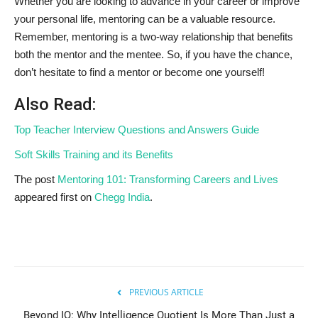
Whether you are looking to advance in your career or improve
your personal life, mentoring can be a valuable resource.
Remember, mentoring is a two-way relationship that benefits
both the mentor and the mentee. So, if you have the chance,
don’t hesitate to find a mentor or become one yourself!
Also Read:
Top Teacher Interview Questions and Answers Guide
Soft Skills Training and its Benefits
The post
Mentoring 101: Transforming Careers and Lives
appeared first on
Chegg India
.
PREVIOUS ARTICLE
Beyond IQ: Why Intelligence Quotient Is More Than Just a