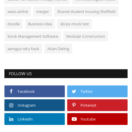
swiss airline
merger
Shared student housing Sheffield
doodle
Business Idea
sbi po mock test
Stock Management Software
Modular Construction
aarogya setu hack
Asian Dating
FOLLOW US
Facebook
Twitter
Instagram
Pinterest
Linkedin
Youtube