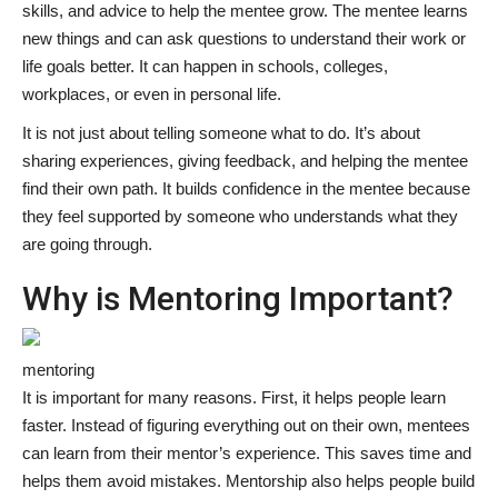
skills, and advice to help the mentee grow. The mentee learns
new things and can ask questions to understand their work or
life goals better. It can happen in schools, colleges,
workplaces, or even in personal life.
It is not just about telling someone what to do. It’s about
sharing experiences, giving feedback, and helping the mentee
find their own path. It builds confidence in the mentee because
they feel supported by someone who understands what they
are going through.
Why is Mentoring Important?
mentoring
It is important for many reasons. First, it helps people learn
faster. Instead of figuring everything out on their own, mentees
can learn from their mentor’s experience. This saves time and
helps them avoid mistakes. Mentorship also helps people build