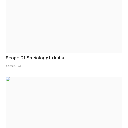
Scope Of Sociology In India
admin
0