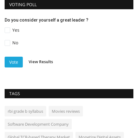
VOTING POLL
Do you consider yourself a great leader ?
Yes
No
View Results
Vote
TAGS
rbi grade b syllabus
Movies reviews
Software Development Company
Global TCR-based Therapy Market
Monetize Digital Assets