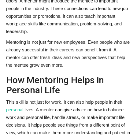
doors. A mentor might introduce the mentee to important
people in the industry. These connections can lead to new job
opportunities or promotions. It can also teach important
workplace skills like communication, problem-solving, and
leadership.
Mentoring is not just for new employees. Even people who are
already successful in their careers can benefit from it. A
mentor can offer fresh ideas and new perspectives that help
the mentee grow even more.
How Mentoring Helps in
Personal Life
This skill is not just for work. It can also help people in their
personal
lives. A mentor can give advice on how to balance
work and personal life, handle stress, or make important life
decisions. It helps people see things from a different point of
view, which can make them more understanding and patient in