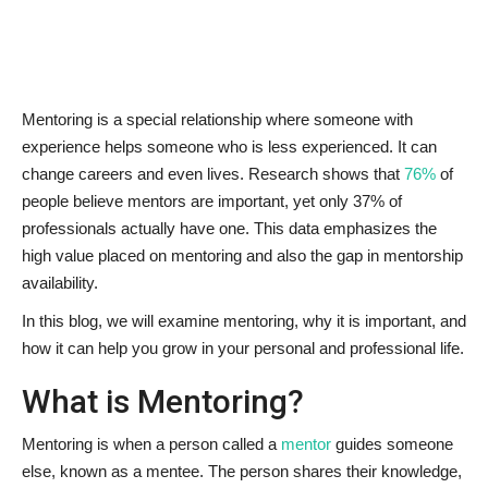
News & Trends
Technology
Mentoring is a special relationship where someone with
experience helps someone who is less experienced. It can
Career
change careers and even lives. Research shows that
76%
of
people believe mentors are important, yet only 37% of
Video & Podcast
professionals actually have one. This data emphasizes the
high value placed on mentoring and also the gap in mentorship
availability.
In this blog, we will examine mentoring, why it is important, and
how it can help you grow in your personal and professional life.
What is Mentoring?
Mentoring is when a person called a
mentor
guides someone
else, known as a mentee. The person shares their knowledge,