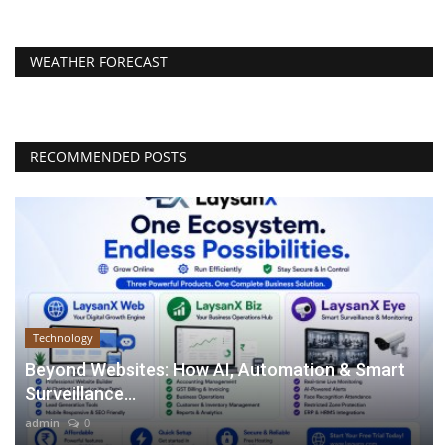
WEATHER FORECAST
RECOMMENDED POSTS
Technology
Beyond Websites: How AI, Automation & Smart
Surveillance...
admin
0