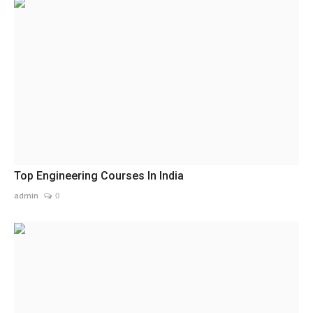
Top Engineering Courses In India
admin
0