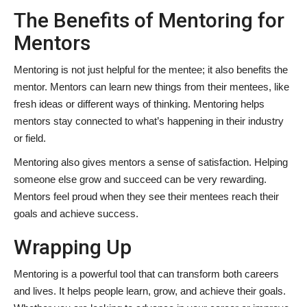
The Benefits of Mentoring for
Mentors
Mentoring is not just helpful for the mentee; it also benefits the
mentor. Mentors can learn new things from their mentees, like
fresh ideas or different ways of thinking. Mentoring helps
mentors stay connected to what’s happening in their industry
or field.
Mentoring also gives mentors a sense of satisfaction. Helping
someone else grow and succeed can be very rewarding.
Mentors feel proud when they see their mentees reach their
goals and achieve success.
Wrapping Up
Mentoring is a powerful tool that can transform both careers
and lives. It helps people learn, grow, and achieve their goals.