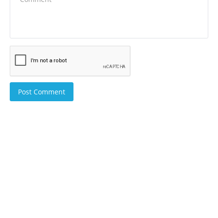
Post Comment