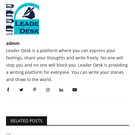
admin
Leader Desk is a platform where you can express your
feelings, share your thoughts and write freely. No one will
stop you and no one will block you. Leader Desk is providing
a writing platform for everyone. You can write your stories
and show to the world.
RELATED POSTS