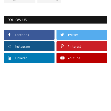
FOLLOW US
Facebook
Twitter
Instagram
Pinterest
Linkedin
Youtube