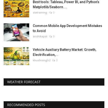
Best tools: Tableau, Power BI, and Python’s
Matplotlib/Seaborn....
slatraining
0
Common Mobile App Development Mistakes
to Avoid
anshikapal
0
Vehicle Auxiliary Battery Market: Growth,
Electrification,...
khushisingh2
0
WEATHER FORECAST
RECOMMENDED POSTS