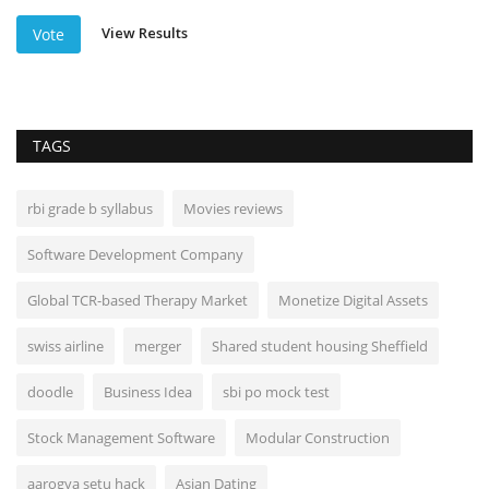
View Results
Vote
TAGS
rbi grade b syllabus
Movies reviews
Software Development Company
Global TCR-based Therapy Market
Monetize Digital Assets
swiss airline
merger
Shared student housing Sheffield
doodle
Business Idea
sbi po mock test
Stock Management Software
Modular Construction
aarogya setu hack
Asian Dating