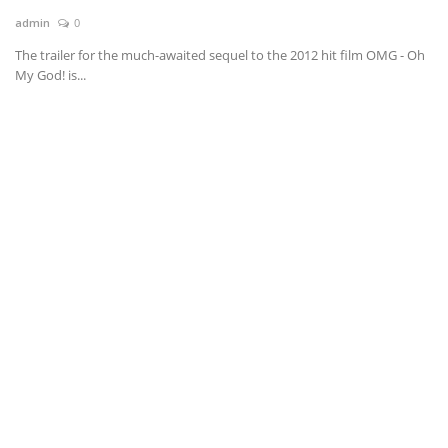
admin
0
News & Trends
The trailer for the much-awaited sequel to the 2012 hit film OMG - Oh
My God! is...
Technology
Career
Video & Podcast