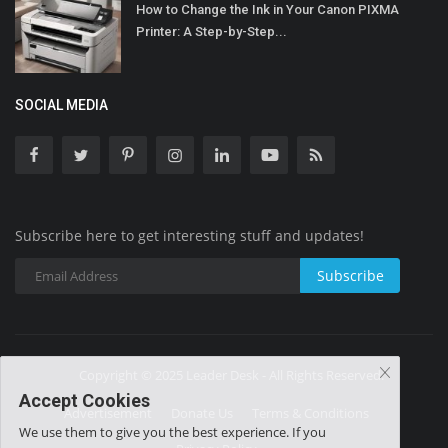
How to Change the Ink in Your Canon PIXMA
Printer: A Step-by-Step...
SOCIAL MEDIA
Subscribe here to get interesting stuff and updates!
Subscribe
Copyright © 2025 Leader Desk - All Rights Reserved.
Accept Cookies
Advertisement
Donate Us
Terms & Conditions
We use them to give you the best experience. If you