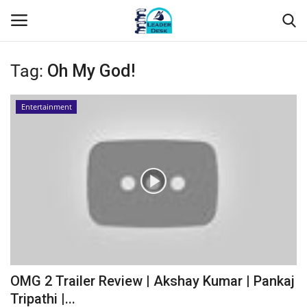
Tag:
Oh My God!
Login
Register
Entertainment
Home
Contact
About Us
Leader Desk
Articles
OMG 2 Trailer Review | Akshay Kumar | Pankaj
Business
Tripathi |...