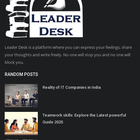
Leader Desk is a platform where you can express your feelings, share
your thoughts and write freely. No one will stop you and no one will
block you.
RANDOM POSTS
Reality of IT Companies in India
Teamwork skills: Explore the Latest powerful
Guide 2025