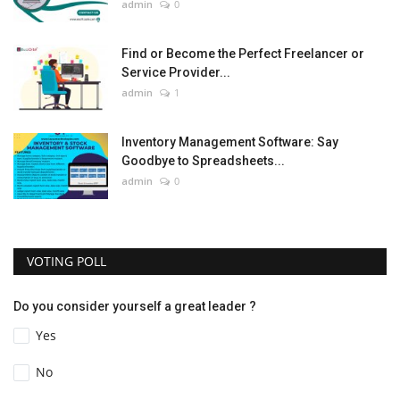
admin
0
Find or Become the Perfect Freelancer or
Service Provider...
admin
1
Inventory Management Software: Say
Goodbye to Spreadsheets...
admin
0
VOTING POLL
Do you consider yourself a great leader ?
Yes
No