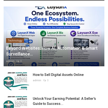
Technology
Beyond Websites: How AI, Automation & Smart
Surveillance...
admin
0
How to Sell Digital Assets Online
admin
0
Unlock Your Earning Potential: A Seller's
Guide to Success...