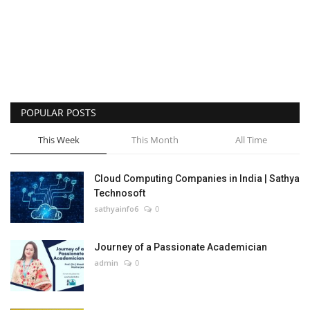
POPULAR POSTS
This Week
This Month
All Time
Cloud Computing Companies in India | Sathya
Technosoft
sathyainfo6
0
Journey of a Passionate Academician
admin
0