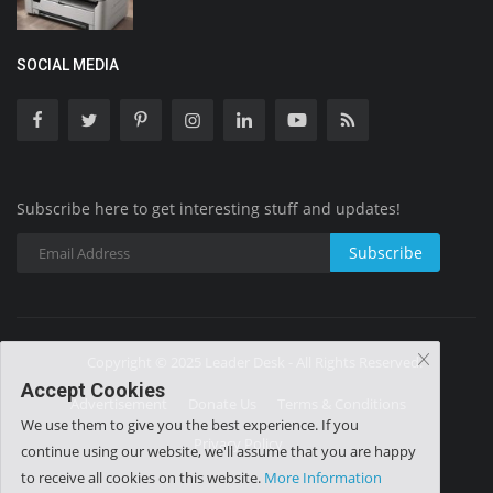
SOCIAL MEDIA
Subscribe here to get interesting stuff and updates!
Subscribe
Copyright © 2025 Leader Desk - All Rights Reserved.
Accept Cookies
Advertisement
Donate Us
Terms & Conditions
We use them to give you the best experience. If you
Privacy Policy
continue using our website, we'll assume that you are happy
to receive all cookies on this website.
More Information