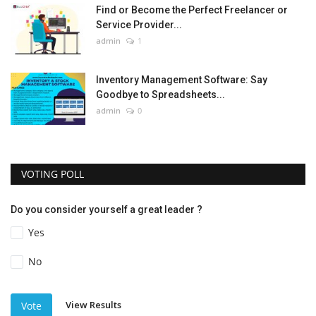
Find or Become the Perfect Freelancer or
Service Provider...
admin
1
Inventory Management Software: Say
Goodbye to Spreadsheets...
admin
0
VOTING POLL
Do you consider yourself a great leader ?
Yes
No
View Results
Vote