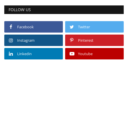
FOLLOW US
Facebook
Twitter
Instagram
Pinterest
Linkedin
Youtube