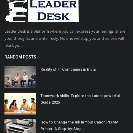
Leader Desk is a platform where you can express your feelings, share
your thoughts and write freely. No one will stop you and no one will
block you.
RANDOM POSTS
Reality of IT Companies in India
Teamwork skills: Explore the Latest powerful
Guide 2025
How to Change the Ink in Your Canon PIXMA
Printer: A Step-by-Step...