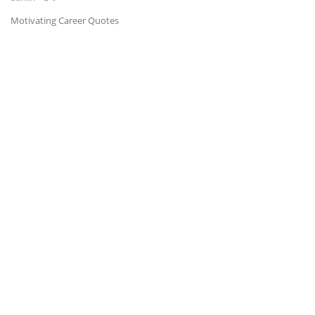
Motivating Career Quotes
News & Trends
Technology
Career
Video & Podcast