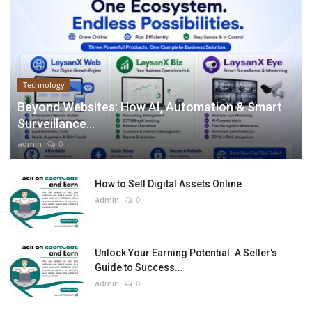
Technology
Beyond Websites: How AI, Automation & Smart
Surveillance...
admin
0
How to Sell Digital Assets Online
admin
0
Unlock Your Earning Potential: A Seller's
Guide to Success...
admin
0