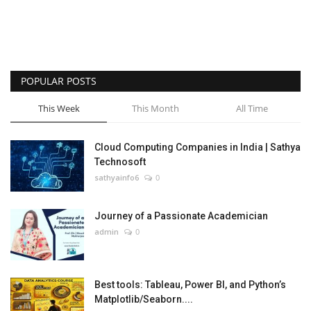
POPULAR POSTS
This Week
This Month
All Time
Cloud Computing Companies in India | Sathya
Technosoft
sathyainfo6
0
Journey of a Passionate Academician
admin
0
Best tools: Tableau, Power BI, and Python’s
Matplotlib/Seaborn....