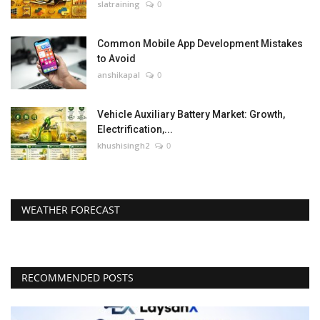
slatraining
0
Common Mobile App Development Mistakes
to Avoid
anshikapal
0
Vehicle Auxiliary Battery Market: Growth,
Electrification,...
khushisingh2
0
WEATHER FORECAST
RECOMMENDED POSTS