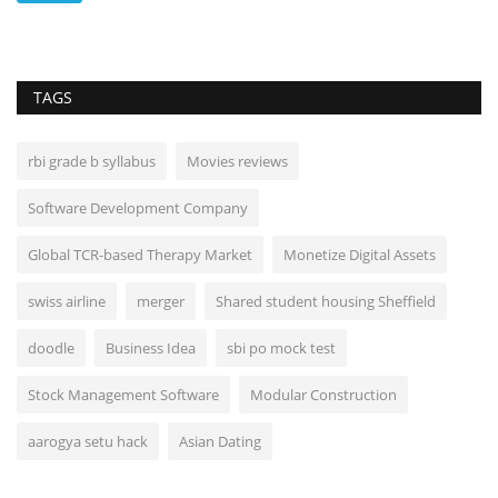
TAGS
rbi grade b syllabus
Movies reviews
Software Development Company
Global TCR-based Therapy Market
Monetize Digital Assets
swiss airline
merger
Shared student housing Sheffield
doodle
Business Idea
sbi po mock test
Stock Management Software
Modular Construction
aarogya setu hack
Asian Dating