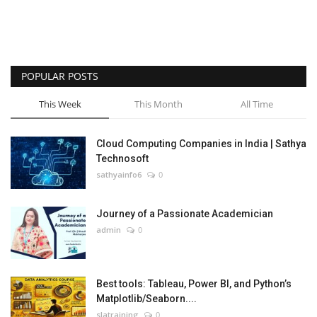
POPULAR POSTS
This Week
This Month
All Time
Cloud Computing Companies in India | Sathya
Technosoft
sathyainfo6
0
Journey of a Passionate Academician
admin
0
Best tools: Tableau, Power BI, and Python’s
Matplotlib/Seaborn....
slatraining
0