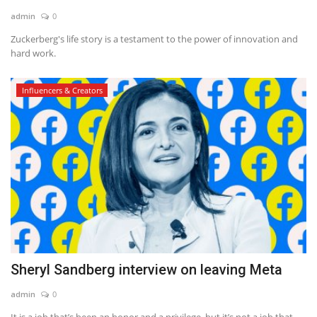
admin
0
News & Trends
Zuckerberg's life story is a testament to the power of innovation and
hard work.
Technology
Influencers & Creators
Career
Video & Podcast
Sheryl Sandberg interview on leaving Meta
admin
0