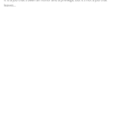
It is a job that’s been an honor and a privilege, but it’s not a job that
leaves...