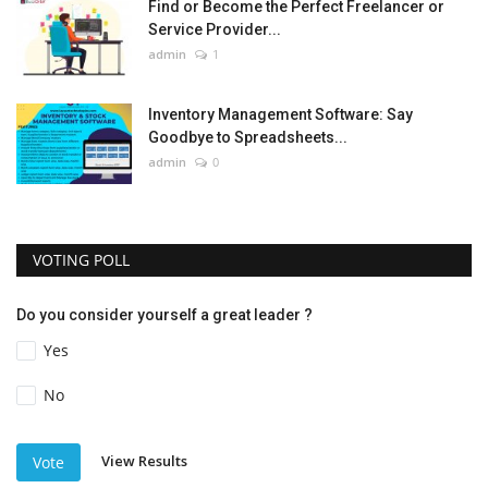
Find or Become the Perfect Freelancer or
Service Provider...
admin
1
Inventory Management Software: Say
Goodbye to Spreadsheets...
admin
0
VOTING POLL
Do you consider yourself a great leader ?
Yes
No
View Results
Vote