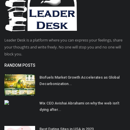
Leader Desk is a platform where you can express your feelings, share
your thoughts and write freely. No one will stop you and no one will
block you.
RANDOM POSTS
Biofuels Market Growth Accelerates as Global
Decarbonization...
Wix CEO Avishai Abrahami on why the web isn’t
dying after...
Best Dating Sites in USA in 2023