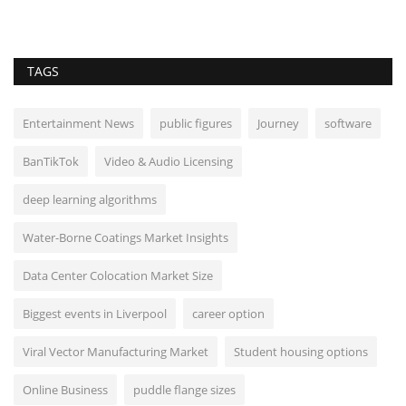
TAGS
Entertainment News
public figures
Journey
software
BanTikTok
Video & Audio Licensing
deep learning algorithms
Water-Borne Coatings Market Insights
Data Center Colocation Market Size
Biggest events in Liverpool
career option
Viral Vector Manufacturing Market
Student housing options
Online Business
puddle flange sizes