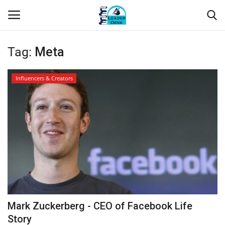
Tag:
Meta
Login
Register
Influencers & Creators
Home
Contact
About Us
Leader Desk
Articles
Mark Zuckerberg - CEO of Facebook Life
Business
Story