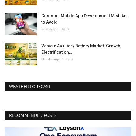
Common Mobile App Development Mistakes
to Avoid
anshikapal
0
Vehicle Auxiliary Battery Market: Growth,
Electrification,...
khushisingh2
0
WEATHER FORECAST
RECOMMENDED POSTS