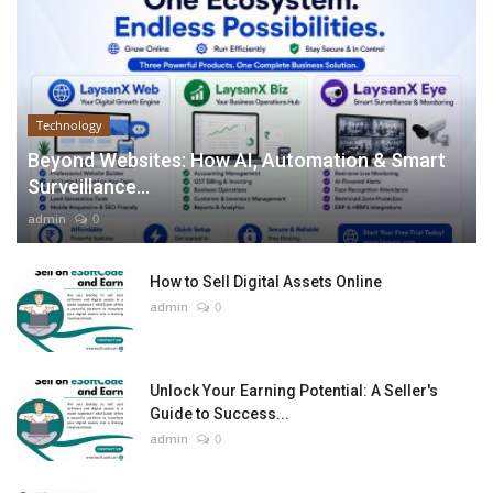
Technology
Beyond Websites: How AI, Automation & Smart
Surveillance...
admin
0
How to Sell Digital Assets Online
admin
0
Unlock Your Earning Potential: A Seller's
Guide to Success...
admin
0