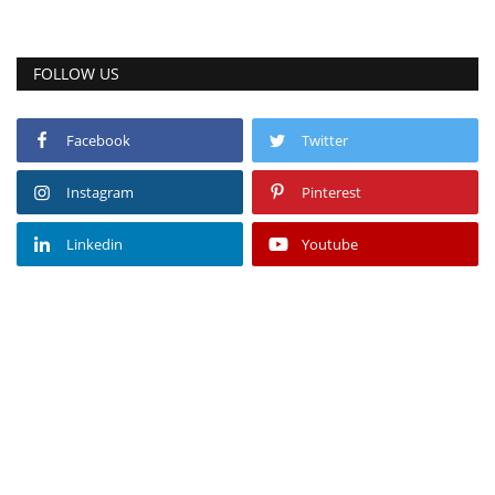
FOLLOW US
Facebook
Twitter
Instagram
Pinterest
Linkedin
Youtube