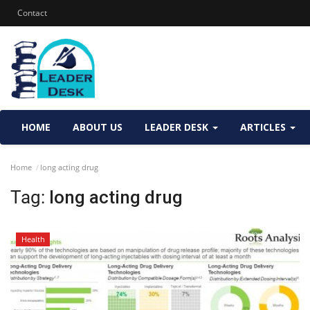
Contact
HOME
ABOUT US
LEADER DESK
ARTICLES
Home
long acting drug
Tag:
long acting drug
Health