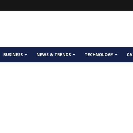
BUSINESS
NEWS & TRENDS
TECHNOLOGY
CA