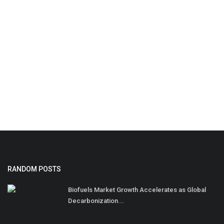
RANDOM POSTS
Biofuels Market Growth Accelerates as Global
Decarbonization...