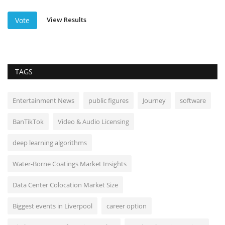
View Results
Vote
TAGS
Entertainment News
public figures
Journey
software
BanTikTok
Video & Audio Licensing
deep learning algorithms
Water-Borne Coatings Market Insights
Data Center Colocation Market Size
Biggest events in Liverpool
career option