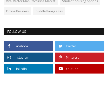
Viral Vector Manufacturing Market
Student housing options
Online Business
puddle flange sizes
FOLLOW US
Facebook
Twitter
Instagram
Pinterest
Linkedin
Youtube