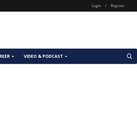
Login
/
Register
REER
VIDEO & PODCAST