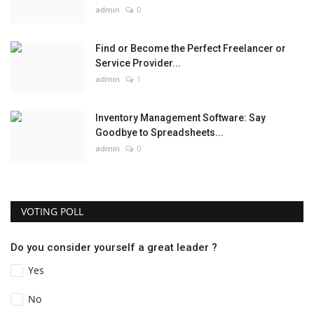
admin
0
Find or Become the Perfect Freelancer or
Service Provider...
admin
1
Inventory Management Software: Say
Goodbye to Spreadsheets...
admin
0
VOTING POLL
Do you consider yourself a great leader ?
Yes
No