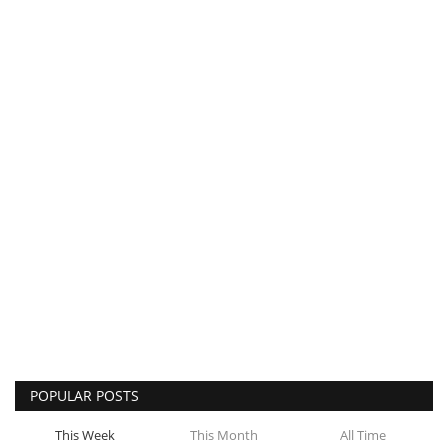
POPULAR POSTS
This Week
This Month
All Time