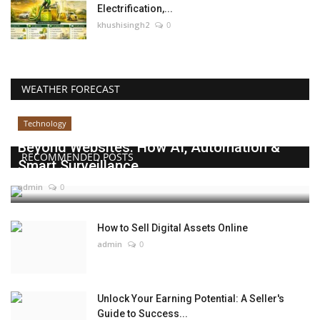
Electrification,...
khushisingh2
0
WEATHER FORECAST
Technology
Beyond Websites: How AI, Automation &
RECOMMENDED POSTS
Smart Surveillance...
admin
0
How to Sell Digital Assets Online
admin
0
Unlock Your Earning Potential: A Seller's
Guide to Success...