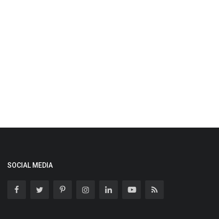
SOCIAL MEDIA