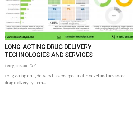
LONG-ACTING DRUG DELIVERY
TECHNOLOGIES AND SERVICES
berry_cristan
0
Long-acting drug delivery has emerged as the novel and advanced
drug delivery system...