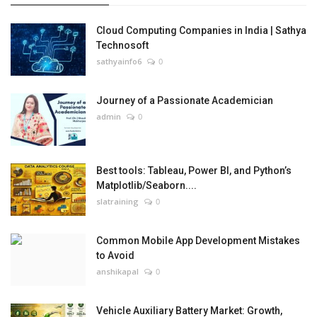
Cloud Computing Companies in India | Sathya
Technosoft
sathyainfo6
0
Journey of a Passionate Academician
admin
0
Best tools: Tableau, Power BI, and Python’s
Matplotlib/Seaborn....
slatraining
0
Common Mobile App Development Mistakes
to Avoid
anshikapal
0
Vehicle Auxiliary Battery Market: Growth,