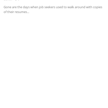
Gone are the days when job seekers used to walk around with copies
News & Trends
of their resumes...
Technology
Career
Video & Podcast