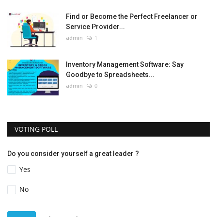
Find or Become the Perfect Freelancer or
Service Provider...
admin
1
Inventory Management Software: Say
Goodbye to Spreadsheets...
admin
0
VOTING POLL
Do you consider yourself a great leader ?
Yes
No