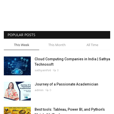
POPULAR POSTS
This Week
This Month
All Time
Cloud Computing Companies in India | Sathya
Technosoft
sathyainfo6
0
Journey of a Passionate Academician
admin
0
Best tools: Tableau, Power BI, and Python’s