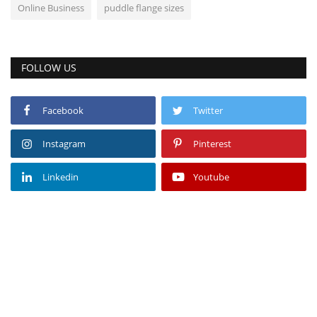
Online Business
puddle flange sizes
FOLLOW US
Facebook
Twitter
Instagram
Pinterest
Linkedin
Youtube