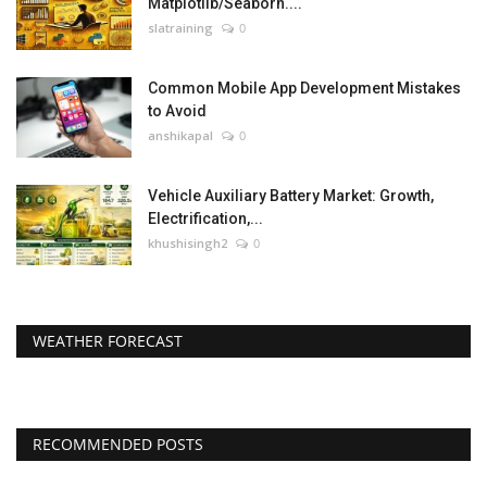
Matplotlib/Seaborn....
slatraining
0
Common Mobile App Development Mistakes
to Avoid
anshikapal
0
Vehicle Auxiliary Battery Market: Growth,
Electrification,...
khushisingh2
0
WEATHER FORECAST
RECOMMENDED POSTS