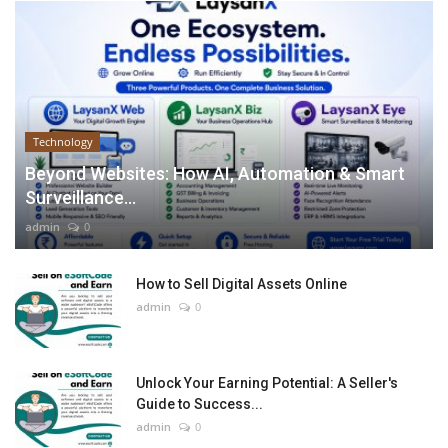
Technology
Beyond Websites: How AI, Automation & Smart
Surveillance...
admin
0
How to Sell Digital Assets Online
admin
0
Unlock Your Earning Potential: A Seller's
Guide to Success...
admin
0