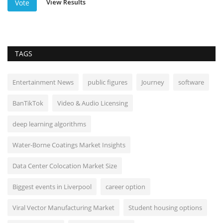
View Results
Vote
TAGS
Entertainment News
public figures
Journey
software
BanTikTok
Video & Audio Licensing
deep learning algorithms
Water-Borne Coatings Market Insights
Data Center Colocation Market Size
Biggest events in Liverpool
career option
Viral Vector Manufacturing Market
Student housing options