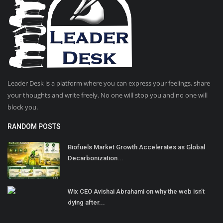
Leader Desk is a platform where you can express your feelings, share
your thoughts and write freely. No one will stop you and no one will
block you.
RANDOM POSTS
Biofuels Market Growth Accelerates as Global
Decarbonization...
Wix CEO Avishai Abrahami on why the web isn’t
dying after...