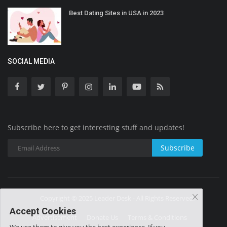
Best Dating Sites in USA in 2023
SOCIAL MEDIA
Subscribe here to get interesting stuff and updates!
Subscribe
Copyright © 2025 Leader Desk - All Rights Reserved.
Accept Cookies
Advertisement
Donate Us
Terms & Conditions