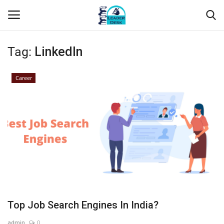
Tag:
LinkedIn
Login
Register
Career
Home
Contact
About Us
Leader Desk
Articles
Top Job Search Engines In India?
Business
admin
0