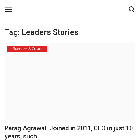
Tag:
Leaders Stories
Login
Register
Influencers & Creators
Home
Contact
About Us
Leader Desk
Articles
Parag Agrawal: Joined in 2011, CEO in just 10
Business
years, such...