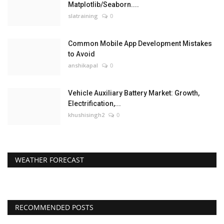
Matplotlib/Seaborn....
slatraining
0
Common Mobile App Development Mistakes
to Avoid
anshikapal
0
Vehicle Auxiliary Battery Market: Growth,
Electrification,...
khushisingh2
0
WEATHER FORECAST
RECOMMENDED POSTS