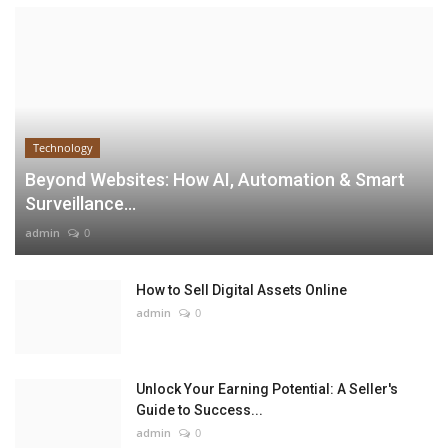
Technology
Beyond Websites: How AI, Automation & Smart
Surveillance...
admin
0
How to Sell Digital Assets Online
admin
0
Unlock Your Earning Potential: A Seller's
Guide to Success...
admin
0