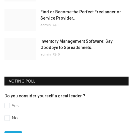
Find or Become the Perfect Freelancer or
Service Provider...
admin
1
Inventory Management Software: Say
Goodbye to Spreadsheets...
admin
0
VOTING POLL
Do you consider yourself a great leader ?
Yes
No