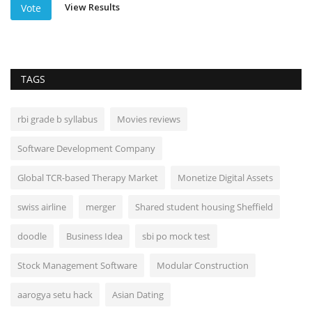
View Results
Vote
TAGS
rbi grade b syllabus
Movies reviews
Software Development Company
Global TCR-based Therapy Market
Monetize Digital Assets
swiss airline
merger
Shared student housing Sheffield
doodle
Business Idea
sbi po mock test
Stock Management Software
Modular Construction
aarogya setu hack
Asian Dating