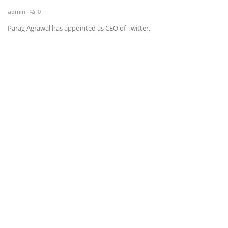
admin
0
News & Trends
Parag Agrawal has appointed as CEO of Twitter.
Technology
Career
Video & Podcast