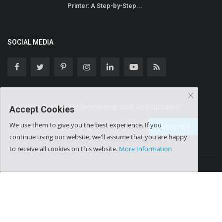
Printer: A Step-by-Step...
SOCIAL MEDIA
Subscribe here to get interesting stuff and updates!
Accept Cookies
We use them to give you the best experience. If you
Subscribe
continue using our website, we'll assume that you are happy
to receive all cookies on this website.
More Information
Copyright © 2025 Leader Desk - All Rights Reserved.
Advertisement
Donate Us
Terms & Conditions
Privacy Policy