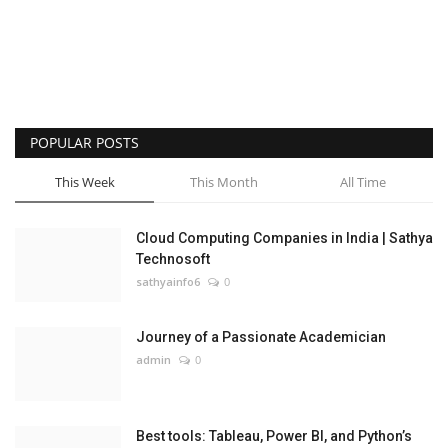
POPULAR POSTS
This Week
This Month
All Time
Cloud Computing Companies in India | Sathya
Technosoft
sathyainfo6
0
Journey of a Passionate Academician
admin
0
Best tools: Tableau, Power BI, and Python’s