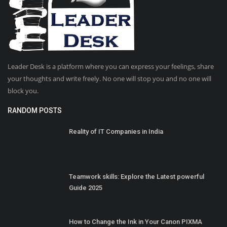
Leader Desk is a platform where you can express your feelings, share
your thoughts and write freely. No one will stop you and no one will
block you.
RANDOM POSTS
Reality of IT Companies in India
Teamwork skills: Explore the Latest powerful
Guide 2025
How to Change the Ink in Your Canon PIXMA