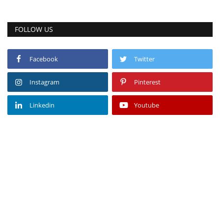
FOLLOW US
Facebook
Twitter
Instagram
Pinterest
Linkedin
Youtube